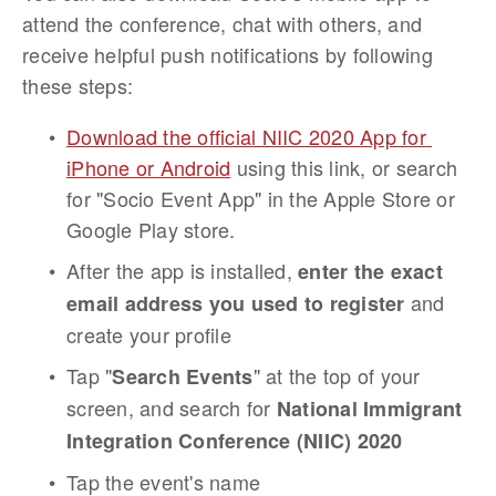
attend the conference, chat with others, and 
receive helpful push notifications by following 
these steps:
Download the official NIIC 2020 App for 
iPhone or Android
 using this link, or search 
for "Socio Event App" in the Apple Store or 
Google Play store.
After the app is installed, 
enter the exact 
 and 
email address you used to register
create your profile
Tap "
" at the top of your 
Search Events
screen, and search for 
National Immigrant 
Integration Conference (NIIC) 2020
Tap the event's name