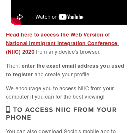
Head here to access the Web Version of 
National Immigrant Integration Conference 
 from any device's browser. 
(NIIC) 2020
Then, 
enter the exact email address you used 
 and create your profile.
to register
We encourage you to access NIIC from your 
computer if you can for the best viewing!
TO ACCESS NIIC FROM YOUR
PHONE
You can also download Socio's mobile app to 