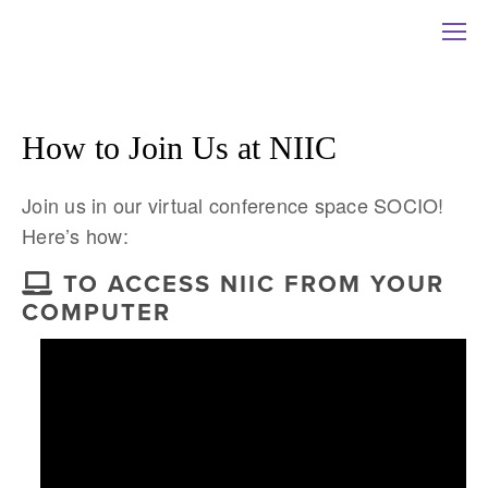
How to Join Us at NIIC
Join us in our virtual conference space SOCIO! 
Here’s how:
TO ACCESS NIIC FROM YOUR
COMPUTER