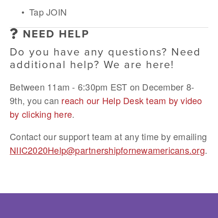
Tap JOIN
NEED HELP
Do you have any questions? Need 
additional help? We are here! 
Between 11am - 6:30pm EST on December 8-
9th, you can 
reach our Help Desk team by video 
by clicking here
.
Contact our support team at any time by emailing 
NIIC2020Help@partnershipfornewamericans.org
.