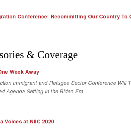
egration Conference: Recommitting Our Country To
sories & Coverage
 One Week Away
ection Immigrant and Refugee Sector Conference Will Ta
d Agenda Setting in the Biden Era 
a Voices at NIIC 2020