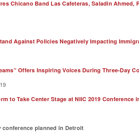
ures Chicano Band Las Cafeteras, Saladin Ahmed, P
tand Against Policies Negatively Impacting Immig
ams” Offers Inspiring Voices During Three-Day Con
019
m to Take Center Stage at NIIC 2019 Conference in
 conference planned in Detroit