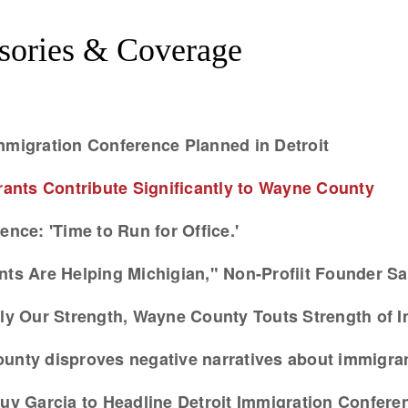
sories & Coverage
mmigration Conference Planned in Detroit
nts Contribute Significantly to Wayne County
ence: 'Time to Run for Office.'
nts Are Helping Michigian," Non-Profiit Founder Sa
arly Our Strength, Wayne County Touts Strength of 
ounty disproves negative narratives about immigra
y Garcia to Headline Detroit Immigration Confere