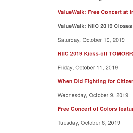
ValueWalk: Free Concert at 
ValueWalk: NIIC 2019 Closes 
Saturday, October 19, 2019
NIIC 2019 Kicks-off TOMORRO
Friday, October 11, 2019
When Did Fighting for Citiz
Wednesday, October 9, 2019
Free Concert of Colors feat
Tuesday, October 8, 2019