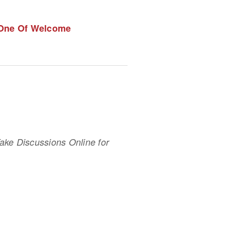
 One Of Welcome
ke Discussions Online for 