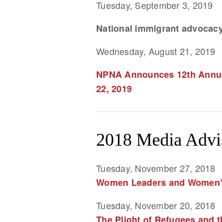
Tuesday, September 3, 2019
National immigrant advocacy
Wednesday, August 21, 2019
NPNA Announces 12th Annual
22, 2019
2018 Media Advi
Tuesday, November 27, 2018
Women Leaders and Women’s 
Tuesday, November 20, 2018
The Plight of Refugees and t