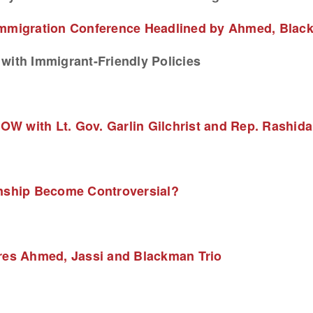
Immigration Conference Headlined by Ahmed, Blac
with Immigrant-Friendly Policies
W with Lt. Gov. Garlin Gilchrist and Rep. Rashida 
enship Become Controversial?
ures Ahmed, Jassi and Blackman Trio