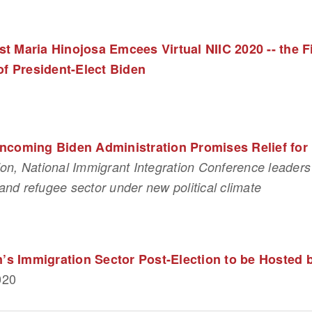
t Maria Hinojosa Emcees Virtual NIIC 2020 -- the F
of President-Elect Biden
Incoming Biden Administration Promises Relief fo
ion, National Immigrant Integration Conference leaders 
and refugee sector under new political climate
on’s Immigration Sector Post-Election to be Hosted
020