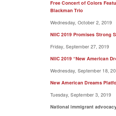
Free Concert of Colors Feat
Blackman Trio
Wednesday, October 2, 2019
NIIC 2019 Promises Strong S
Friday, September 27, 2019
NIIC 2019 “New American Dre
Wednesday, September 18, 2
New American Dreams Platfor
Tuesday, September 3, 2019
National immigrant advocacy