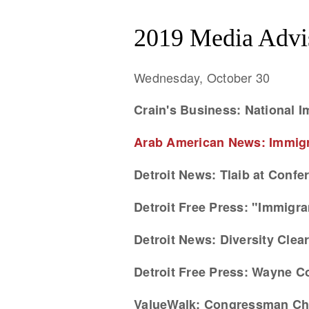
2019 Media Advi
Wednesday, October 30
Crain's Business: National I
Arab American News: Immigra
Detroit News: Tlaib at Confer
Detroit Free Press: "Immigra
Detroit News: Diversity Cle
Detroit Free Press: Wayne C
ValueWalk: Congressman Chu