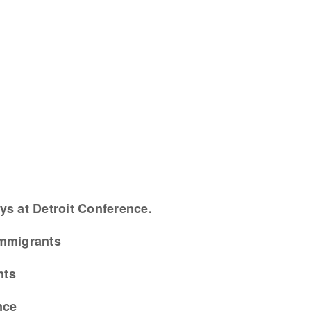
ys at Detroit Conference.
Immigrants
nts
nce