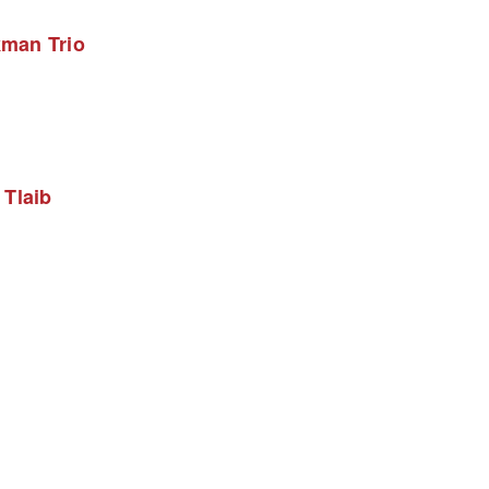
kman Trio
Tlaib 