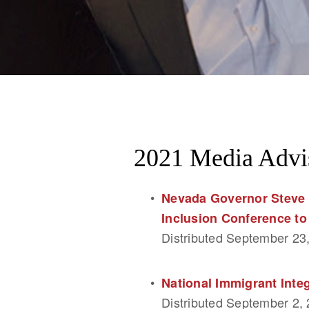
2021 Media Advi
Nevada Governor Steve 
Inclusion Conference to
Distributed September 23
National Immigrant Int
Distributed September 2,