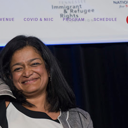
VENUE
COVID & NIIC
PROGRAM
SCHEDULE