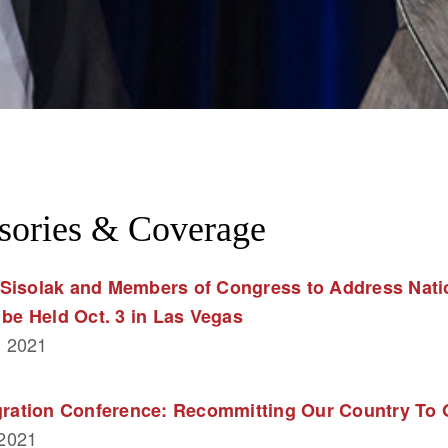
sories & Coverage
Sisolak and Members of Congress to Address Natio
 be Held Oct. 3 in Las Vegas
, 2021
egration Conference: Recommitting Our Country To
 2021