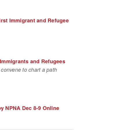
irst Immigrant and Refugee 
r Immigrants and Refugees
convene to chart a path 
 by NPNA Dec 8-9 Online