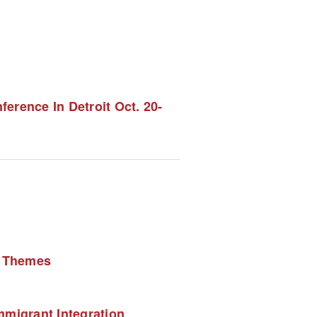
rence In Detroit Oct. 20-
l Themes 
migrant Integration 