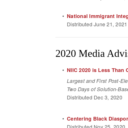
National Immigrant Int
Distributed June 21, 2021
2020 Media Advi
NIIC 2020 is Less Than
Largest and First Post-El
Two Days of Solution-Base
Distributed Dec 3, 2020
Centering Black Diaspor
Distributed Nov 25, 2020