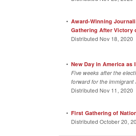
Award-Winning Journalis
Gathering After Victory 
Distributed Nov 18, 2020
New Day in America as 
Five weeks after the elect
forward for the immigrant 
Distributed Nov 11, 2020
First Gathering of Nati
Distributed October 20, 2