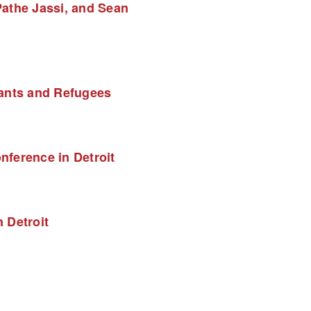
athe Jassi, and Sean 
rants and Refugees
ference in Detroit
 Detroit