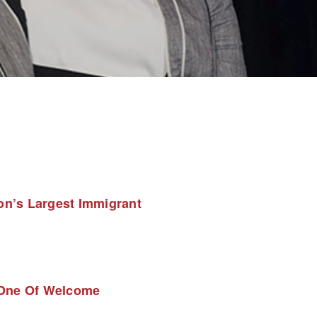
n’s Largest Immigrant 
 One Of Welcome