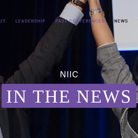
UT
LEADERSHIP
PAST CONFERENCES
NEWS
NIIC
IN THE NEWS