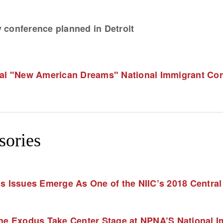
 conference planned in Detroit
 "New American Dreams" National Immigrant Confe
sories
Issues Emerge As One of the NIIC’s 2018 Centra
he Exodus Take Center Stage at NPNA’S National Im