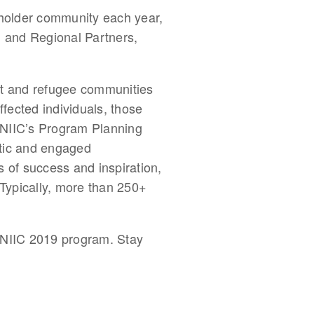
eholder community each year, 
l and Regional Partners, 
nt and refugee communities 
fected individuals, those 
. NIIC’s Program Planning 
ntic and engaged 
s of success and inspiration, 
Typically, more than 250+ 
 NIIC 2019 program. Stay 