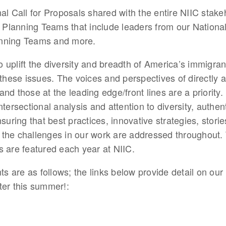
nal Call for Proposals shared with the entire NIIC stak
l Planning Teams that include leaders from our Nationa
anning Teams and more.
 uplift the diversity and breadth of America’s immigra
 these issues. The voices and perspectives of directly af
nd those at the leading edge/front lines are a priority
ntersectional analysis and attention to diversity, authe
suring that best practices, innovative strategies, storie
the challenges in our work are addressed throughout. 
s are featured each year at NIIC. 
 are as follows; the links below provide detail on our
ter this summer!: