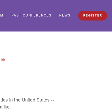
REGISTER
AM
PAST CONFERENCES
NEWS
ere
s in the United States -- 
like. 