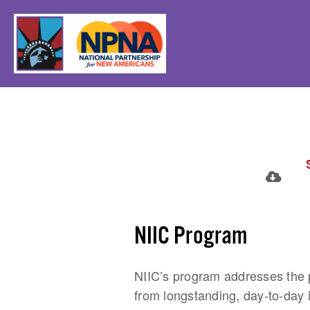
NIIC Program
NIIC’s program addresses the p
from longstanding, day-to-day 