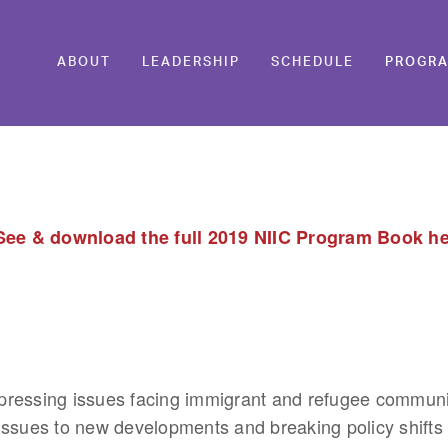
ABOUT
LEADERSHIP
SCHEDULE
PROGR
See & download the full 2019 NIIC Program Book h
ressing issues facing immigrant and refugee communitie
issues to new developments and breaking policy shifts a