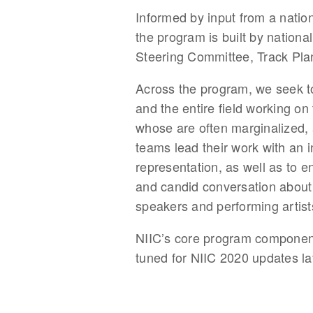
Informed by input from a natio
the program is built by nationa
Steering Committee, Track Pl
Across the program, we seek to
and the entire field working on
whose are often marginalized, a
teams lead their work with an i
representation, as well as to en
and candid conversation about 
speakers and performing artist
NIIC’s core program components
tuned for NIIC 2020 updates la