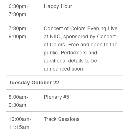
6:30pm-
Happy Hour
7:30pm
7:30pm-
Concert of Colors Evening Live
9:00pm
at NIIC, sponsored by Concert
of Colors. Free and open to the
public. Performers and
additional details to be
announced soon.
Tuesday October 22
8:00am-
Plenary #5
9:30am
10:00am-
Track Sessions
11:15am