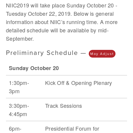
NIIC2019 will take place Sunday October 20 - 
Tuesday October 22, 2019. Below is general 
information about NIIC’s running time. A more 
detailed schedule will be available by mid-
September.
Preliminary Schedule — 
May Adjust
Sunday October 20
1:30pm-
Kick Off & Opening Plenary
3pm
3:30pm-
Track Sessions
4:45pm
6pm-
Presidential Forum for