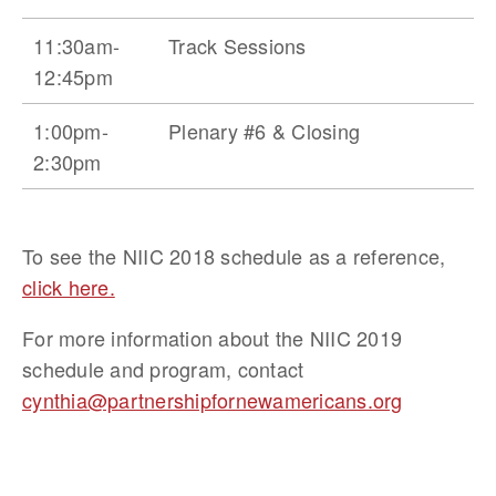
11:30am-
Track Sessions
12:45pm
1:00pm-
Plenary #6 & Closing
2:30pm
To see the NIIC 2018 schedule as a reference, 
click here.
For more information about the NIIC 2019 
schedule and program, contact 
cynthia@partnershipfornewamericans.org