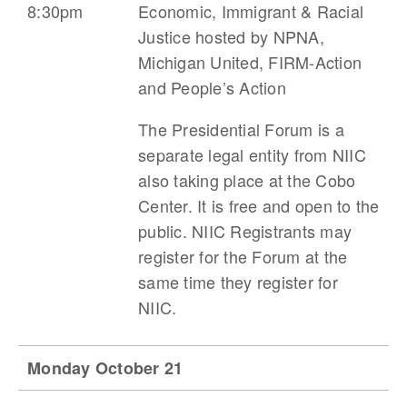
8:30pm
Economic, Immigrant & Racial
Justice
hosted by NPNA,
Michigan United, FIRM-Action
and People’s Action
The Presidential Forum is a
separate legal entity from NIIC
also taking place at the Cobo
Center. It is free and open to the
public. NIIC Registrants may
register for the Forum at the
same time they register for
NIIC.
Monday October 21