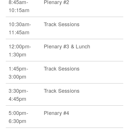
8:45am-
Plenary #2
10:15am
10:30am-
Track Sessions
11:45am
12:00pm-
Plenary #3 & Lunch
1:30pm
1:45pm-
Track Sessions
3:00pm
3:30pm-
Track Sessions
4:45pm
5:00pm-
Plenary #4
6:30pm