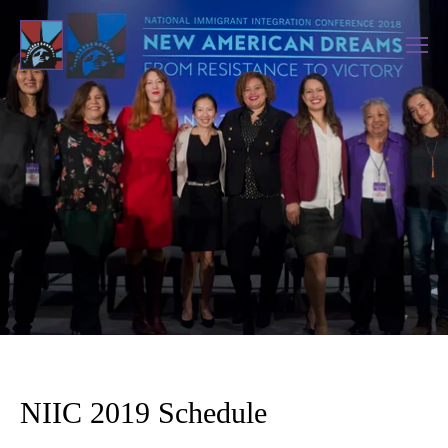
NIIC 2019 Schedule