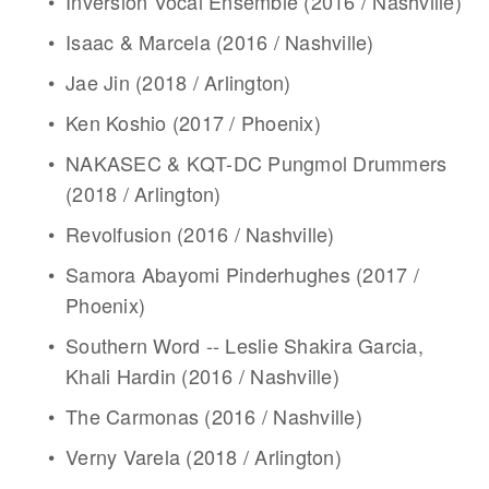
Inversion Vocal Ensemble (2016 / Nashville)
Isaac & Marcela (2016 / Nashville)
Jae Jin (2018 / Arlington)
Ken Koshio (2017 / Phoenix)
NAKASEC & KQT-DC Pungmol Drummers 
(2018 / Arlington)
Revolfusion (2016 / Nashville)
Samora Abayomi Pinderhughes (2017 / 
Phoenix)
Southern Word -- Leslie Shakira Garcia, 
Khali Hardin (2016 / Nashville)
The Carmonas (2016 / Nashville)
Verny Varela (2018 / Arlington)