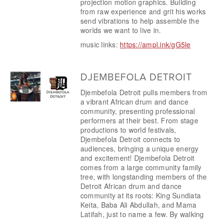
projection motion graphics. Building 
from raw experience and grit his works 
send vibrations to help assemble the 
worlds we want to live in.
music links: 
https://ampl.ink/gG5le
DJEMBEFOLA DETROIT
Djembefola Detroit pulls members from 
a vibrant African drum and dance 
community, presenting professional 
performers at their best. From stage 
productions to world festivals, 
Djembefola Detroit connects to 
audiences, bringing a unique energy 
and excitement! Djembefola Detroit 
comes from a large community family 
tree, with longstanding members of the 
Detroit African drum and dance 
community at its roots: King Sundiata 
Keita, Baba Ali Abdullah, and Mama 
Latifah, just to name a few. By walking 