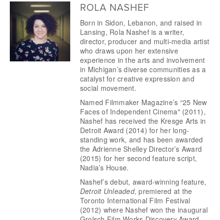
ROLA NASHEF
Born in Sidon, Lebanon, and raised in 
Lansing, Rola Nashef is a writer, 
director, producer and multi-media artist 
who draws upon her extensive 
experience in the arts and involvement 
in Michigan’s diverse communities as a 
catalyst for creative expression and 
social movement.
Named Filmmaker Magazine’s “25 New 
Faces of Independent Cinema" (2011), 
Nashef has received the Kresge Arts in 
Detroit Award (2014) for her long-
standing work, and has been awarded 
the Adrienne Shelley Director’s Award 
(2015) for her second feature script, 
Nadia’s House. 
Nashef’s debut, award-winning feature, 
Detroit Unleaded
, premiered at the 
Toronto International Film Festival 
(2012) where Nashef won the inaugural 
Grolsch Film Works Discovery Award 