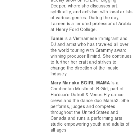
Deeper, where she discusses art, 
spirituality, and activism with local artists 
of various genres. During the day, 
Tazeen is a tenured professor of Arabic 
at Henry Ford College.
Tamæ
 is a Vietnamese immigrant and 
DJ and artist who has traveled all over 
the world touring with Grammy award 
winning producer Illmind. She continues 
to further her craft and strives to 
change the direction of the music 
industry. 
Mary Mar aka BGIRL MAMA
 is a 
Cambodian Muslimah B-Girl, part of 
Hardcore Detroit & Venus Fly dance 
crews and the dance duo Mama2. She 
performs, judges and competes 
throughout the United States and 
Canada and runs a performing arts 
studio empowering youth and adults of 
all ages.