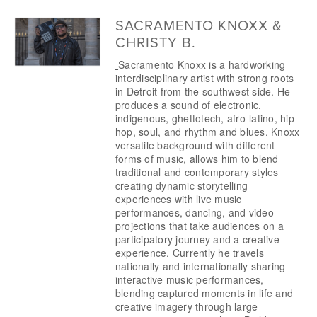
SACRAMENTO KNOXX &
CHRISTY B.
Sacramento Knoxx is a hardworking 
interdisciplinary artist with strong roots 
in Detroit from the southwest side. He 
produces a sound of electronic, 
indigenous, ghettotech, afro-latino, hip 
hop, soul, and rhythm and blues. Knoxx 
versatile background with different 
forms of music, allows him to blend 
traditional and contemporary styles 
creating dynamic storytelling 
experiences with live music 
performances, dancing, and video 
projections that take audiences on a 
participatory journey and a creative 
experience. Currently he travels 
nationally and internationally sharing 
interactive music performances, 
blending captured moments in life and 
creative imagery through large 