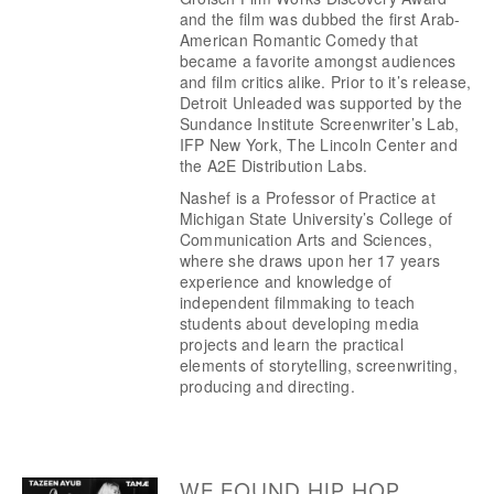
and the film was dubbed the first Arab-
American Romantic Comedy that 
became a favorite amongst audiences 
and film critics alike. Prior to it’s release, 
Detroit Unleaded was supported by the 
Sundance Institute Screenwriter’s Lab, 
IFP New York, The Lincoln Center and 
the A2E Distribution Labs.
Nashef is a Professor of Practice at 
Michigan State University’s College of 
Communication Arts and Sciences, 
where she draws upon her 17 years 
experience and knowledge of 
independent filmmaking to teach 
students about developing media 
projects and learn the practical 
elements of storytelling, screenwriting, 
producing and directing.  
WE FOUND HIP HOP