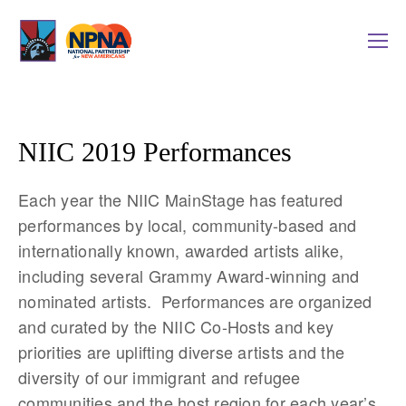
NIIC 2019 Performances
Each year the NIIC MainStage has featured 
performances by local, community-based and 
internationally known, awarded artists alike, 
including several Grammy Award-winning and 
nominated artists.  Performances are organized 
and curated by the NIIC Co-Hosts and key 
priorities are uplifting diverse artists and the 
diversity of our immigrant and refugee 
communities and the host region for each year’s 