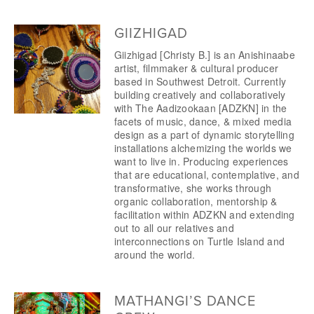
GIIZHIGAD
Giizhigad [Christy B.] is an Anishinaabe 
artist, filmmaker & cultural producer 
based in Southwest Detroit. Currently 
building creatively and collaboratively 
with The Aadizookaan [ADZKN] in the 
facets of music, dance, & mixed media 
design as a part of dynamic storytelling 
installations alchemizing the worlds we 
want to live in. Producing experiences 
that are educational, contemplative, and 
transformative, she works through 
organic collaboration, mentorship & 
facilitation within ADZKN and extending 
out to all our relatives and 
interconnections on Turtle Island and 
around the world.
MATHANGI’S DANCE