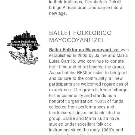
in their footsteps, Djembefola Detroit 
brings African drum and dance into a 
new age.
BALLET FOLKLORICO
MAYOCOYANI IZEL
Ballet Folklorico Mayocoyani Izel 
was 
established in 2005 by Jaime and Maria 
Luisa Carrillo, who continue to donate 
their time and effort leading the group. 
As part of the BFMI mission to bring art 
and culture to the community, all new 
participants are welcomed regardless of 
experience. The group is free of charge 
to the community and stands as a 
nonprofit organization; 100% of funds 
collected from performances and 
fundraisers is invested back into the 
group. Jaime and Maria Luisa have 
studied under excellent folkloric 
instructors since the early 1980's and 