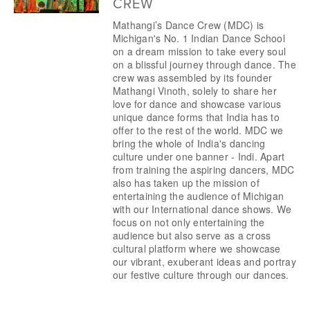
CREW
Mathangi’s Dance Crew (MDC) is 
Michigan's No. 1 Indian Dance School 
on a dream mission to take every soul 
on a blissful journey through dance. The 
crew was assembled by its founder 
Mathangi Vinoth, solely to share her 
love for dance and showcase various 
unique dance forms that India has to 
offer to the rest of the world. MDC we 
bring the whole of India's dancing 
culture under one banner - Indi. Apart 
from training the aspiring dancers, MDC 
also has taken up the mission of 
entertaining the audience of Michigan 
with our International dance shows. We 
focus on not only entertaining the 
audience but also serve as a cross 
cultural platform where we showcase 
our vibrant, exuberant ideas and portray 
our festive culture through our dances.