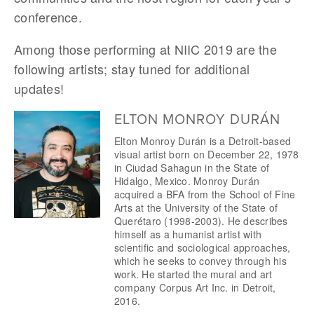
conference.
Among those performing at NIIC 2019 are the 
following artists; stay tuned for additional 
updates!
ELTON MONROY DURÁN
Elton Monroy Durán is a Detroit-based 
visual artist born on December 22, 1978 
in Ciudad Sahagun in the State of 
Hidalgo, Mexico. Monroy Durán 
acquired a BFA from the School of Fine 
Arts at the University of the State of 
Querétaro (1998-2003). He describes 
himself as a humanist artist with 
scientific and sociological approaches, 
which he seeks to convey through his 
work. He started the mural and art 
company Corpus Art Inc. in Detroit, 
2016.