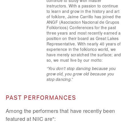
continue to study with master 
instructors. With a passion to continue 
to learn and grow in the history and art 
of folklore, Jaime Carrillo has joined the 
ANGF (Asociacion Nacional de Grupos 
Folkloricos) Conferences for the past 
three years and most recently earned a 
position on their board as Great Lakes 
Representative. With nearly 40 years of 
experience in the folklorico world, we 
have merely scratched the surface; and 
so, we must live by our motto:
“You don’t stop dancing because you 
grow old, you grow old because you 
stop dancing.”
PAST PERFORMANCES
Among the performers that have recently been 
featured at NIIC are*: