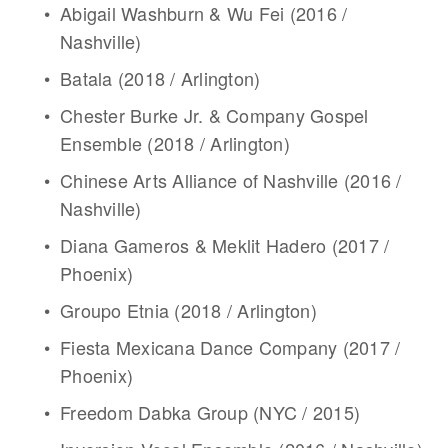
Abigail Washburn & Wu Fei (2016 / 
Nashville)
Batala (2018 / Arlington)
Chester Burke Jr. & Company Gospel 
Ensemble (2018 / Arlington)
Chinese Arts Alliance of Nashville (2016 / 
Nashville)
Diana Gameros & Meklit Hadero (2017 / 
Phoenix)
Groupo Etnia (2018 / Arlington)
Fiesta Mexicana Dance Company (2017 / 
Phoenix)
Freedom Dabka Group (NYC / 2015)