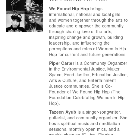
We Found Hip Hop 
brings 
international, national and local girls 
and women together through the arts to 
educate and empower the community 
through sharing love of the arts, 
inspiring change and growth, building 
leadership, and influencing the 
perceptions and roles of Women in Hip 
Hop for current and future generations. 
Piper Carter i
s a Community Organizer 
in the Environmental Justice, Maker 
Space, Food Justice, Education Justice, 
Arts & Culture, and Entertainment 
Justice communities. She is Co-
Founder of We Found Hip Hop (The 
Foundation Celebrating Women in Hip 
Hop). 
Tazeen Ayub
 is a singer-songwriter, 
guitarist, and community organizer. She 
hosts spiritual music and meditation 
sessions, monthly open mics, and a 
weekly show on IG Live, Digging 