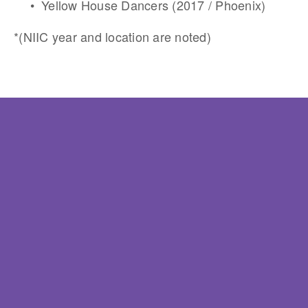
Yellow House Dancers (2017 / Phoenix)
*(NIIC year and location are noted)