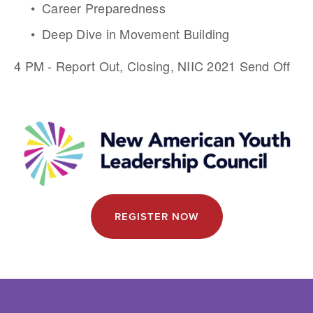
Career Preparedness
Deep Dive in Movement Building
4 PM - Report Out, Closing, NIIC 2021 Send Off
REGISTER NOW