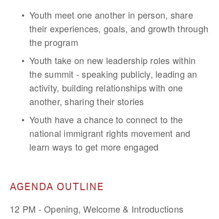
Youth meet one another in person, share 
their experiences, goals, and growth through 
the program
Youth take on new leadership roles within 
the summit - speaking publicly, leading an 
activity, building relationships with one 
another, sharing their stories
Youth have a chance to connect to the 
national immigrant rights movement and 
learn ways to get more engaged
AGENDA OUTLINE
12 PM - Opening, Welcome & Introductions