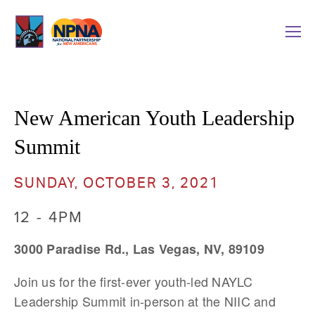
New American Youth Leadership 
Summit
SUNDAY, OCTOBER 3, 2021
12 - 4PM
3000 Paradise Rd., Las Vegas, NV, 89109
Join us for the first-ever youth-led NAYLC 
Leadership Summit in-person at the NIIC and 