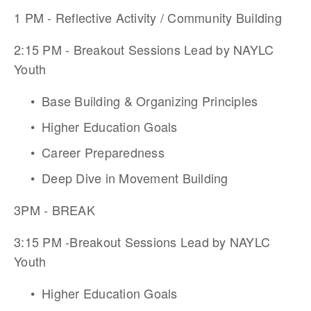
1 PM - Reflective Activity / Community Building
2:15 PM - Breakout Sessions Lead by NAYLC 
Youth 
Base Building & Organizing Principles
Higher Education Goals
Career Preparedness
Deep Dive in Movement Building
3PM - BREAK
3:15 PM -Breakout Sessions Lead by NAYLC 
Youth 
Higher Education Goals