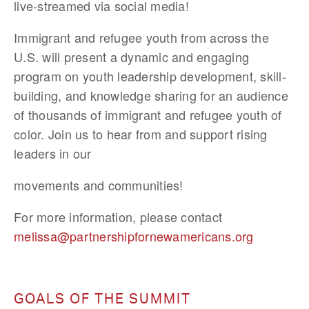
live-streamed via social media!
Immigrant and refugee youth from across the 
U.S. will present a dynamic and engaging 
program on youth leadership development, skill-
building, and knowledge sharing for an audience 
of thousands of immigrant and refugee youth of 
color. Join us to hear from and support rising 
leaders in our
movements and communities!
For more information, please contact 
melissa@partnershipfornewamericans.org
GOALS OF THE SUMMIT