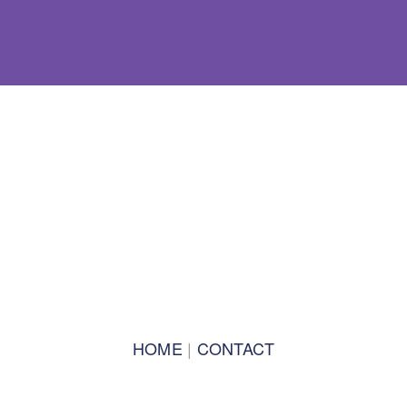
BACK TO TOP
SPEAKERS 2021
TRACK LEADS 2021
2019 PROGRAM
PROGRAM 2019
PLENARIES 2019
HOME
 | 
CONTACT
TRACKS 2019
TRACK CO-LEADS 2019