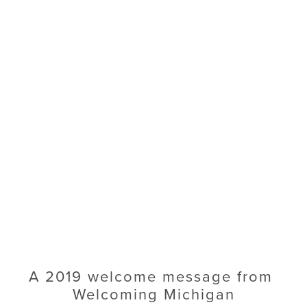
A 2019 welcome message from 
Welcoming Michigan