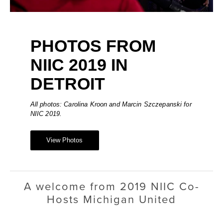
PHOTOS FROM 
NIIC 2019 IN 
DETROIT
All photos: Carolina Kroon and Marcin Szczepanski for 
NIIC 2019.
View Photos
A welcome from 2019 NIIC Co-
Hosts Michigan United