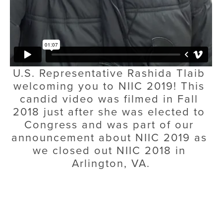
U.S. Representative Rashida Tlaib 
welcoming you to NIIC 2019! This 
candid video was filmed in Fall 
2018 just after she was elected to 
Congress and was part of our 
announcement about NIIC 2019 as 
we closed out NIIC 2018 in 
Arlington, VA.