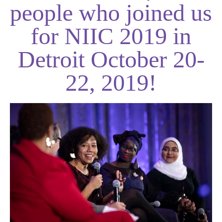
people who joined us
for NIIC 2019 in
Detroit October 20-
22, 2019!