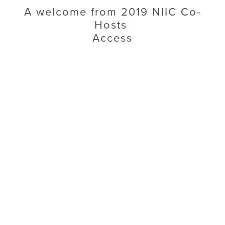
A welcome from 2019 NIIC Co-
Hosts 
Access