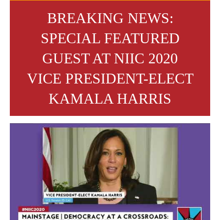
BREAKING NEWS:
SPECIAL FEATURED
GUEST AT NIIC 2020
VICE PRESIDENT-ELECT
KAMALA HARRIS