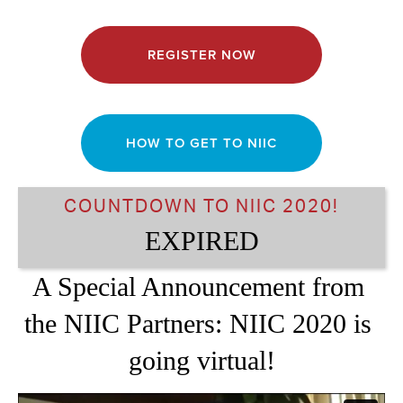
REGISTER NOW
HOW TO GET TO NIIC
COUNTDOWN TO NIIC 2020!
EXPIRED
A Special Announcement from 
the NIIC Partners: NIIC 2020 is 
going virtual!