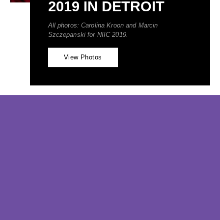
2019 IN DETROIT
All photos: Carolina Kroon and Marcin 
Szczepanski for NIIC 2019.
View Photos