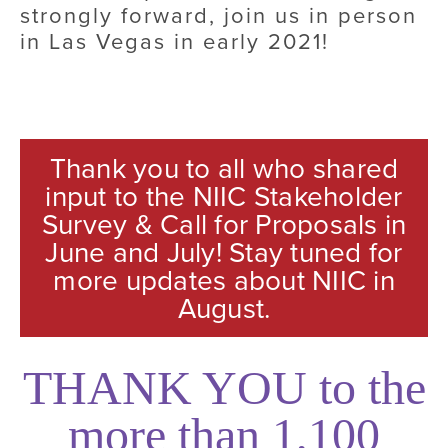
strongly forward, join us in person 
in Las Vegas in early 2021!
Thank you to all who shared
input to the NIIC Stakeholder
Survey & Call for Proposals in
June and July! Stay tuned for
more updates about NIIC in
August.
THANK YOU to the
more than 1,100