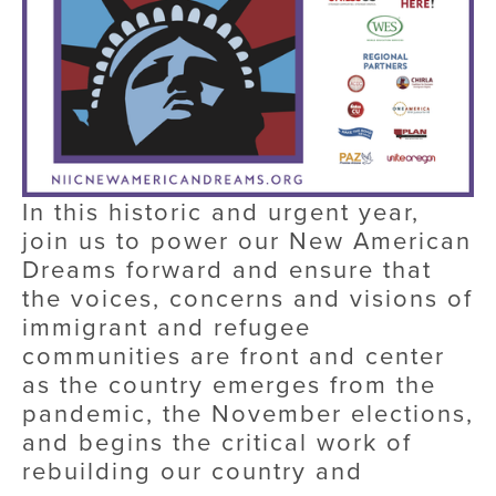
In this historic and urgent year, 
join us to power our New American 
Dreams forward and ensure that 
the voices, concerns and visions of 
immigrant and refugee 
communities are front and center 
as the country emerges from the 
pandemic, the November elections, 
and begins the critical work of 
rebuilding our country and 