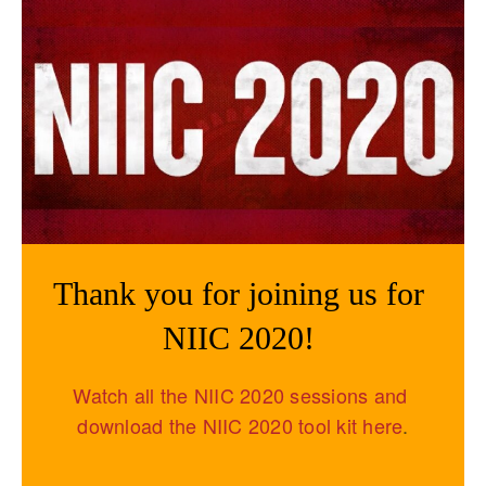
Thank you for joining us for 
NIIC 2020! 
Watch all the NIIC 2020 sessions and 
download the NIIC 2020 tool kit here
.