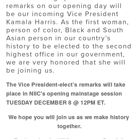
remarks on our opening day will 
be our incoming Vice President 
Kamala Harris. As the first woman, 
person of color, Black and South 
Asian person in our country’s 
history to be elected to the second 
highest office in our government, 
we are very honored that she will 
be joining us.
The Vice President-elect’s remarks will take 
place in NIIC's opening mainstage session 
TUESDAY DECEMBER 8 @ 12PM ET.
We hope you will join us as we make history 
together.