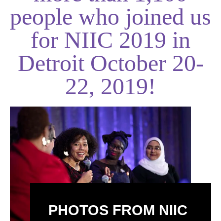
people who joined us
for NIIC 2019 in
Detroit October 20-
22, 2019!
PHOTOS FROM NIIC 