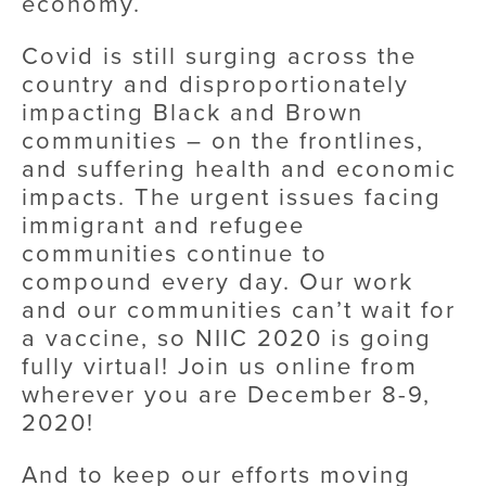
economy.
Covid is still surging across the 
country and disproportionately 
impacting Black and Brown 
communities – on the frontlines, 
and suffering health and economic 
impacts. The urgent issues facing 
immigrant and refugee 
communities continue to 
compound every day. Our work 
and our communities can’t wait for 
a vaccine, so NIIC 2020 is going 
fully virtual! Join us online from 
wherever you are December 8-9, 
2020!
And to keep our efforts moving 