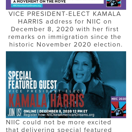
VICE PRESIDENT-ELECT KAMALA 
HARRIS address for NIIC on 
December 8, 2020 with her first 
remarks on immigration since the 
historic November 2020 election.
NIIC could not be more excited 
that delivering special featured 