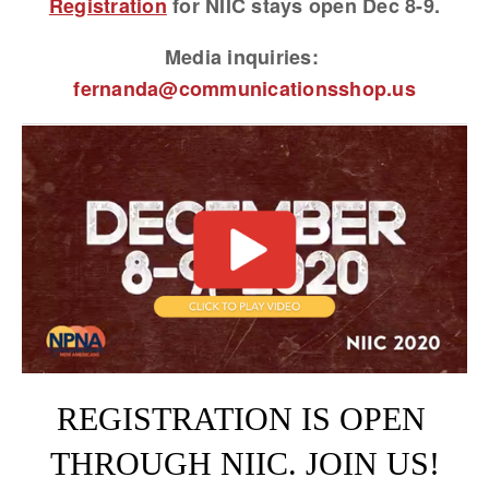
Registration
 for NIIC stays open Dec 8-9.
Media inquiries: 
fernanda@communicationsshop.us
View
fullsize
REGISTRATION IS OPEN 
THROUGH NIIC. JOIN US!