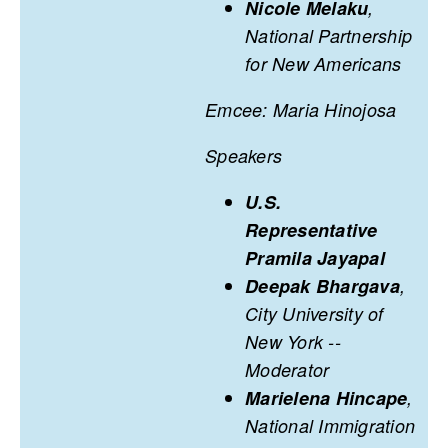
Nicole Melaku
,
National Partnership
for New Americans
Emcee: Maria Hinojosa
Speakers
U.S.
Representative
Pramila Jayapal
Deepak Bhargava
,
City University of
New York --
Moderator
Marielena Hincape
,
National Immigration