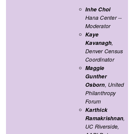
Inhe Choi
Hana Center --
Moderator
Kaye
Kavanagh
,
Denver Census
Coordinator
Maggie
Gunther
Osborn
, United
Philanthropy
Forum
Karthick
Ramakrishnan
,
UC Riverside,