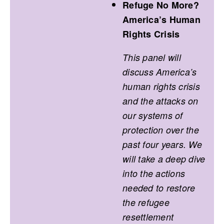
Refuge No More?
America’s Human
Rights Crisis
This panel will
discuss America’s
human rights crisis
and the attacks on
our systems of
protection over the
past four years. We
will take a deep dive
into the actions
needed to restore
the refugee
resettlement