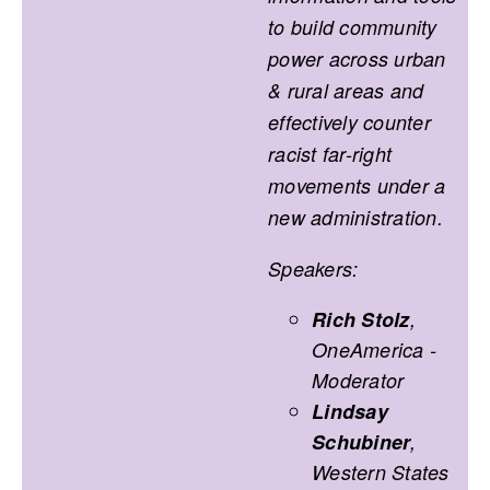
to build community
power across urban
& rural areas and
effectively counter
racist far-right
movements under a
new administration.
Speakers:
Rich Stolz
,
OneAmerica -
Moderator
Lindsay
Schubiner
,
Western States