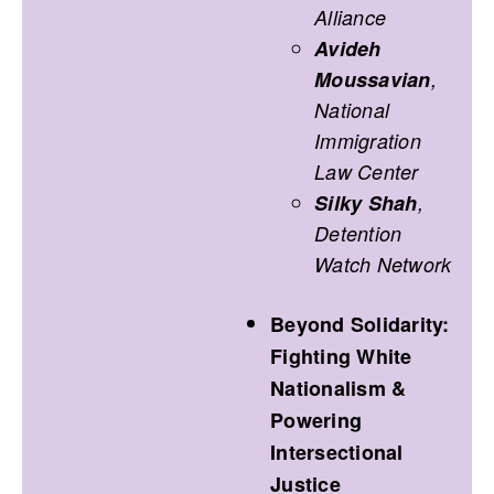
Alliance
Avideh
Moussavian
,
National
Immigration
Law Center
Silky Shah
,
Detention
Watch Network
Beyond Solidarity:
Fighting White
Nationalism &
Powering
Intersectional
Justice