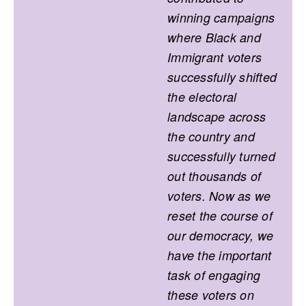
winning campaigns
where Black and
Immigrant voters
successfully shifted
the electoral
landscape across
the country and
successfully turned
out thousands of
voters. Now as we
reset the course of
our democracy, we
have the important
task of engaging
these voters on