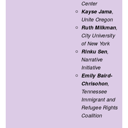
Center
Kayse Jama
,
Unite Oregon
Ruth Milkman
,
City University
of New York
Rinku Sen
,
Narrative
Initiative
Emily Baird-
Chrisohon
,
Tennessee
Immigrant and
Refugee Rights
Coalition