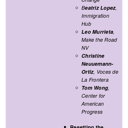
B
eatriz Lopez
,
Immigration
Hub
Leo Murrieta
,
Make the Road
NV
Christine
Neuuemann-
Ortiz
, Voces de
La Frontera
Tom Wong
,
Center for
American
Progress
Resetting the