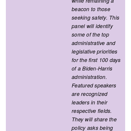
while remaining a
beacon to those
seeking safety. This
panel will identify
some of the top
administrative and
legislative priorities
for the first 100 days
of a Biden-Harris
administration.
Featured speakers
are recognized
leaders in their
respective fields.
They will share the
policy asks being