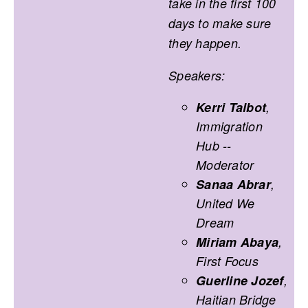
take in the first 100
days to make sure
they happen.
Speakers:
Kerri Talbot
,
Immigration
Hub --
Moderator
Sanaa Abrar
,
United We
Dream
Miriam Abaya
,
First Focus
Guerline Jozef
,
Haitian Bridge