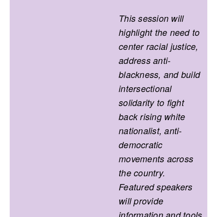
This session will
highlight the need to
center racial justice,
address anti-
blackness, and build
intersectional
solidarity to fight
back rising white
nationalist, anti-
democratic
movements across
the country.
Featured speakers
will provide
information and tools