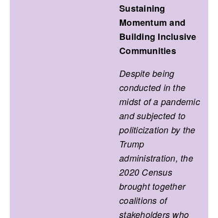
Sustaining
Momentum and
Building Inclusive
Communities
Despite being
conducted in the
midst of a pandemic
and subjected to
politicization by the
Trump
administration, the
2020 Census
brought together
coalitions of
stakeholders who