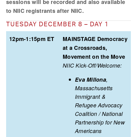
sessions will be recorded and also available 
to NIIC registrants after NIIC.
TUESDAY DECEMBER 8 – DAY 1
12pm-1:15pm ET
MAINSTAGE Democracy
at a Crossroads,
Movement on the Move
NIIC Kick-Off/Welcome:
Eva Millona
,
Massachusetts
Immigrant &
Refugee Advocacy
Coalition / National
Partnership for New
Americans