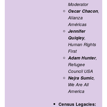
Moderator
Oscar Chacon
,
Alianza
Américas
Jennifer
Quiqley
,
Human Rights
First
Adam Hunter
,
Refugee
Council USA
Nejra Sumic
,
We Are All
America
Census Legacies: