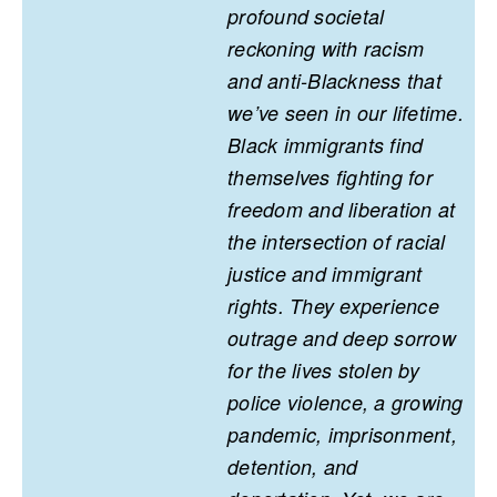
profound societal
reckoning with racism
and anti-Blackness that
we’ve seen in our lifetime.
Black immigrants find
themselves fighting for
freedom and liberation at
the intersection of racial
justice and immigrant
rights. They experience
outrage and deep sorrow
for the lives stolen by
police violence, a growing
pandemic, imprisonment,
detention, and