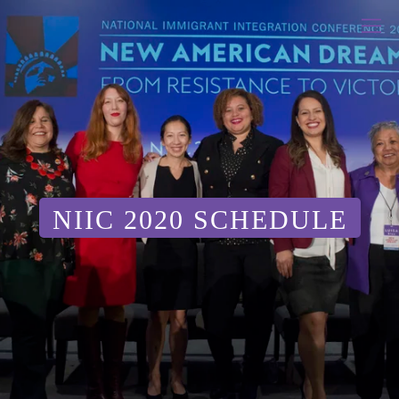
NIIC 2020 SCHEDULE