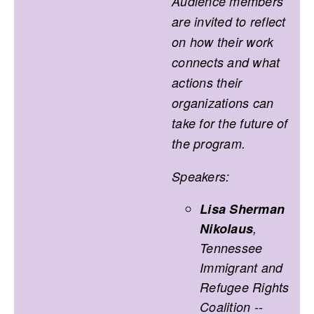
Audience members
are invited to reflect
on how their work
connects and what
actions their
organizations can
take for the future of
the program.
Speakers:
Lisa Sherman
Nikolaus
,
Tennessee
Immigrant and
Refugee Rights
Coalition --