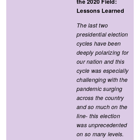
the 2020 Field:
Lessons Learned
The last two
presidential election
cycles have been
deeply polarizing for
our nation and this
cycle was especially
challenging with the
pandemic surging
across the country
and so much on the
line- this election
was unprecedented
on so many levels.