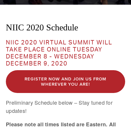
NIIC 2020 Schedule
NIIC 2020 VIRTUAL SUMMIT WILL 
TAKE PLACE ONLINE TUESDAY 
DECEMBER 8 - WEDNESDAY 
DECEMBER 9, 2020 
REGISTER NOW AND JOIN US FROM
WHEREVER YOU ARE!
Preliminary Schedule below – Stay tuned for 
updates!
Please note all times listed are Eastern. All 