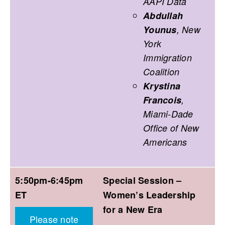
AAPI Data
Abdullah
Younus
, New
York
Immigration
Coalition
Krystina
Francois
,
Miami-Dade
Office of New
Americans
5:50pm-6:45pm
Special Session –
ET
Women’s Leadership
for a New Era
Please note