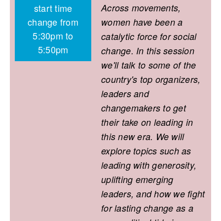
start time
Across movements,
change from
women have been a
5:30pm to
catalytic force for social
5:50pm
change. In this session
we'll talk to some of the
country's top organizers,
leaders and
changemakers to get
their take on leading in
this new era. We will
explore topics such as
leading with generosity,
uplifting emerging
leaders, and how we fight
for lasting change as a