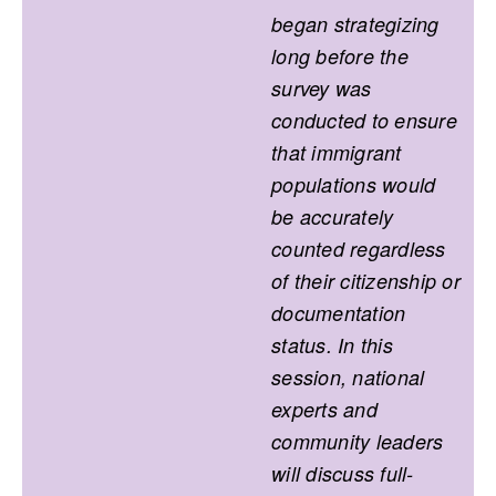
began strategizing
long before the
survey was
conducted to ensure
that immigrant
populations would
be accurately
counted regardless
of their citizenship or
documentation
status. In this
session, national
experts and
community leaders
will discuss full-