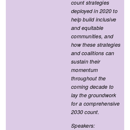
count strategies
deployed in 2020 to
help build inclusive
and equitable
communities, and
how these strategies
and coalitions can
sustain their
momentum
throughout the
coming decade to
lay the groundwork
for a comprehensive
2030 count.
Speakers: