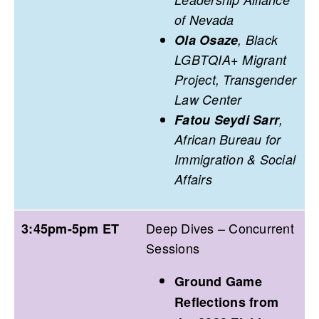
of Nevada
Ola Osaze
, Black
LGBTQIA+ Migrant
Project, Transgender
Law Center
Fatou Seydi Sarr
,
African Bureau for
Immigration & Social
Affairs
Deep Dives – Concurrent
3:45pm-5pm ET
Sessions
Ground Game
Reflections from