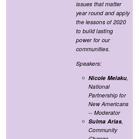
issues that matter
year round and apply
the lessons of 2020
to build lasting
power for our
communities.
Speakers:
Nicole Melaku
,
National
Partnership for
New Americans
-- Moderator
Sulma Arias
,
Community
Change