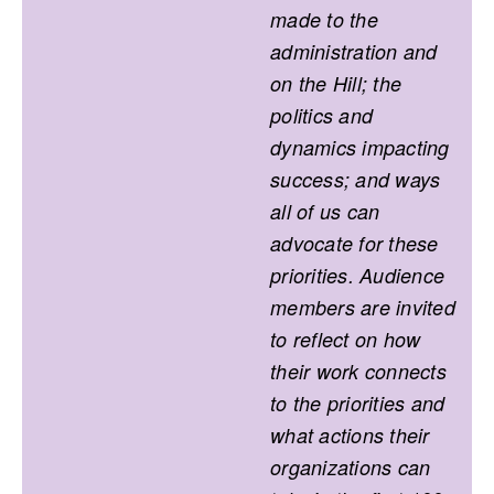
made to the
administration and
on the Hill; the
politics and
dynamics impacting
success; and ways
all of us can
advocate for these
priorities. Audience
members are invited
to reflect on how
their work connects
to the priorities and
what actions their
organizations can