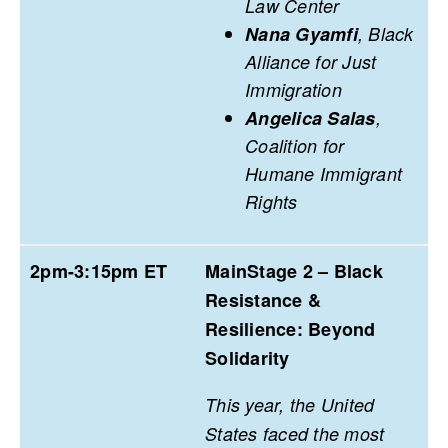
Law Center
Nana Gyamfi
, Black
Alliance for Just
Immigration
Angelica Salas
,
Coalition for
Humane Immigrant
Rights
2pm-3:15pm ET
MainStage 2 – Black
Resistance &
Resilience: Beyond
Solidarity
This year, the United
States faced the most