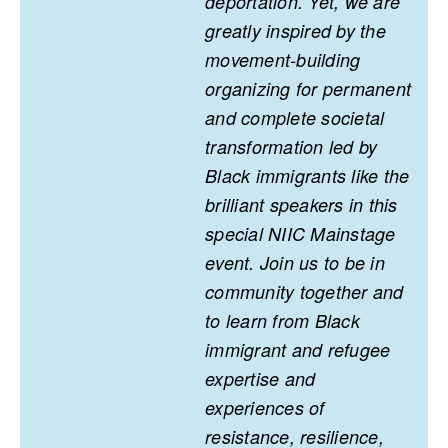
deportation. Yet, we are
greatly inspired by the
movement-building
organizing for permanent
and complete societal
transformation led by
Black immigrants like the
brilliant speakers in this
special NIIC Mainstage
event. Join us to be in
community together and
to learn from Black
immigrant and refugee
expertise and
experiences of
resistance, resilience,