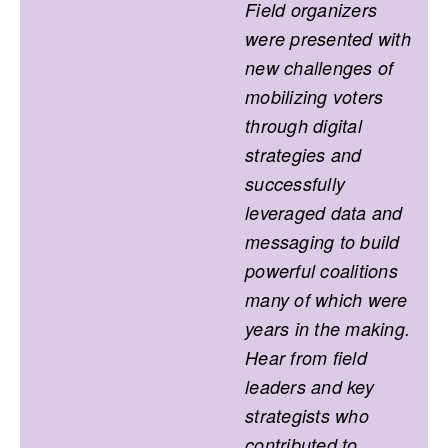
Field organizers
were presented with
new challenges of
mobilizing voters
through digital
strategies and
successfully
leveraged data and
messaging to build
powerful coalitions
many of which were
years in the making.
Hear from field
leaders and key
strategists who
contributed to