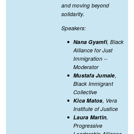
and moving beyond
solidarity.
Speakers:
Nana Gyamfi
, Black
Alliance for Just
Immigration --
Moderator
Mustafa Jumale
,
Black Immigrant
Collective
Kica Matos
, Vera
Institute of Justice
Laura Martin
,
Progressive
Leadership Alliance