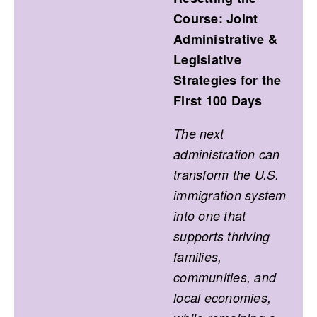
Course: Joint
Administrative &
Legislative
Strategies for the
First 100 Days
The next
administration can
transform the U.S.
immigration system
into one that
supports thriving
families,
communities, and
local economies,