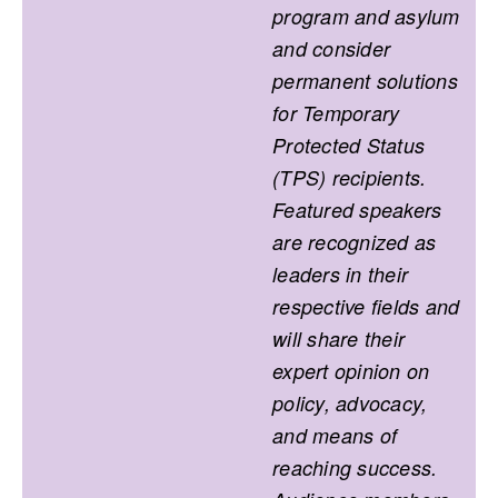
program and asylum
and consider
permanent solutions
for Temporary
Protected Status
(TPS) recipients.
Featured speakers
are recognized as
leaders in their
respective fields and
will share their
expert opinion on
policy, advocacy,
and means of
reaching success.