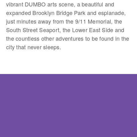
vibrant DUMBO arts scene, a beautiful and
expanded Brooklyn Bridge Park and esplanade,
just minutes away from the 9/11 Memorial, the
South Street Seaport, the Lower East Side and
the countless other adventures to be found in the
city that never sleeps.