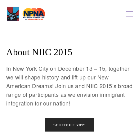
About NIIC 2015
In New York City on December 13 – 15, together
we will shape history and lift up our New
American Dreams! Join us and NIIC 2015’s broad
range of participants as we envision immigrant
integration for our nation!
SCHEDULE 2015