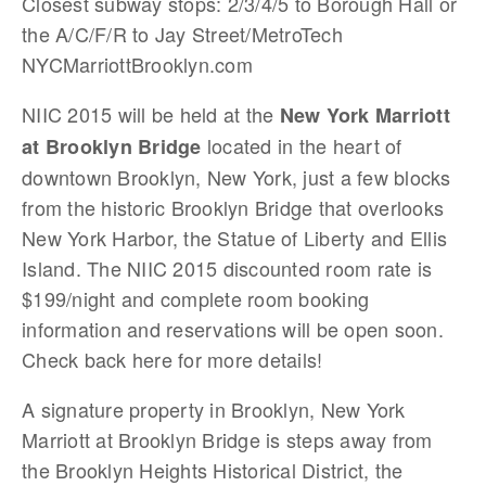
Closest subway stops: 2/3/4/5 to Borough Hall or
the A/C/F/R to Jay Street/MetroTech
NYCMarriottBrooklyn.com
NIIC 2015 will be held at the
New York Marriott
located in the heart of
at Brooklyn Bridge
downtown Brooklyn, New York, just a few blocks
from the historic Brooklyn Bridge that overlooks
New York Harbor, the Statue of Liberty and Ellis
Island. The NIIC 2015 discounted room rate is
$199/night and complete room booking
information and reservations will be open soon.
Check back here for more details!
A signature property in Brooklyn, New York
Marriott at Brooklyn Bridge is steps away from
the Brooklyn Heights Historical District, the