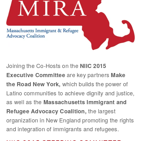
Joining the Co-Hosts on the
NIIC 2015
are key partners
Executive Committee
Make
which builds the power of
the Road New York,
Latino communities to achieve dignity and justice,
as well as the
Massachusetts Immigrant and
the largest
Refugee Advocacy Coalition,
organization in New England promoting the rights
and integration of immigrants and refugees.