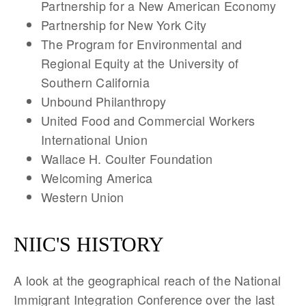
Partnership for a New American Economy
Partnership for New York City
The Program for Environmental and
Regional Equity at the University of
Southern California
Unbound Philanthropy
United Food and Commercial Workers
International Union
Wallace H. Coulter Foundation
Welcoming America
Western Union
NIIC'S HISTORY
A look at the geographical reach of the National
Immigrant Integration Conference over the last