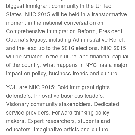
biggest immigrant community in the United
States, NIIC 2015 will be held in a transformative
moment in the national conversation on
Comprehensive Immigration Reform, President
Obama’s legacy, including Administrative Relief,
and the lead up to the 2016 elections. NIIC 2015
will be situated in the cultural and financial capital
of the country: what happens in NYC has a major
impact on policy, business trends and culture.
YOU are NIIC 2015: Bold immigrant rights
defenders. Innovative business leaders.
Visionary community stakeholders. Dedicated
service providers. Forward-thinking policy
makers. Expert researchers, students and
educators. Imaginative artists and culture