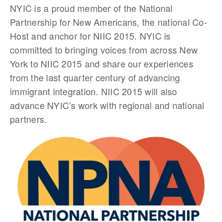
NYIC is a proud member of the National
Partnership for New Americans, the national Co-
Host and anchor for NIIC 2015. NYIC is
committed to bringing voices from across New
York to NIIC 2015 and share our experiences
from the last quarter century of advancing
immigrant integration. NIIC 2015 will also
advance NYIC’s work with regional and national
partners.