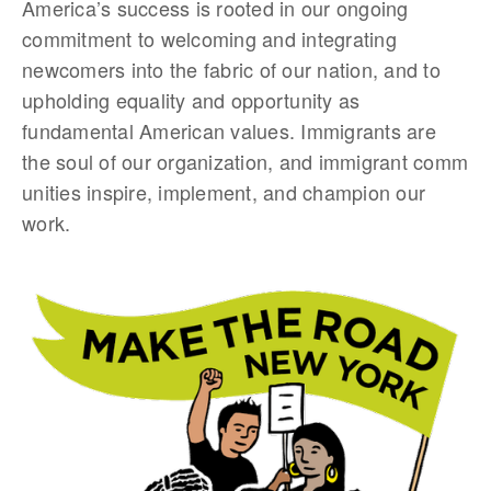
America’s success is rooted in our ongoing
commitment to welcoming and integrating
newcomers into the fabric of our nation, and to
upholding equality and opportunity as
fundamental American values. Immigrants are
the soul of our organization, and immigrant comm
unities inspire, implement, and champion our
work.