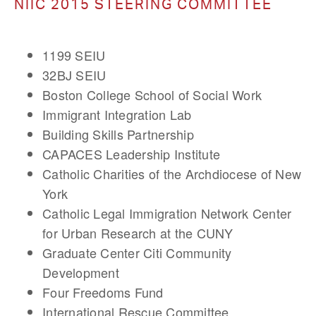
NIIC 2015 STEERING COMMITTEE
1199 SEIU
32BJ SEIU
Boston College School of Social Work
Immigrant Integration Lab
Building Skills Partnership
CAPACES Leadership Institute
Catholic Charities of the Archdiocese of New
York
Catholic Legal Immigration Network Center
for Urban Research at the CUNY
Graduate Center Citi Community
Development
Four Freedoms Fund
International Rescue Committee