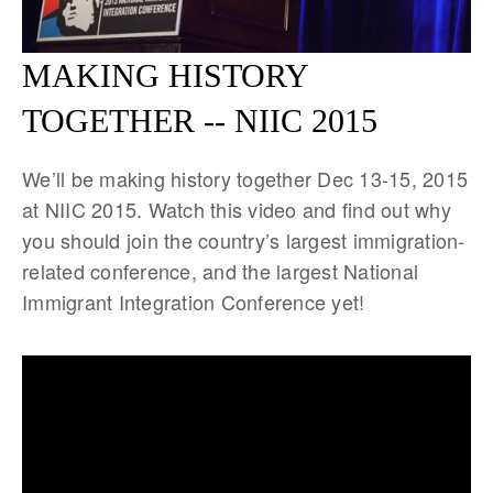
MAKING HISTORY
TOGETHER -- NIIC 2015
We’ll be making history together Dec 13-15, 2015
at NIIC 2015. Watch this video and find out why
you should join the country’s largest immigration-
related conference, and the largest National
Immigrant Integration Conference yet!