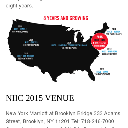
eight years.
NIIC 2015 VENUE
New York Marriott at Brooklyn Bridge 333 Adams
Street, Brooklyn, NY 11201 Tel: 718-246-7000