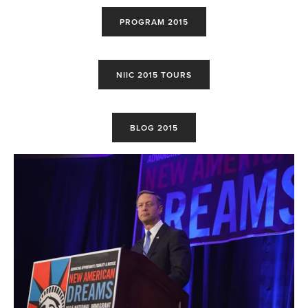
PROGRAM 2015
NIIC 2015 TOURS
BLOG 2015