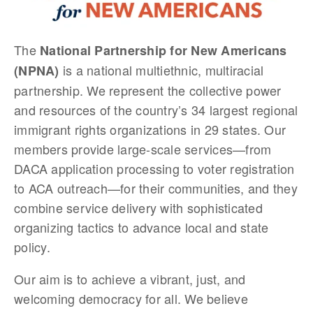
The
National Partnership for New Americans
is a national multiethnic, multiracial
(NPNA)
partnership. We represent the collective power
and resources of the country’s 34 largest regional
immigrant rights organizations in 29 states. Our
members provide large-scale services—from
DACA application processing to voter registration
to ACA outreach—for their communities, and they
combine service delivery with sophisticated
organizing tactics to advance local and state
policy.
Our aim is to achieve a vibrant, just, and
welcoming democracy for all. We believe