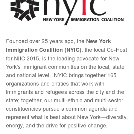
Founded over 25 years ago, the
New York
the local Co-Host
Immigration Coalition (NYIC),
for NIIC 2015, is the leading advocate for New
York’s immigrant communities on the local, state
and national level. NYIC brings together 165
organizations and entities that work with
immigrants and refugees across the city and the
state; together, our multi-ethnic and multi-sector
constituencies pursue a common agenda and
represent what is best about New York—diversity,
energy, and the drive for positive change.