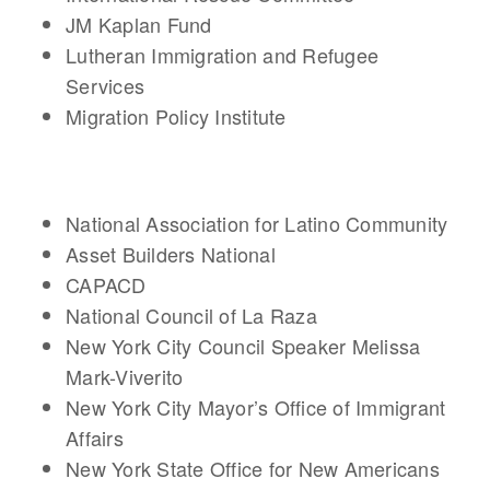
JM Kaplan Fund
Lutheran Immigration and Refugee
Services
Migration Policy Institute
National Association for Latino Community
Asset Builders National
CAPACD
National Council of La Raza
New York City Council Speaker Melissa
Mark-Viverito
New York City Mayor’s Office of Immigrant
Affairs
New York State Office for New Americans