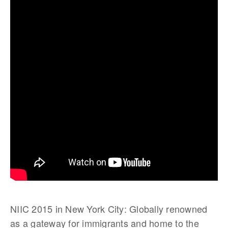
NIIC 2015 in New York City: Globally renowned
as a gateway for immigrants and home to the