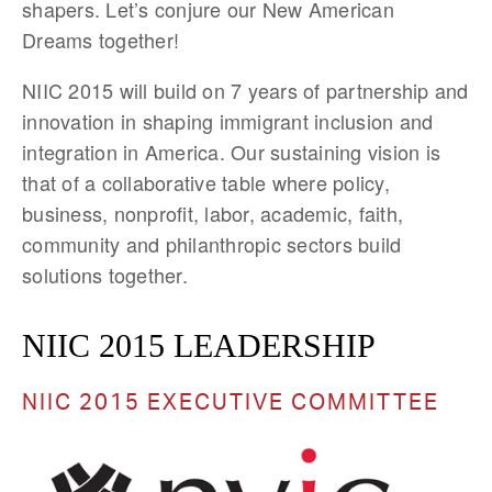
shapers. Let’s conjure our New American
Dreams together!
NIIC 2015 will build on 7 years of partnership and
innovation in shaping immigrant inclusion and
integration in America. Our sustaining vision is
that of a collaborative table where policy,
business, nonprofit, labor, academic, faith,
community and philanthropic sectors build
solutions together.
NIIC 2015 LEADERSHIP
NIIC 2015 EXECUTIVE COMMITTEE