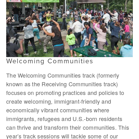
Welcoming Communities
The Welcoming Communities track (formerly
known as the Receiving Communities track)
focuses on promoting practices and policies to
create welcoming, immigrant-friendly and
economically vibrant communities where
immigrants, refugees and U.S.-born residents
can thrive and transform their communities. This
year’s track sessions will tackle some of our