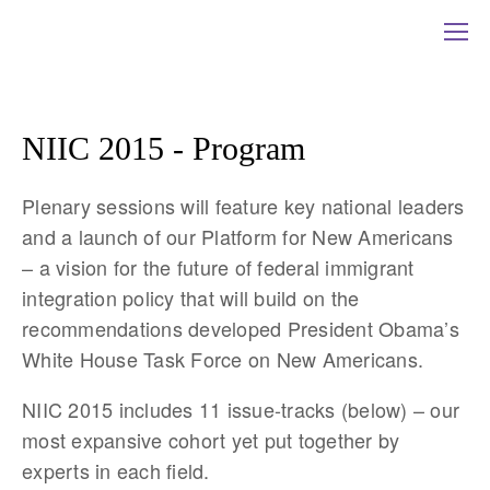
NIIC 2015 - Program
Plenary sessions will feature key national leaders
and a launch of our Platform for New Americans
– a vision for the future of federal immigrant
integration policy that will build on the
recommendations developed President Obama’s
White House Task Force on New Americans.
NIIC 2015 includes 11 issue-tracks (below) – our
most expansive cohort yet put together by
experts in each field.