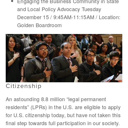
Engaging the Business Community in State
and Local Policy Advocacy Tuesday
December 15 / 9:45AM-11:15AM / Location:
Golden Boardroom
Citizenship
An astounding 8.8 million “legal permanent
residents” (LPRs) in the U.S. are eligible to apply
for U.S. citizenship today, but have not taken this
final step towards full participation in our society.