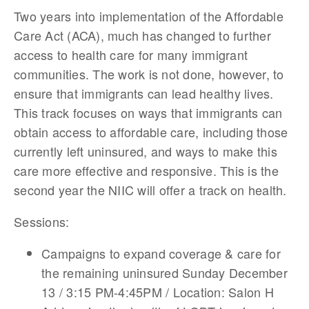
Two years into implementation of the Affordable
Care Act (ACA), much has changed to further
access to health care for many immigrant
communities. The work is not done, however, to
ensure that immigrants can lead healthy lives.
This track focuses on ways that immigrants can
obtain access to affordable care, including those
currently left uninsured, and ways to make this
care more effective and responsive. This is the
second year the NIIC will offer a track on health.
Sessions:
Campaigns to expand coverage & care for
the remaining uninsured Sunday December
13 / 3:15 PM-4:45PM / Location: Salon H