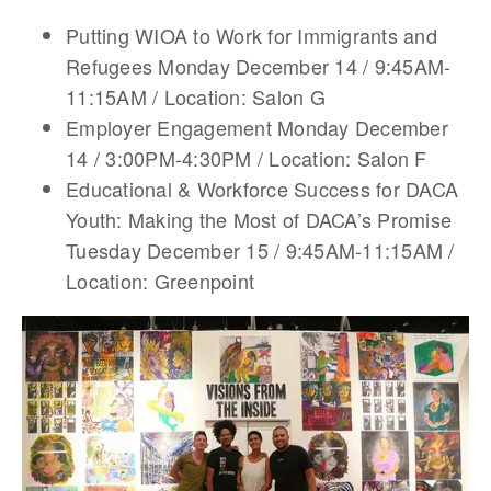
Putting WIOA to Work for Immigrants and
Refugees Monday December 14 / 9:45AM-
11:15AM / Location: Salon G
Employer Engagement Monday December
14 / 3:00PM-4:30PM / Location: Salon F
Educational & Workforce Success for DACA
Youth: Making the Most of DACA’s Promise
Tuesday December 15 / 9:45AM-11:15AM /
Location: Greenpoint