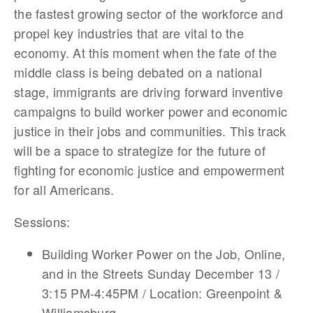
the fastest growing sector of the workforce and
propel key industries that are vital to the
economy. At this moment when the fate of the
middle class is being debated on a national
stage, immigrants are driving forward inventive
campaigns to build worker power and economic
justice in their jobs and communities. This track
will be a space to strategize for the future of
fighting for economic justice and empowerment
for all Americans.
Sessions:
Building Worker Power on the Job, Online,
and in the Streets Sunday December 13 /
3:15 PM-4:45PM / Location: Greenpoint &
Williamsburg