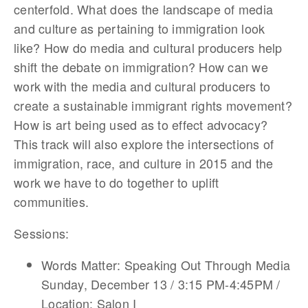
centerfold. What does the landscape of media
and culture as pertaining to immigration look
like? How do media and cultural producers help
shift the debate on immigration? How can we
work with the media and cultural producers to
create a sustainable immigrant rights movement?
How is art being used as to effect advocacy?
This track will also explore the intersections of
immigration, race, and culture in 2015 and the
work we have to do together to uplift
communities.
Sessions:
Words Matter: Speaking Out Through Media
Sunday, December 13 / 3:15 PM-4:45PM /
Location: Salon I