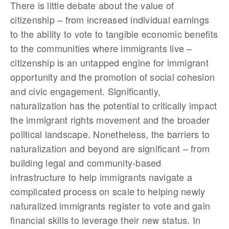
There is little debate about the value of
citizenship – from increased individual earnings
to the ability to vote to tangible economic benefits
to the communities where immigrants live –
citizenship is an untapped engine for immigrant
opportunity and the promotion of social cohesion
and civic engagement. Significantly,
naturalization has the potential to critically impact
the immigrant rights movement and the broader
political landscape. Nonetheless, the barriers to
naturalization and beyond are significant – from
building legal and community-based
infrastructure to help immigrants navigate a
complicated process on scale to helping newly
naturalized immigrants register to vote and gain
financial skills to leverage their new status. In