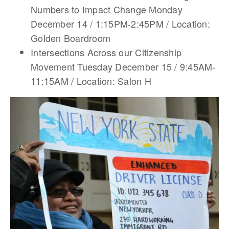
Numbers to Impact Change Monday
December 14 / 1:15PM-2:45PM / Location:
Golden Boardroom
Intersections Across our Citizenship
Movement Tuesday December 15 / 9:45AM-
11:15AM / Location: Salon H