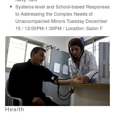
Systems-level and School-based Responses
to Addressing the Complex Needs of
Unaccompanied Minors Tuesday December
15 / 12:00PM-1:30PM / Location: Salon F
Health