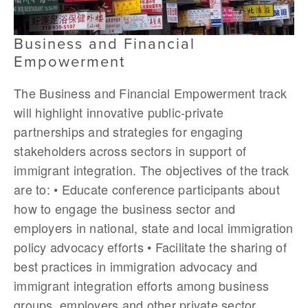
Business and Financial
Empowerment
The Business and Financial Empowerment track
will highlight innovative public-private
partnerships and strategies for engaging
stakeholders across sectors in support of
immigrant integration. The objectives of the track
are to: • Educate conference participants about
how to engage the business sector and
employers in national, state and local immigration
policy advocacy efforts • Facilitate the sharing of
best practices in immigration advocacy and
immigrant integration efforts among business
groups, employers and other private sector