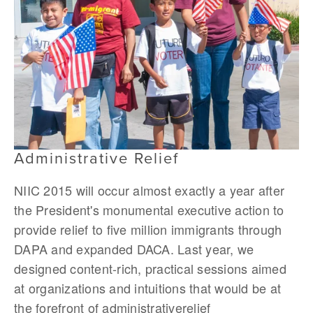
Administrative Relief
NIIC 2015 will occur almost exactly a year after
the President's monumental executive action to
provide relief to five million immigrants through
DAPA and expanded DACA. Last year, we
designed content-rich, practical sessions aimed
at organizations and intuitions that would be at
the forefront of administrativerelief