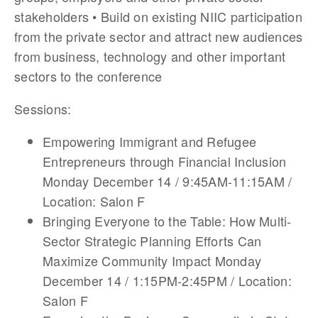
stakeholders • Build on existing NIIC participation
from the private sector and attract new audiences
from business, technology and other important
sectors to the conference
Sessions:
Empowering Immigrant and Refugee
Entrepreneurs through Financial Inclusion
Monday December 14 / 9:45AM-11:15AM /
Location: Salon F
Bringing Everyone to the Table: How Multi-
Sector Strategic Planning Efforts Can
Maximize Community Impact Monday
December 14 / 1:15PM-2:45PM / Location:
Salon F