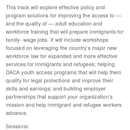
This track will explore effective policy and
program solutions for improving the access to —
and the quality of — adult education and
workforce training that will prepare immigrants for
family- wage jobs. It will include workshops
focused on leveraging the country’s major new
workforce law for expanded and more effective
services for immigrants and refugees; helping
DACA youth access programs that will help them
qualify for legal protections and improve their
skills and earnings; and building employer
partnerships that support your organization’s
mission and help immigrant and refugee workers
advance.
Sessions: