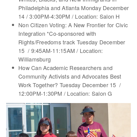
Philadelphia and Atlanta Monday December
14 / 3:00PM-4:30PM / Location: Salon H
Non Citizen Voting: A New Frontier for Civic
Integration *Co-sponsored with
Rights/Freedoms track Tuesday December
15 / 9:45AM-11:15AM / Location:
Williamsburg
How Can Academic Researchers and
Community Activists and Advocates Best
Work Together? Tuesday December 15 /
12:00PM-1:30PM / Location: Salon G