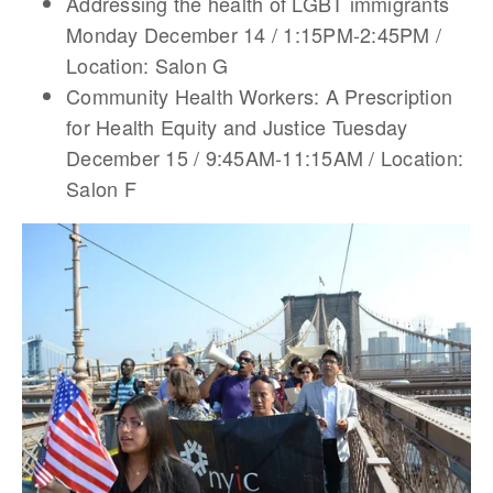
Addressing the health of LGBT immigrants
Monday December 14 / 1:15PM-2:45PM /
Location: Salon G
Community Health Workers: A Prescription
for Health Equity and Justice Tuesday
December 15 / 9:45AM-11:15AM / Location:
Salon F