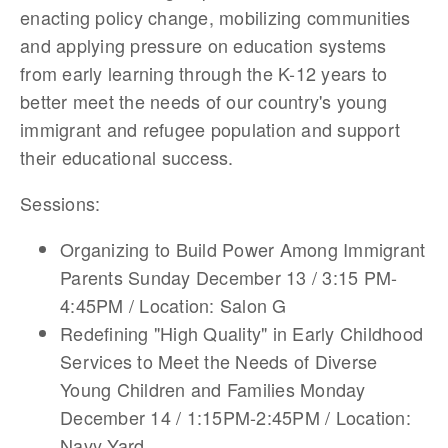
enacting policy change, mobilizing communities
and applying pressure on education systems
from early learning through the K-12 years to
better meet the needs of our country's young
immigrant and refugee population and support
their educational success.
Sessions:
Organizing to Build Power Among Immigrant
Parents Sunday December 13 / 3:15 PM-
4:45PM / Location: Salon G
Redefining "High Quality" in Early Childhood
Services to Meet the Needs of Diverse
Young Children and Families Monday
December 14 / 1:15PM-2:45PM / Location:
Navy Yard