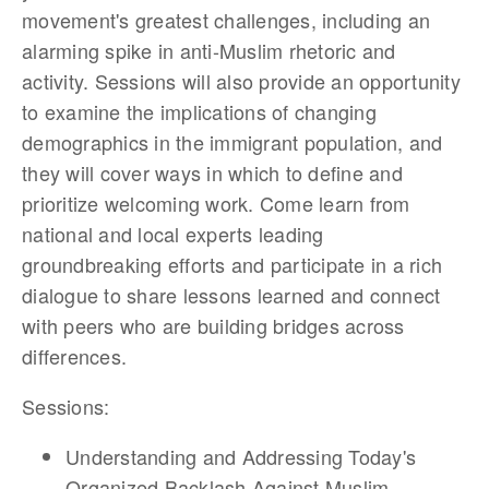
movement's greatest challenges, including an
alarming spike in anti-Muslim rhetoric and
activity. Sessions will also provide an opportunity
to examine the implications of changing
demographics in the immigrant population, and
they will cover ways in which to define and
prioritize welcoming work. Come learn from
national and local experts leading
groundbreaking efforts and participate in a rich
dialogue to share lessons learned and connect
with peers who are building bridges across
differences.
Sessions:
Understanding and Addressing Today's
Organized Backlash Against Muslim