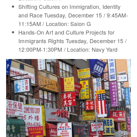
Shifting Cultures on Immigration, Identity
and Race Tuesday, December 15 / 9:45AM-
11:15AM / Location: Salon G
Hands-On Art and Culture Projects for
Immigrants Rights Tuesday, December 15 /
12:00PM-1:30PM / Location: Navy Yard