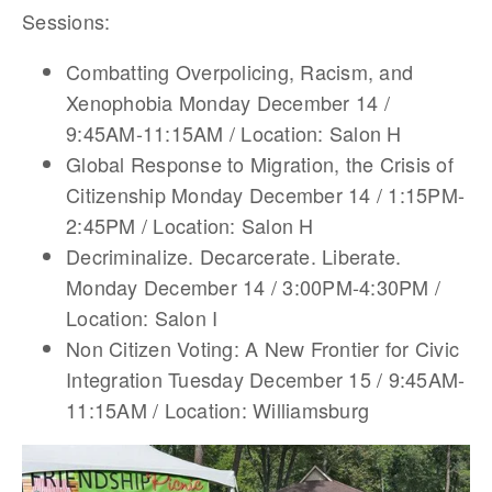
Sessions:
Combatting Overpolicing, Racism, and
Xenophobia Monday December 14 /
9:45AM-11:15AM / Location: Salon H
Global Response to Migration, the Crisis of
Citizenship Monday December 14 / 1:15PM-
2:45PM / Location: Salon H
Decriminalize. Decarcerate. Liberate.
Monday December 14 / 3:00PM-4:30PM /
Location: Salon I
Non Citizen Voting: A New Frontier for Civic
Integration Tuesday December 15 / 9:45AM-
11:15AM / Location: Williamsburg