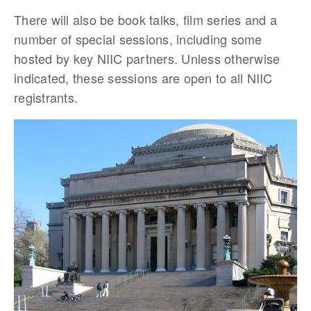
There will also be book talks, film series and a
number of special sessions, including some
hosted by key NIIC partners. Unless otherwise
indicated, these sessions are open to all NIIC
registrants.