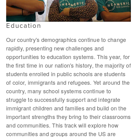
Education
Our country's demographics continue to change
rapidly, presenting new challenges and
opportunities to education systems. This year, for
the first time in our nation's history, the majority of
students enrolled in public schools are students
of color, immigrants and refugees. Yet around the
country, many school systems continue to
struggle to successfully support and integrate
immigrant children and families and build on the
important strengths they bring to their classrooms
and communities. This track will explore how
communities and groups around the US are