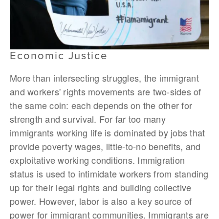
Economic Justice
More than intersecting struggles, the immigrant
and workers' rights movements are two-sides of
the same coin: each depends on the other for
strength and survival. For far too many
immigrants working life is dominated by jobs that
provide poverty wages, little-to-no benefits, and
exploitative working conditions. Immigration
status is used to intimidate workers from standing
up for their legal rights and building collective
power. However, labor is also a key source of
power for immigrant communities. Immigrants are