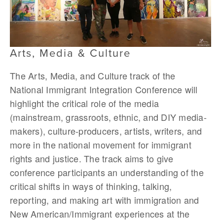
Arts, Media & Culture
The Arts, Media, and Culture track of the
National Immigrant Integration Conference will
highlight the critical role of the media
(mainstream, grassroots, ethnic, and DIY media-
makers), culture-producers, artists, writers, and
more in the national movement for immigrant
rights and justice. The track aims to give
conference participants an understanding of the
critical shifts in ways of thinking, talking,
reporting, and making art with immigration and
New American/Immigrant experiences at the