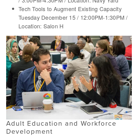
/ 3:00PM-4:30PM / Location: Navy Yard
Tech Tools to Augment Existing Capacity
Tuesday December 15 / 12:00PM-1:30PM /
Location: Salon H
Adult Education and Workforce
Development