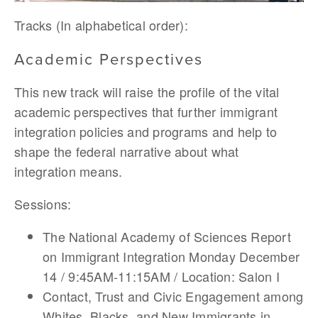
Tracks (In alphabetical order):
Academic Perspectives
This new track will raise the profile of the vital
academic perspectives that further immigrant
integration policies and programs and help to
shape the federal narrative about what
integration means.
Sessions:
The National Academy of Sciences Report
on Immigrant Integration Monday December
14 / 9:45AM-11:15AM / Location: Salon I
Contact, Trust and Civic Engagement among
Whites, Blacks, and New Immigrants in