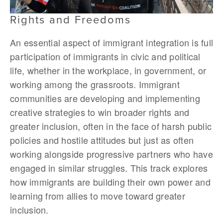
Rights and Freedoms
An essential aspect of immigrant integration is full
participation of immigrants in civic and political
life, whether in the workplace, in government, or
working among the grassroots. Immigrant
communities are developing and implementing
creative strategies to win broader rights and
greater inclusion, often in the face of harsh public
policies and hostile attitudes but just as often
working alongside progressive partners who have
engaged in similar struggles. This track explores
how immigrants are building their own power and
learning from allies to move toward greater
inclusion.