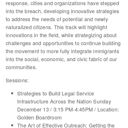
response, cities and organizations have stepped
into the breach, developing innovative strategies
to address the needs of potential and newly
naturalized citizens. This track will highlight
innovations in the field, while strategizing about
challenges and opportunities to continue building
the movement to more fully integrate immigrants
into the social, economic, and civic fabric of our
communities.
Sessions:
Strategies to Build Legal Service
Infrastructure Across the Nation Sunday
December 13 / 3:15 PM-4:45PM / Location:
Golden Boardroom
The Art of Effective Outreach: Getting the