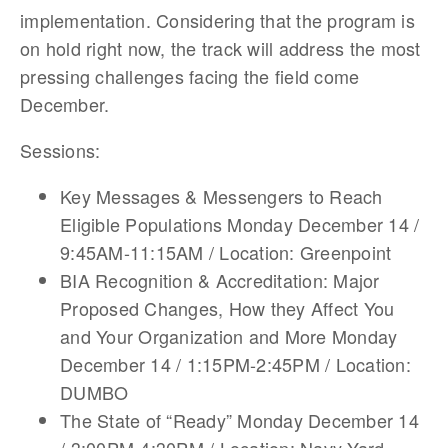
implementation. Considering that the program is
on hold right now, the track will address the most
pressing challenges facing the field come
December.
Sessions:
Key Messages & Messengers to Reach
Eligible Populations Monday December 14 /
9:45AM-11:15AM / Location: Greenpoint
BIA Recognition & Accreditation: Major
Proposed Changes, How they Affect You
and Your Organization and More Monday
December 14 / 1:15PM-2:45PM / Location:
DUMBO
The State of “Ready” Monday December 14