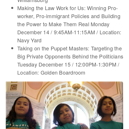
Making the Law Work for Us: Winning Pro-
worker, Pro-immigrant Policies and Building
the Power to Make Them Real Monday
December 14 / 9:45AM-11:15AM / Location:
Navy Yard
Taking on the Puppet Masters: Targeting the
Big Private Opponents Behind the Politicians
Tuesday December 15 / 12:00PM-1:30PM /
Location: Golden Boardroom