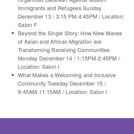
Immigrants and Refugees Sunday
December 13 / 3:15 PM-4:45PM / Location:
Salon F
Beyond the Single Story: How New Waves
of Asian and African Migration are
Transforming Receiving Communities
Monday December 14 / 1:15PM-2:45PM /
Location: Salon I
What Makes a Welcoming and Inclusive
Community Tuesday December 15 /
9:45AM-11:15AM / Location: Salon I