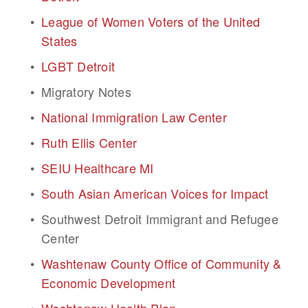
League of Women Voters of the United 
States
LGBT Detroit
Migratory Notes
National Immigration Law Center
Ruth Ellis Center
SEIU Healthcare MI
South Asian American Voices for Impact
Southwest Detroit Immigrant and Refugee 
Center
Washtenaw County Office of Community & 
Economic Development