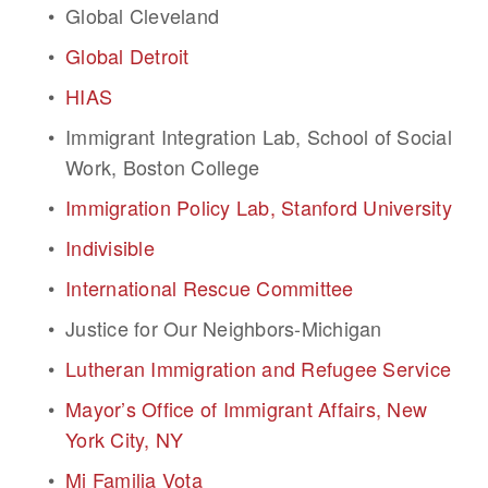
Global Cleveland
Global Detroit
HIAS
Immigrant Integration Lab, School of Social 
Work, Boston College
Immigration Policy Lab, Stanford University
Indivisible
International Rescue Committee
Justice for Our Neighbors-Michigan
Lutheran Immigration and Refugee Service
Mayor’s Office of Immigrant Affairs, New 
York City, NY
Mi Familia Vota