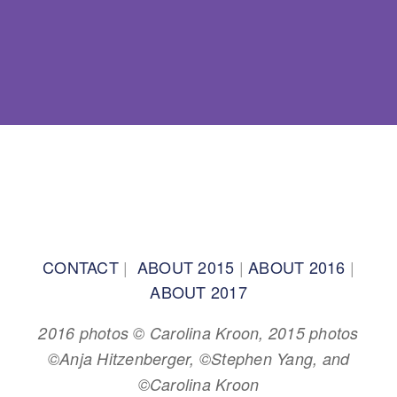
BACK TO TOP
CONTACT
|
ABOUT 2015
|
ABOUT 2016
|
ABOUT 2017
2016 photos © Carolina Kroon, 2015 photos
©Anja Hitzenberger, ©Stephen Yang, and
©Carolina Kroon