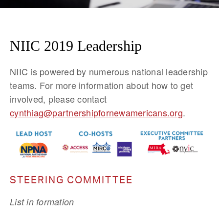
NIIC 2019 Leadership
NIIC is powered by numerous national leadership 
teams. For more information about how to get 
involved, please contact 
cynthiag@partnershipfornewamericans.org
.
STEERING COMMITTEE
List in formation