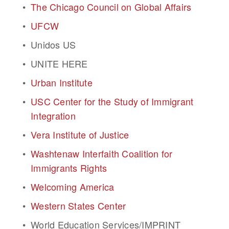
The Chicago Council on Global Affairs
UFCW
Unidos US
UNITE HERE
Urban Institute
USC Center for the Study of Immigrant 
Integration
Vera Institute of Justice
Washtenaw Interfaith Coalition for 
Immigrants Rights
Welcoming America
Western States Center
World Education Services/IMPRINT