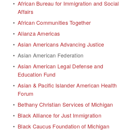
African Bureau for Immigration and Social 
Affairs
African Communities Together
Alianza Americas
Asian Americans Advancing Justice
Asian American Federation
Asian American Legal Defense and 
Education Fund
Asian & Pacific Islander American Health 
Forum
Bethany Christian Services of Michigan
Black Alliance for Just Immigration
Black Caucus Foundation of Michigan