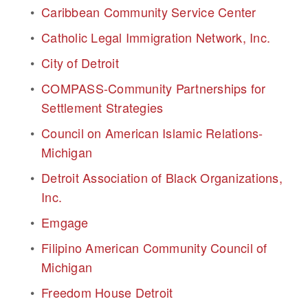
Caribbean Community Service Center
Catholic Legal Immigration Network, Inc.
City of Detroit
COMPASS-Community Partnerships for 
Settlement Strategies
Council on American Islamic Relations-
Michigan
Detroit Association of Black Organizations, 
Inc.
Emgage
Filipino American Community Council of 
Michigan
Freedom House Detroit