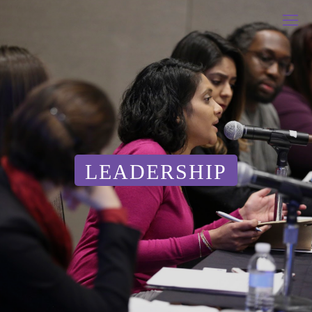
LEADERSHIP