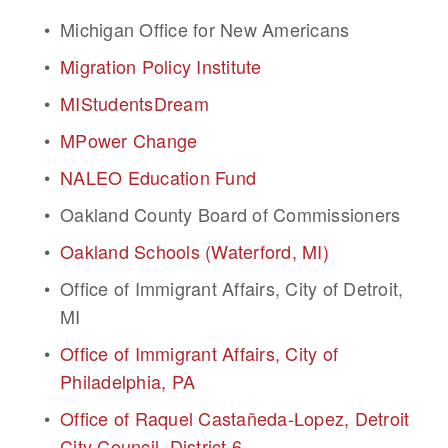
Michigan Office for New Americans
Migration Policy Institute
MIStudentsDream
MPower Change
NALEO Education Fund
Oakland County Board of Commissioners
Oakland Schools (Waterford, MI)
Office of Immigrant Affairs, City of Detroit, 
MI
Office of Immigrant Affairs, City of 
Philadelphia, PA
Office of Raquel Castañeda-Lopez, Detroit 
City Council, District 6