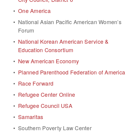
One America
National Asian Pacific American Women’s 
Forum
National Korean American Service & 
Education Consortium
New American Economy
Planned Parenthood Federation of America
Race Forward
Refugee Center Online
Refugee Council USA
Samaritas
Southern Poverty Law Center