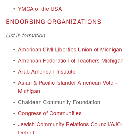
YMCA of the USA
ENDORSING ORGANIZATIONS
List in formation
American Civil Liberties Union of Michigan
American Federation of Teachers-Michigan
Arab American Institute
Asian & Pacific Islander American Vote - 
Michigan
Chaldean Community Foundation
Congress of Communities
Jewish Community Relations Council/AJC-
Detroit