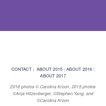
BACK TO TOP
CONTACT
|
ABOUT 2015
|
ABOUT 2016
|
ABOUT 2017
2016 photos © Carolina Kroon, 2015 photos
©Anja Hitzenberger, ©Stephen Yang, and
©Carolina Kroon