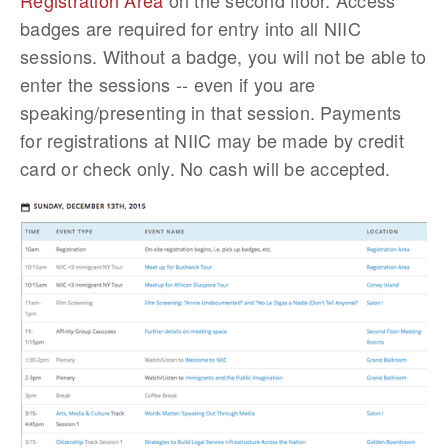
Registration Area
on the second floor. Access
badges are required for entry into all NIIC
sessions. Without a badge, you will not be able to
enter the sessions -- even if you are
speaking/presenting in that session. Payments
for registrations at NIIC may be made by credit
card or check only. No cash will be accepted.