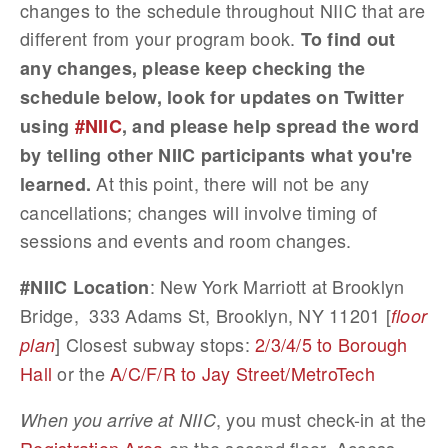
changes to the schedule throughout NIIC that are
different from your program book.
To find out
any changes, please keep checking the
schedule below, look for updates on Twitter
using
#NIIC
, and please help spread the word
by telling other NIIC participants what you're
At this point, there will not be any
learned.
cancellations; changes will involve timing of
sessions and events and room changes.
: New York Marriott at Brooklyn
#NIIC Location
Bridge, 333 Adams St, Brooklyn, NY 11201 [
floor
] Closest subway stops:
2/3/4/5 to Borough
plan
Hall
or the
A/C/F/R to Jay Street/MetroTech
, you must check-in at the
When you arrive at NIIC