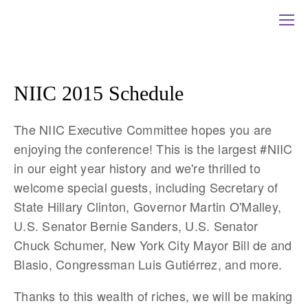
NIIC 2015 Schedule
The NIIC Executive Committee hopes you are
enjoying the conference! This is the largest #NIIC
in our eight year history and we're thrilled to
welcome special guests, including Secretary of
State Hillary Clinton, Governor Martin O'Malley,
U.S. Senator Bernie Sanders, U.S. Senator
Chuck Schumer, New York City Mayor Bill de and
Blasio, Congressman Luis Gutiérrez, and more.
Thanks to this wealth of riches, we will be making