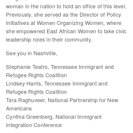
woman in the nation to hold an office of this level.
Previously, she served as the Director of Policy
Initiatives at Women Organizing Women, where
she empowered East African Women to take civic
leadership roles in their community.
See you in Nashville,
Stephanie Teatro, Tennessee Immigrant and
Refugee Rights Coalition
Lindsey Harris, Tennessee Immigrant and
Refugee Rights Coalition
Tara Raghuveer, National Partnership for New
Americans
Cynthia Greenberg, National Immigrant
Integration Conference