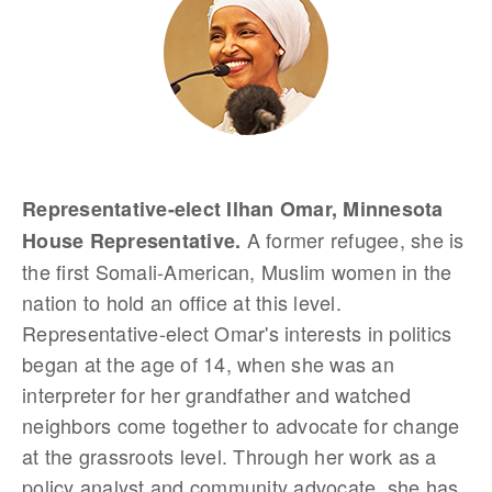
Representative-elect Ilhan Omar, Minnesota
A former refugee, she is
House Representative.
the first Somali-American, Muslim women in the
nation to hold an office at this level.
Representative-elect Omar's interests in politics
began at the age of 14, when she was an
interpreter for her grandfather and watched
neighbors come together to advocate for change
at the grassroots level. Through her work as a
policy analyst and community advocate, she has