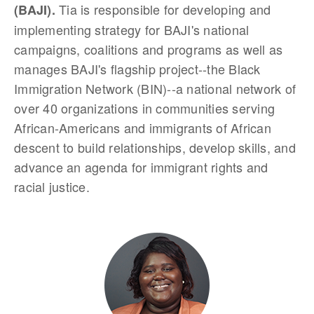
Tia is responsible for developing and
(BAJI).
implementing strategy for BAJI's national
campaigns, coalitions and programs as well as
manages BAJI's flagship project--the Black
Immigration Network (BIN)--a national network of
over 40 organizations in communities serving
African-Americans and immigrants of African
descent to build relationships, develop skills, and
advance an agenda for immigrant rights and
racial justice.