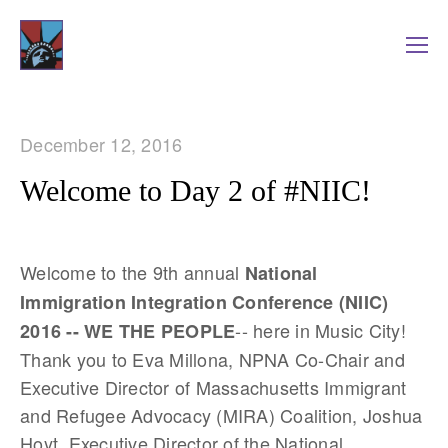
December 12, 2016
Welcome to Day 2 of #NIIC!
Welcome to the 9th annual
National
Immigration Integration Conference (NIIC)
-- here in Music City!
2016 -- WE THE PEOPLE
Thank you to Eva Millona, NPNA Co-Chair and
Executive Director of Massachusetts Immigrant
and Refugee Advocacy (MIRA) Coalition, Joshua
Hoyt, Executive Director of the National