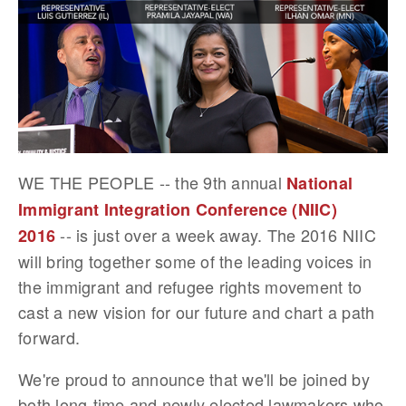
WE THE PEOPLE -- the 9th annual
National
Immigrant Integration Conference (NIIC)
-- is just over a week away. The 2016 NIIC
2016
will bring together some of the leading voices in
the immigrant and refugee rights movement to
cast a new vision for our future and chart a path
forward.
We're proud to announce that we'll be joined by
both long-time and newly elected lawmakers who