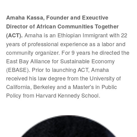
Amaha Kassa, Founder and Exeuctive
Director of African Communities Together
Amaha is an Ethiopian Immigrant with 22
(ACT).
years of professional experience as a labor and
community organizer. For 9 years he directed the
East Bay Alliance for Sustainable Economy
(EBASE). Prior to launching ACT, Amaha
received his law degree from the University of
California, Berkeley and a Master's in Public
Policy from Harvard Kennedy School.