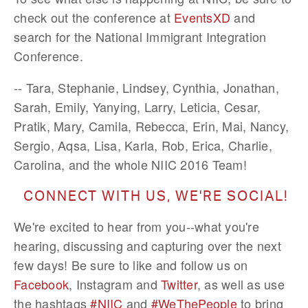
check out the conference at
EventsXD
and
search for the National Immigrant Integration
Conference.
-- Tara, Stephanie, Lindsey, Cynthia, Jonathan,
Sarah, Emily, Yanying, Larry, Leticia, Cesar,
Pratik, Mary, Camila, Rebecca, Erin, Mai, Nancy,
Sergio, Aqsa, Lisa, Karla, Rob, Erica, Charlie,
Carolina, and the whole NIIC 2016 Team!
CONNECT WITH US, WE'RE SOCIAL!
We're excited to hear from you--what you're
hearing, discussing and capturing over the next
few days! Be sure to like and follow us on
Facebook
, Instagram and
Twitter
, as well as use
the hashtags
#NIIC
and
#WeThePeople
to bring