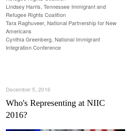
Lindsey Harris, Tennessee Immigrant and
Refugee Rights Coalition
Tara Raghuveer, National Partnership for New
Americans
Cynthia Greenberg, National Immigrant
Integration Conference
December 5, 2016
Who's Representing at NIIC
2016?