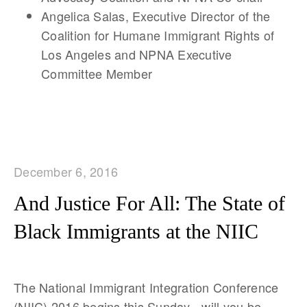
Angelica Salas, Executive Director of the
Coalition for Humane Immigrant Rights of
Los Angeles and NPNA Executive
Committee Member
December 6, 2016
And Justice For All: The State of
Black Immigrants at the NIIC
The National Immigrant Integration Conference
(NIIC) 2016 begins this Sunday - will you be