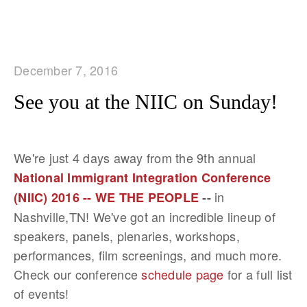
December 7, 2016
See you at the NIIC on Sunday!
We're just 4 days away from the 9th annual
National Immigrant Integration Conference
in
(NIIC) 2016 -- WE THE PEOPLE
--
Nashville,TN! We've got an incredible lineup of
speakers, panels, plenaries, workshops,
performances, film screenings, and much more.
Check our conference
schedule page
for a full list
of events!