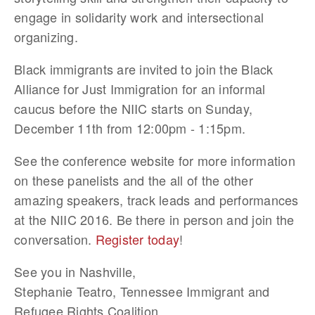
engage in solidarity work and intersectional
organizing.
Black immigrants are invited to join the Black
Alliance for Just Immigration for an informal
caucus before the NIIC starts on Sunday,
December 11th from 12:00pm - 1:15pm.
See the conference website for more information
on these panelists and the all of the other
amazing speakers, track leads and performances
at the NIIC 2016. Be there in person and join the
conversation.
Register today
!
See you in Nashville,
Stephanie Teatro, Tennessee Immigrant and
Refugee Rights Coalition