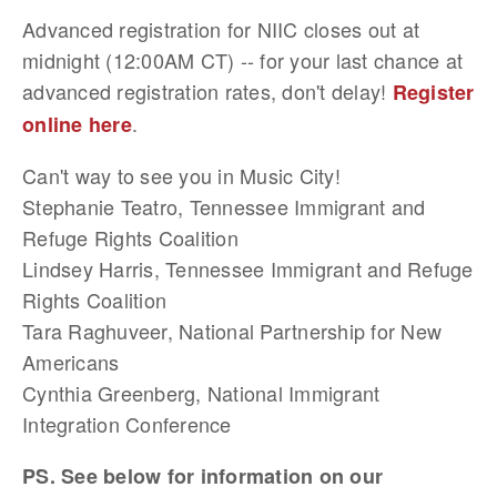
Advanced registration for NIIC closes out at
midnight (12:00AM CT) -- for your last chance at
advanced registration rates, don't delay!
Register
.
online here
Can't way to see you in Music City!
Stephanie Teatro, Tennessee Immigrant and
Refuge Rights Coalition
Lindsey Harris, Tennessee Immigrant and Refuge
Rights Coalition
Tara Raghuveer, National Partnership for New
Americans
Cynthia Greenberg, National Immigrant
Integration Conference
PS. See below for information on our