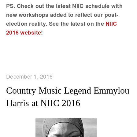
PS. Check out the latest NIIC schedule with
new workshops added to reflect our post-
election reality. See the latest on the
NIIC
2016 website
!
December 1, 2016
Country Music Legend Emmylou
Harris at NIIC 2016