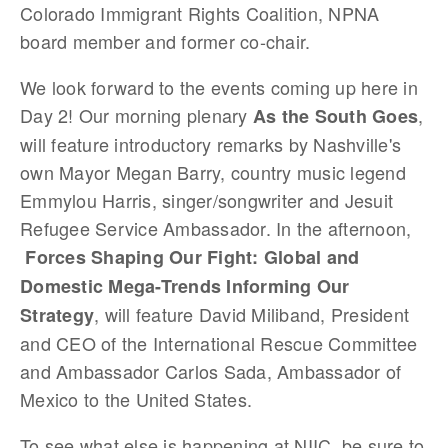
Colorado Immigrant Rights Coalition, NPNA
board member and former co-chair.
We look forward to the events coming up here in
Day 2! Our morning plenary
,
As the South Goes
will feature introductory remarks by Nashville's
own Mayor Megan Barry, country music legend
Emmylou Harris, singer/songwriter and Jesuit
Refugee Service Ambassador. In the afternoon,
Forces Shaping Our Fight: Global and
Domestic Mega-Trends Informing Our
, will feature David Miliband, President
Strategy
and CEO of the International Rescue Committee
and Ambassador Carlos Sada, Ambassador of
Mexico to the United States.
To see what else is happening at NIIC, be sure to