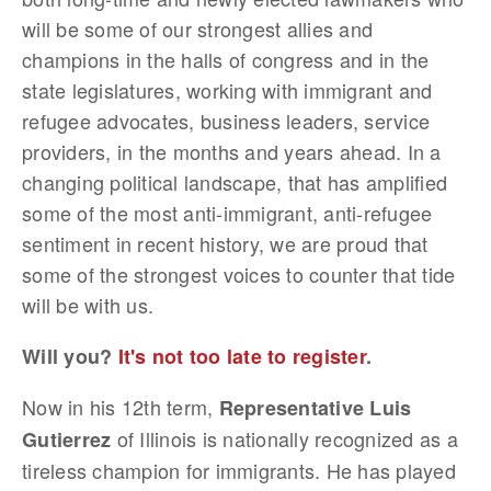
will be some of our strongest allies and
champions in the halls of congress and in the
state legislatures, working with immigrant and
refugee advocates, business leaders, service
providers, in the months and years ahead. In a
changing political landscape, that has amplified
some of the most anti-immigrant, anti-refugee
sentiment in recent history, we are proud that
some of the strongest voices to counter that tide
will be with us.
Will you?
It's not too late to register
.
Now in his 12th term,
Representative Luis
of Illinois is nationally recognized as a
Gutierrez
tireless champion for immigrants. He has played