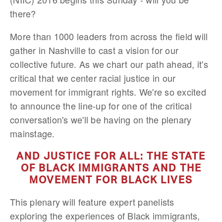
there?
More than 1000 leaders from across the field will
gather in Nashville to cast a vision for our
collective future. As we chart our path ahead, it's
critical that we center racial justice in our
movement for immigrant rights. We're so excited
to announce the line-up for one of the critical
conversation's we'll be having on the plenary
mainstage.
AND JUSTICE FOR ALL: THE STATE
OF BLACK IMMIGRANTS AND THE
MOVEMENT FOR BLACK LIVES
This plenary will feature expert panelists
exploring the experiences of Black immigrants,