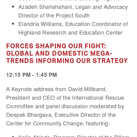
Azadeh Shahshahani, Legan and Advocacy
Director of the Project South
Elandria Williams, Education Coordinator of
Highland Research and Education Center
FORCES SHAPING OUR FIGHT:
GLOBAL AND DOMESTIC MEGA-
TRENDS INFORMING OUR STRATEGY
12:15 PM - 1:45 PM
A Keynote address from David Miliband,
President and CEO of the International Rescue
Committee and panel discussion moderated by
Deepak Bhargava, Executive Director of the
Center for Community Change, featuring: