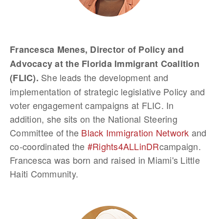
Francesca Menes, Director of Policy and
Advocacy at the Florida Immigrant Coalition
She leads the development and
(FLIC).
implementation of strategic legislative Policy and
voter engagement campaigns at FLIC. In
addition, she sits on the National Steering
Committee of the
Black Immigration Network
and
co-coordinated the
#Rights4ALLinDR
campaign.
Francesca was born and raised in Miami's Little
Haiti Community.