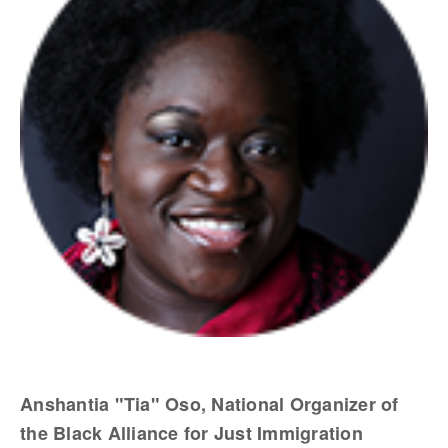
Anshantia "Tia" Oso, National Organizer of
the Black Alliance for Just Immigration