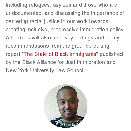
including refugees, asylees and those who are
undocumented, and discussing the importance of
centering racial justice in our work towards
creating inclusive, progressive immigration policy.
Attendees will also hear key findings and policy
recommendations from the groundbreaking
report "
The State of Black Immigrants
" published
by the Black Alliance for Just Immigration and
New York University Law School.