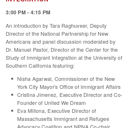
3:00 PM - 4:15 PM
An introduction by Tara Raghuveer, Deputy
Director of the National Partnership for New
Americans and panel discussion moderated by
Dr. Manuel Pastor, Director of the Center for the
Study of Immigrant Integration at the University of
Southern California featuring:
Nisha Agarwal, Commissioner of the New
York City Mayor's Office of Immigrant Affairs
Cristina Jimenez, Executive Director and Co-
Founder of United We Dream
Eva Millona, Executive Director of
Massachusetts Immigrant and Refugee
Advocacy Coalition and NPNA Co-chair