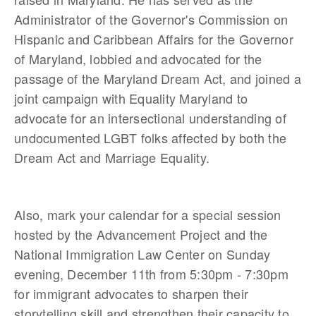
Administrator of the Governor's Commission on
Hispanic and Caribbean Affairs for the Governor
of Maryland, lobbied and advocated for the
passage of the Maryland Dream Act, and joined a
joint campaign with Equality Maryland to
advocate for an intersectional understanding of
undocumented LGBT folks affected by both the
Dream Act and Marriage Equality.
Also, mark your calendar for a special session
hosted by the Advancement Project and the
National Immigration Law Center on Sunday
evening, December 11th from 5:30pm - 7:30pm
for immigrant advocates to sharpen their
storytelling skill and strengthen their capacity to