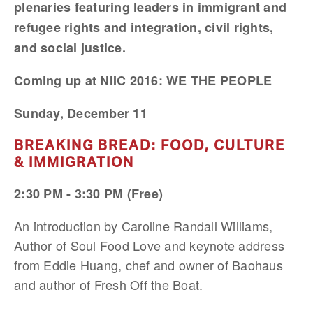
plenaries featuring leaders in immigrant and
refugee rights and integration, civil rights,
and social justice.
Coming up at NIIC 2016: WE THE PEOPLE
Sunday, December 11
BREAKING BREAD: FOOD, CULTURE
& IMMIGRATION
2:30 PM - 3:30 PM (Free)
An introduction by Caroline Randall Williams,
Author of Soul Food Love and keynote address
from Eddie Huang, chef and owner of Baohaus
and author of Fresh Off the Boat.