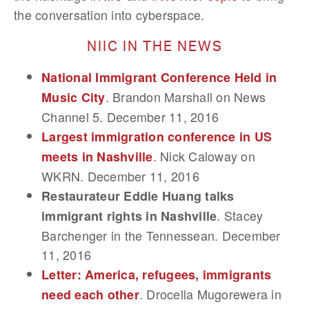
the conversation into cyberspace.
NIIC IN THE NEWS
National Immigrant Conference Held in
. Brandon Marshall on News
Music City
Channel 5. December 11, 2016
Largest immigration conference in US
. Nick Caloway on
meets in Nashville
WKRN. December 11, 2016
Restaurateur Eddie Huang talks
. Stacey
immigrant rights in Nashville
Barchenger in the Tennessean. December
11, 2016
Letter: America, refugees, immigrants
. Drocella Mugorewera in
need each other