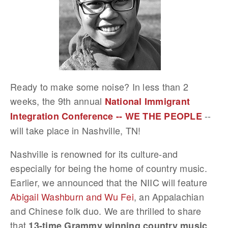
Ready to make some noise? In less than 2
weeks, the 9th annual
National Immigrant
--
Integration Conference -- WE THE PEOPLE
will take place in Nashville, TN!
Nashville is renowned for its culture-and
especially for being the home of country music.
Earlier, we announced that the NIIC will feature
Abigail Washburn and Wu Fei
, an Appalachian
and Chinese folk duo. We are thrilled to share
that
13-time Grammy winning country music