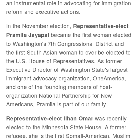
an instrumental role in advocating for immigration
reform and executive actions.
In the November election,
Representative-elect
became the first woman elected
Pramila Jayapal
to Washington's 7th Congressional District and
the first South Asian woman to ever be elected to
the U.S. House of Representatives. As former
Executive Director of Washington State's largest
immigrant advocacy organization, OneAmerica,
and one of the founding members of host-
organization National Partnership for New
Americans, Pramila is part of our family.
was recently
Representative-elect Ilhan Omar
elected to the Minnesota State House. A former
refugee, she is the first Somali-American, Muslim