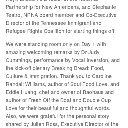
Partnership for New Americans, and Stephanie
Teatro, NPNA board member and Co-Executive
Director of the Tennessee Immigrant and
Refugee Rights Coalition for starting things off!
We were standing room only on Day 1 with
amazing welcoming remarks by Dr Judy
Cummings, performance by Vocal Inversion, and
the kick-off plenary Breaking Bread: Food,
Culture & Immigration. Thank you to Caroline
Randall Williams, author of Soul Food Love, and
Eddie Huang, chef and owner of Baohaus and
author of Fresh Off the Boat and Double Cup
Love for their beautiful and thoughtful words.
Also, we were grateful for the personal story
shared by Julien Ross, Executive Director of the