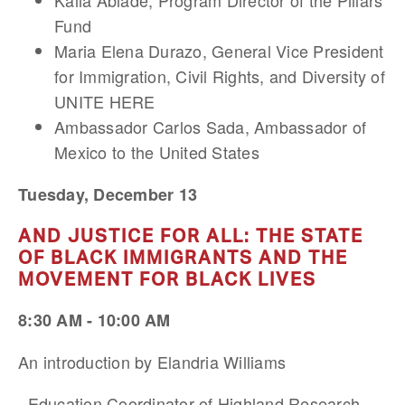
Kalia Abiade, Program Director of the Pillars
Fund
Maria Elena Durazo, General Vice President
for Immigration, Civil Rights, and Diversity of
UNITE HERE
Ambassador Carlos Sada, Ambassador of
Mexico to the United States
Tuesday, December 13
AND JUSTICE FOR ALL: THE STATE
OF BLACK IMMIGRANTS AND THE
MOVEMENT FOR BLACK LIVES
8:30 AM - 10:00 AM
An introduction by Elandria Williams
, Education Coordinator of Highland Research