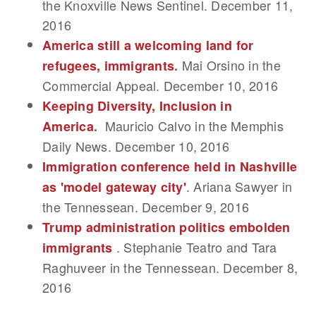
the Knoxville News Sentinel. December 11,
2016
America still a welcoming land for
Mai Orsino in the
refugees, immigrants
.
Commercial Appeal. December 10, 2016
Keeping Diversity, Inclusion in
Mauricio Calvo in the Memphis
America
.
Daily News. December 10, 2016
Immigration conference held in Nashville
. Ariana Sawyer in
as 'model gateway city'
the Tennessean. December 9, 2016
Trump administration politics embolden
. Stephanie Teatro and Tara
immigrants
Raghuveer in the Tennessean. December 8,
2016