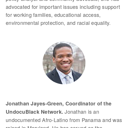
advocated for important issues including support
for working families, educational access,
environmental protection, and racial equality.
Jonathan Jayes-Green, Coordinator of the
Jonathan is an
UndocuBlack Network.
undocumented Afro-Latino from Panama and was
raised in Maryland. He has served as the