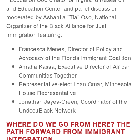
and Education Center and panel discussion
moderated by Ashantia "Tia" Oso, National
Organizer of the Black Alliance for Just
Immigration featuring:
Francesca Menes, Director of Policy and
Advocacy of the Florida Immigrant Coalition
Amaha Kassa, Executive Director of African
Communities Together
Representative-elect Ilhan Omar, Minnesota
House Representative
Jonathan Jayes-Green, Coordinator of the
UndocuBlack Network
WHERE DO WE GO FROM HERE? THE
PATH FORWARD FROM IMMIGRANT
INTEGRATION