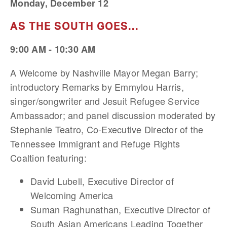
Monday, December 12
AS THE SOUTH GOES...
9:00 AM - 10:30 AM
A Welcome by Nashville Mayor Megan Barry;
introductory Remarks by Emmylou Harris,
singer/songwriter and Jesuit Refugee Service
Ambassador; and panel discussion moderated by
Stephanie Teatro, Co-Executive Director of the
Tennessee Immigrant and Refuge Rights
Coaltion featuring:
David Lubell, Executive Director of
Welcoming America
Suman Raghunathan, Executive Director of
South Asian Americans Leading Together