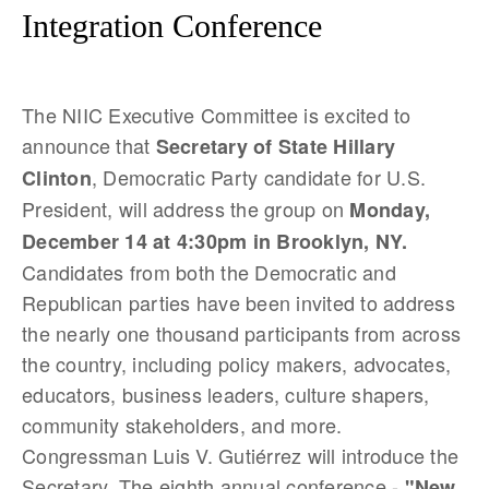
Integration Conference
The NIIC Executive Committee is excited to
announce that
Secretary of State Hillary
, Democratic Party candidate for U.S.
Clinton
President, will address the group on
Monday,
December 14 at 4:30pm in Brooklyn, NY.
Candidates from both the Democratic and
Republican parties have b
een invited to address
the nearly one thousand participants from across
the country, including policy makers, advocates,
educators, business leaders, culture shapers,
community stakeholders, and more.
Congressman Luis V. Gutiérrez will introduce the
Secretary. The eighth annual conference -
"New