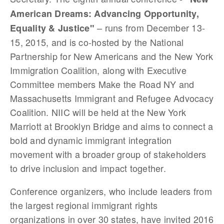
American Dreams: Advancing Opportunity,
– runs from December 13-
Equality & Justice"
15, 2015, and is co-hosted by the National
Partnership for New Americans and the New York
Immigration Coalition, along with Executive
Committee members Make the Road NY and
Massachusetts Immigrant and Refugee Advocacy
Coalition. NIIC will be held at the New York
Marriott at Brooklyn Bridge and aims to connect a
bold and dynamic immigrant integration
movement with a broader group of stakeholders
to drive inclusion and impact together.
Conference organizers, who include leaders from
the largest regional immigrant rights
organizations in over 30 states, have invited 2016