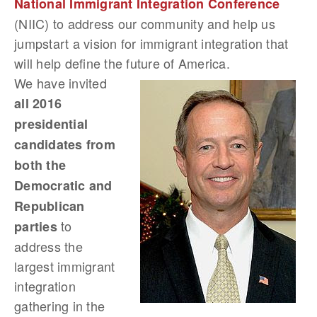
National Immigrant Integration Conference
(NIIC) to address our community and help us
jumpstart a vision for immigrant integration that
will help define the future of America.
We have invited
all 2016
presidential
candidates from
both the
Democratic and
Republican
to
parties
address the
largest immigrant
integration
gathering in the