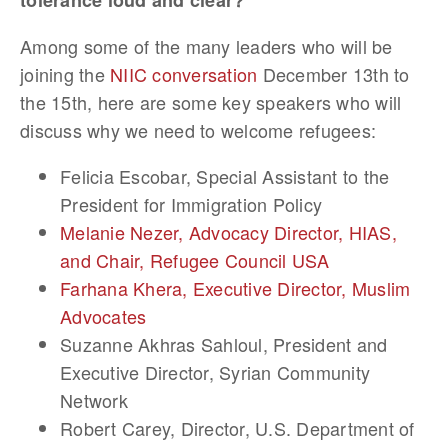
tolerance loud and clear?
Among some of the many leaders who will be
joining the
NIIC conversation
December 13th to
the 15th, here are some key speakers who will
discuss why we need to welcome refugees:
Felicia Escobar, Special Assistant to the
President for Immigration Policy
Melanie Nezer, Advocacy Director, HIAS,
and Chair, Refugee Council USA
Farhana Khera, Executive Director, Muslim
Advocates
Suzanne Akhras Sahloul, President and
Executive Director, Syrian Community
Network
Robert Carey, Director, U.S. Department of