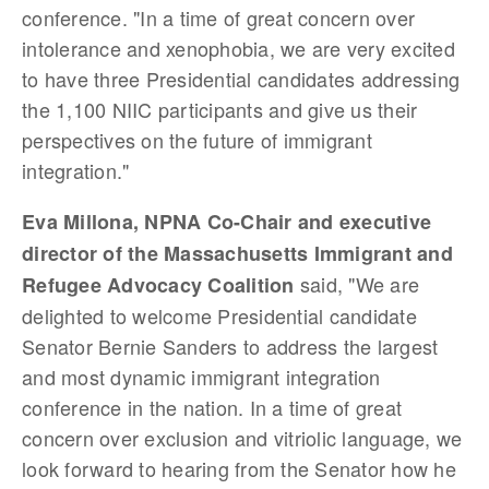
conference. "In a time of great concern over
intolerance and xenophobia, we are very excited
to have three Presidential candidates addressing
the 1,100 NIIC participants and give us their
perspectives on the future of immigrant
integration."
Eva Millona, NPNA Co-Chair and executive
director of the Massachusetts Immigrant and
said, "We are
Refugee Advocacy Coalition
delighted to welcome Presidential candidate
Senator Bernie Sanders to address the largest
and most dynamic immigrant integration
conference in the nation. In a time of great
concern over exclusion and vitriolic language, we
look forward to hearing from the Senator how he