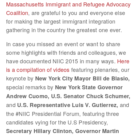
Massachusetts Immigrant and Refugee Advocacy
Coalition
, are grateful to you and everyone else
for making the largest immigrant integration
gathering in the country the greatest one ever.
In case you missed an event or want to share
some highlights with friends and colleagues, we
have documented NIIC 2015 in many ways.
Here
is a compilation of videos
featuring plenaries, our
keynote by
New York City Mayor Bill de Blasio,
special remarks by
New York State Governor
Andrew Cuomo, U.S. Senator Chuck Schumer,
and
and
U.S. Representative Luis V. Gutierrez,
the #NIIC Presidential Forum, featuring three
candidates vying for the U.S Presidency,
Secretary Hillary Clinton, Governor Martin