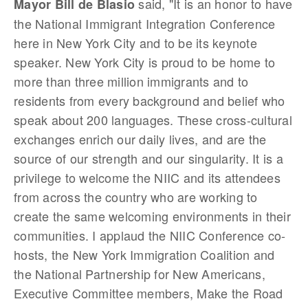
said, "It is an honor to have
Mayor Bill de Blasio
the National Immigrant Integration Conference
here in New York City and to be its keynote
speaker. New York City is proud to be home to
more than three million immigrants and to
residents from every background and belief who
speak about 200 languages. These cross-cultural
exchanges enrich our daily lives, and are the
source of our strength and our singularity. It is a
privilege to welcome the NIIC and its attendees
from across the country who are working to
create the same welcoming environments in their
communities. I applaud the NIIC Conference co-
hosts, the New York Immigration Coalition and
the National Partnership for New Americans,
Executive Committee members, Make the Road