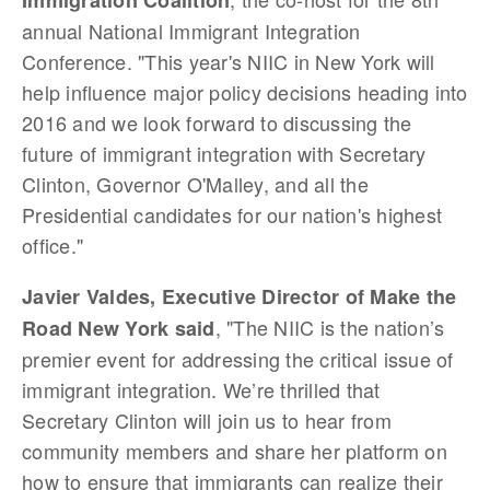
Immigration Coalition
annual National Immigrant Integration
Conference. "This year's NIIC in New York will
help influence major policy decisions heading into
2016 and we look forward to discussing the
future of immigrant integration with Secretary
Clinton, Governor O'Malley, and all the
Presidential candidates for our nation's highest
office."
Javier Valdes, Executive Director of Make the
, "The NIIC is the nation’s
Road New York said
premier event for addressing the critical issue of
immigrant integration. We’re thrilled that
Secretary Clinton will join us to hear from
community members and share her platform on
how to ensure that immigrants can realize their