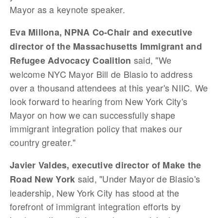
Mayor as a keynote speaker.
Eva Millona, NPNA Co-Chair and executive
director of the Massachusetts Immigrant and
said, "We
Refugee Advocacy Coalition
welcome NYC Mayor Bill de Blasio to address
over a thousand attendees at this year's NIIC. We
look forward to hearing from New York City's
Mayor on how we can successfully shape
immigrant integration policy that makes our
country greater."
Javier Valdes, executive director of Make the
said, "Under Mayor de Blasio's
Road New York
leadership, New York City has stood at the
forefront of immigrant integration efforts by