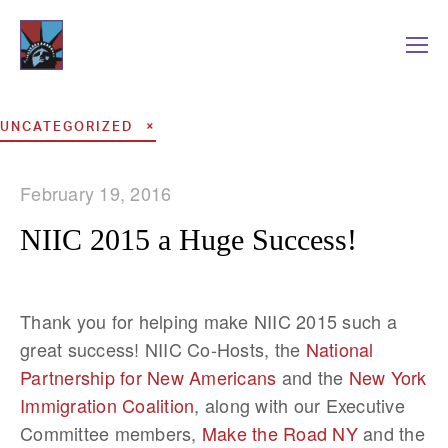
UNCATEGORIZED
February 19, 2016
NIIC 2015 a Huge Success!
Thank you for helping make NIIC 2015 such a
great success! NIIC Co-Hosts, the
National
Partnership for New Americans
and the
New York
Immigration Coalition
, along with our Executive
Committee members,
Make the Road NY
and the