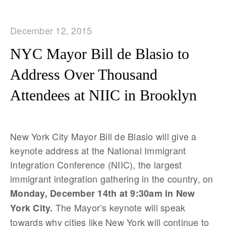
December 12, 2015
NYC Mayor Bill de Blasio to
Address Over Thousand
Attendees at NIIC in Brooklyn
New York City Mayor Bill de Blasio will give a
keynote address at the National Immigrant
Integration Conference (NIIC), the largest
immigrant integration gathering in the country, on
Monday, December 14th at 9:30am in New
The Mayor’s keynote will speak
York City.
towards why cities like New York will continue to