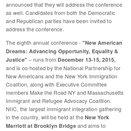
announced that they will address the conference
as well. Candidates from both the Democratic
and Republican parties have been invited to
address the conference.
The eighth annual conference -
"New American
Dreams: Advancing Opportunity, Equality &
– runs from
Justice"
December 13-15, 2015,
and is co-hosted by the National Partnership for
New Americans and the New York Immigration
Coalition, along with Executive Committee
members Make the Road NY and Massachusetts
Immigrant and Refugee Advocacy Coalition.
NIIC, the largest immigrant integration gathering
in the country, will be held at the
New York
and aims to
Marriott at Brooklyn Bridge