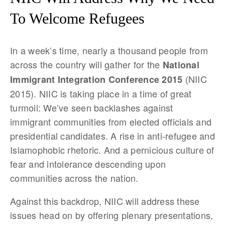
To Welcome Refugees
In a week’s time, nearly a thousand people from
across the country will gather for the
National
(NIIC
Immigrant Integration Conference 2015
2015). NIIC is taking place in a time of great
turmoil: We’ve seen backlashes against
immigrant communities from elected officials and
presidential candidates. A rise in anti-refugee and
Islamophobic rhetoric. And a pernicious culture of
fear and intolerance descending upon
communities across the nation.
Against this backdrop, NIIC will address these
issues head on by offering plenary presentations,