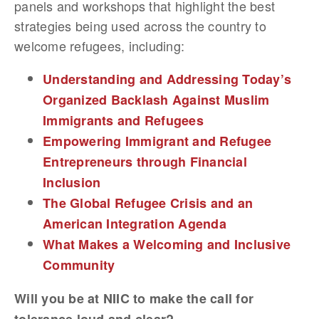
panels and workshops that highlight the best
strategies being used across the country to
welcome refugees, including:
Understanding and Addressing Today’s
Organized Backlash Against Muslim
Immigrants and Refugees
Empowering Immigrant and Refugee
Entrepreneurs through Financial
Inclusion
The Global Refugee Crisis and an
American Integration Agenda
What Makes a Welcoming and Inclusive
Community
Will you be at NIIC to make the call for