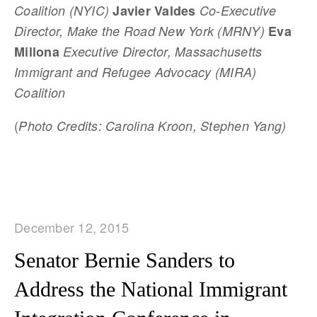
Coalition (NYIC)
Javier Valdes
Co-Executive
Director, Make the Road New York (MRNY)
Eva
Millona
Executive Director, Massachusetts
Immigrant and Refugee Advocacy (MIRA)
Coalition
(
Photo Credits: Carolina Kroon, Stephen Yang)
December 12, 2015
Senator Bernie Sanders to
Address the National Immigrant