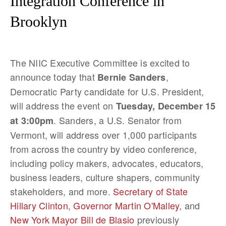
Integration Conference in
Brooklyn
The NIIC Executive Committee is excited to
announce today that
,
Bernie Sanders
Democratic Party candidate for U.S. President,
will address the event on
Tuesday, December 15
. Sanders, a U.S. Senator from
at 3:00pm
Vermont, will address over 1,000 participants
from across the country by video conference,
including policy makers, advocates, educators,
business leaders, culture shapers, community
stakeholders, and more.
Secretary of State
Hillary Clinton
,
Governor Martin O'Malley
, and
New York Mayor Bill de Blasio
previously