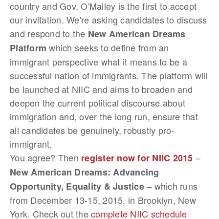
country and Gov. O'Malley is the first to accept
our invitation. We're asking candidates to discuss
and respond to the
New American Dreams
which seeks to define from an
Platform
immigrant perspective what it means to be a
successful nation of immigrants. The platform will
be launched at NIIC and aims to broaden and
deepen the current political discourse about
immigration and, over the long run, ensure that
all candidates be genuinely, robustly pro-
immigrant.
You agree? Then
–
register now for NIIC 2015
New American Dreams: Advancing
– which runs
Opportunity, Equality & Justice
from December 13-15, 2015, in Brooklyn, New
York. Check out the
complete NIIC schedule