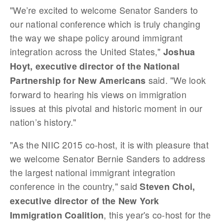
"We’re excited to welcome Senator Sanders to
our national conference which is truly changing
the way we shape policy around immigrant
integration across the United States,"
Joshua
Hoyt, executive director of the National
said. "We look
Partnership for New Americans
forward to hearing his views on immigration
issues at this pivotal and historic moment in our
nation’s history."
"As the NIIC 2015 co-host, it is with pleasure that
we welcome Senator Bernie Sanders to address
the largest national immigrant integration
conference in the country," said
Steven Choi,
executive director of the New York
, this year's co-host for the
Immigration Coalition