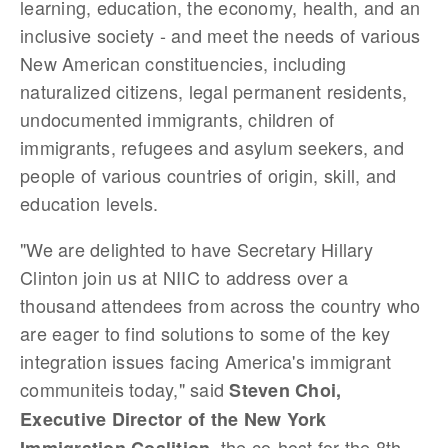
learning, education, the economy, health, and an
inclusive society - and meet the needs of various
New American constituencies, including
naturalized citizens, legal permanent residents,
undocumented immigrants, children of
immigrants, refugees and asylum seekers, and
people of various countries of origin, skill, and
education levels.
"We are delighted to have Secretary Hillary
Clinton join us at NIIC to address over a
thousand attendees from across the country who
are eager to find solutions to some of the key
integration issues facing America's immigrant
communiteis today," said
Steven Choi,
Executive Director of the New York
, the co-host for the 8th