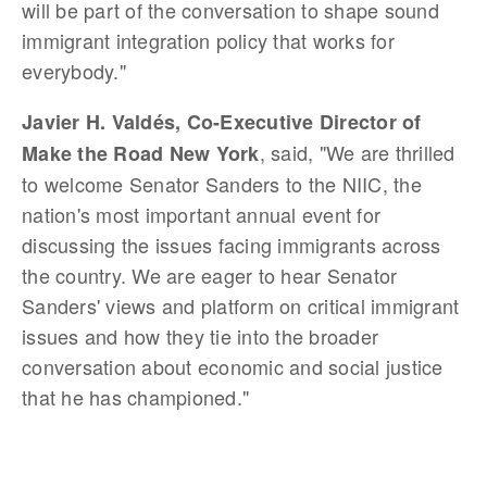
will be part of the conversation to shape sound
immigrant integration policy that works for
everybody."
Javier H. Valdés, Co-Executive Director of
, said, "We are thrilled
Make the Road New York
to welcome Senator Sanders to the NIIC, the
nation's most important annual event for
discussing the issues facing immigrants across
the country. We are eager to hear Senator
Sanders' views and platform on critical immigrant
issues and how they tie into the broader
conversation about economic and social justice
that he has championed."