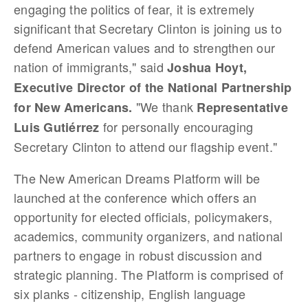
engaging the politics of fear, it is extremely
significant that Secretary Clinton is joining us to
defend American values and to strengthen our
nation of immigrants," said
Joshua Hoyt,
Executive Director of the National Partnership
"We thank
for New Americans.
Representative
for personally encouraging
Luis
Gutiérrez
Secretary Clinton to attend our flagship event."
The New American Dreams Platform will be
launched at the conference which offers an
opportunity for elected officials, policymakers,
academics, community organizers, and national
partners to engage in robust discussion and
strategic planning. The Platform is comprised of
six planks - citizenship, English language