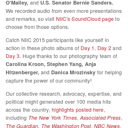
and
O'Malley,
U.S. Senator Bernie Sanders.
We recorded audio from even more presentations
and remarks, so visit
NIIC's SoundCloud page
to
choose from those options.
Catch NIIC 2015 participants like yourself in
action in these photo albums of
Day 1
,
Day 2
and
Day 3
. Huge thanks to our photography team of
Carolina Kroon, Stephen Yang, Anja
and
for helping
Hitzenberger,
Danica Mrozinsky
capture the power of our community!
Our collective research, advocacy, expertise, and
political might generated over 100 media hits
across the country,
highlights posted here
,
including
,
,
The New York Times
Associated Press
,
,
,
The Guardian
The Washington Post
NBC News