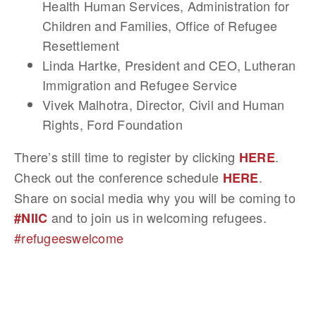
Health Human Services, Administration for
Children and Families, Office of Refugee
Resettlement
Linda Hartke, President and CEO, Lutheran
Immigration and Refugee Service
Vivek Malhotra, Director, Civil and Human
Rights, Ford Foundation
There’s still time to register by clicking
.
HERE
Check out the conference schedule
.
HERE
Share on social media why you will be coming to
and to join us in welcoming refugees.
#NIIC
#refugeeswelcome