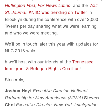
,
, and the
Huffington Post
Fox News Latino
Wall
.
#NIIC was trending on Twitter
in
St. Journal
Brooklyn during the conference with over 2,000
Tweets per day sharing what we were learning
and who we were meeting.
We'll be in touch later this year with updates for
NIIC 2016 whic
h we'll host with our friends at the
Tennessee
Immigrant & Refugee Rights Coalition
!
Sincerely,
Joshua Hoyt
Executive Director, National
Partnership for New Americans (NPNA)
Steven
Choi
Executive Director, New York Immigration