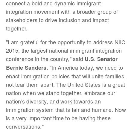
connect a bold and dynamic immigrant
integration movement with a broader group of
stakeholders to drive inclusion and impact
together.
"I am grateful for the opportunity to address NIIC
2015, the largest national immigrant integration
conference in the country," said
.
U.S
Senator
. "In America today, we need to
Bernie Sanders
enact immigration policies that will unite families,
not tear them apart. The United States is a great
nation when we stand together, embrace our
nation's diversity, and work towards an
immigration system that is fair and humane. Now
is a very important time to be having these
conversations."