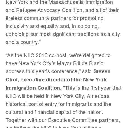
New York and the Massachusetts Immigration
and Refugee Advocacy Coalition, and all of their
tireless community partners for promoting
inclusivity and equality and, in so doing,
upholding our most significant traditions as a city
and a country.”
“As the NIIC 2015 co-host, we're delighted to
have New York City’s Mayor Bill de Blasio
address this year’s conference,” said
Steven
Choi, executive director of the New York
"This is the first year that
Immigration Coalition.
NIIC will be held in New York City, America's
historical port of entry for immigrants and the
cultural and financial capital of the nation.
Together with our Executive Committee partners,
we believe the NIIC in New York will help