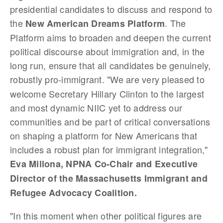
presidential candidates to discuss and respond to
the
. The
New American Dreams Platform
Platform aims to broaden and deepen the current
political discourse about immigration and, in the
long run, ensure that all candidates be genuinely,
robustly pro-immigrant.
"We are very pleased to
welcome Secretary Hillary Clinton to the largest
and most dynamic NIIC yet to address our
communities and be part of critical conversations
on shaping a platform for New Americans that
includes a robust plan for immigrant integration,"
Eva Millona, NPNA Co-Chair and Executive
Director of the Massachusetts Immigrant and
Refugee Advocacy Coalition.
"In this moment when other political figures are