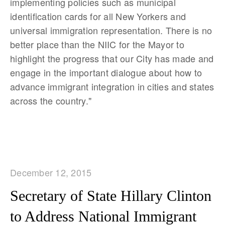
implementing policies such as municipal
identification cards for all New Yorkers and
universal immigration representation. There is no
better place than the NIIC for the Mayor to
highlight the progress that our City has made and
engage in the important dialogue about how to
advance immigrant integration in cities and states
across the country."
December 12, 2015
Secretary of State Hillary Clinton
to Address National Immigrant