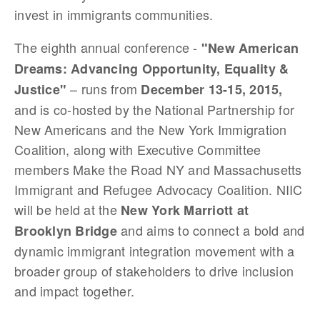
invest in immigrants communities.
The eighth annual conference -
"New American
Dreams: Advancing Opportunity, Equality &
– runs from
Justice"
December 13-15, 2015,
and is co-hosted by the National Partnership for
New Americans and the New York Immigration
Coalition, along with Executive Committee
members Make the Road NY and Massachusetts
Immigrant and Refugee Advocacy Coalition. NIIC
will be held at the
New York Marriott at
and aims to connect a bold and
Brooklyn Bridge
dynamic immigrant integration movement with a
broader group of stakeholders to drive inclusion
and impact together.