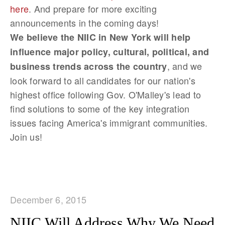
here
. And prepare for more exciting
announcements in the coming days!
We believe the NIIC in New York will help
influence major policy, cultural, political, and
, and we
business trends across the country
look forward to all candidates for our nation's
highest office following Gov. O'Malley's lead to
find solutions to some of the key integration
issues facing America's immigrant communities.
Join us!
December 6, 2015
NIIC Will Address Why We Need