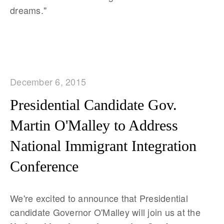
dreams."
December 6, 2015
Presidential Candidate Gov.
Martin O'Malley to Address
National Immigrant Integration
Conference
We're excited to announce that Presidential
candidate Governor O'Malley
will join us at the