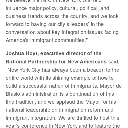
influence major policy, cultural, political, and
business trends across the country, and we look
forward to having our city’s leaders’ in the
conversation about key integration issues facing
America's immigrant communities."
Joshua Hoyt, executive director of the
said,
National Partnership for New Americans
“New York City has always been a beacon to the
entire world with its shining example of how to
build a successful nation of immigrants. Mayor de
Blasio’s administration is a continuation of this
fine tradition, and we applaud the Mayor for his
national leadership on immigration reform and
immigrant integration. We are thrilled to host this
year’s conference in New York and to feature the