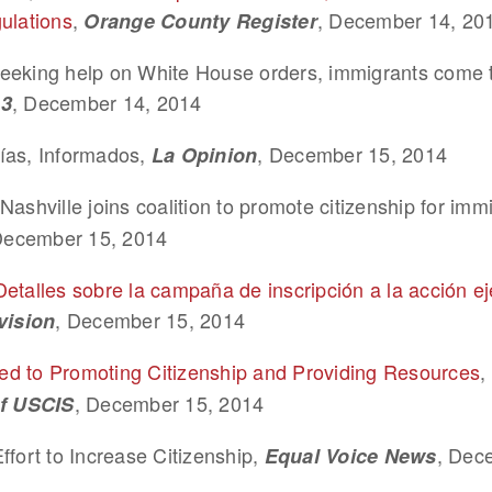
ulations
,
, December 14, 20
Orange County Register
eeking help on White House orders, immigrants come 
, December 14, 2014
.3
ías, Informados,
, December 15, 2014
La Opinion
Nashville joins coalition to promote citizenship for imm
December 15, 2014
Detalles sobre la campaña de inscripción a la acción ej
, December 15, 2014
vision
d to Promoting Citizenship and Providing Resources
,
, December 15, 2014
of USCIS
ffort to Increase Citizenship,
, Dec
Equal Voice News