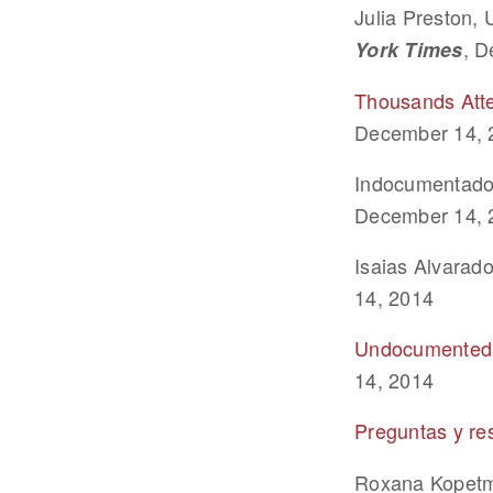
Julia Preston
, D
York Times
Thousands Att
December 14, 
Indocumentados
December 14, 
Isaias Alvarado
14, 2014
Undocumented I
14, 2014
Preguntas y re
Roxana Kopet