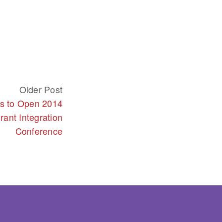
Older Post
rs to Open 2014
rant Integration
Conference