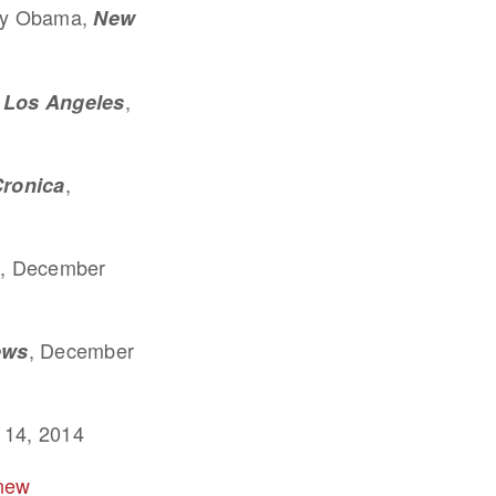
 by Obama,
New
,
Los Angeles
,
Cronica
, December
, December
ews
 14, 2014
 new