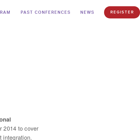
GRAM
PAST CONFERENCES
NEWS
REGISTER
onal
 2014 to cover
 integration.