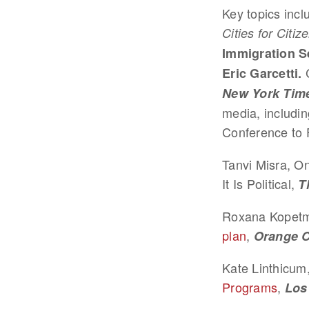
Key topics incl
Cities for Citiz
Immigration S
C
Eric Garcetti.
New York Tim
media, includi
Conference to 
Tanvi Misra, O
It Is Political,
T
Roxana Kopet
plan
,
Orange C
Kate Linthicum
Programs
,
Los