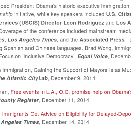
uded President Obama's historic executive immigration 
initiative, while key speakers included
enship
U.S. Citi
and
ervices (USCIS) Director Leon Rodriguez
Los A
overage of the conference included mainstream media
,
, and the
- 
es
Los Angeles Times
Associated Press
ng Spanish and Chinese languages. Brad Wong, Immigr
Focus on 'Inclusive Democracy',
, Decemb
Equal Voice
n Immigration, Gaining the Support of Mayors Is as Muc
, December 9, 2014
he Atlantic CityLab
man,
Free events in L.A., O.C. promise help on Obama'
, December 11, 2014
ounty Register
,
Immigrants Get Advice on Eligibility for Delayed-Depo
, December 14, 2014
 Angeles Times