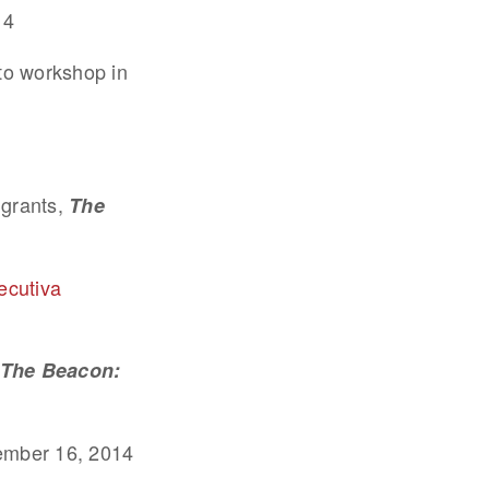
14
to workshop in
igrants,
The
ecutiva
The Beacon:
ember 16, 2014