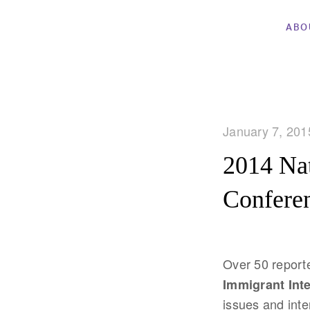
ABO
January 7, 201
2014 Nat
Confere
Over 50 reporte
Immigrant Int
issues and inte