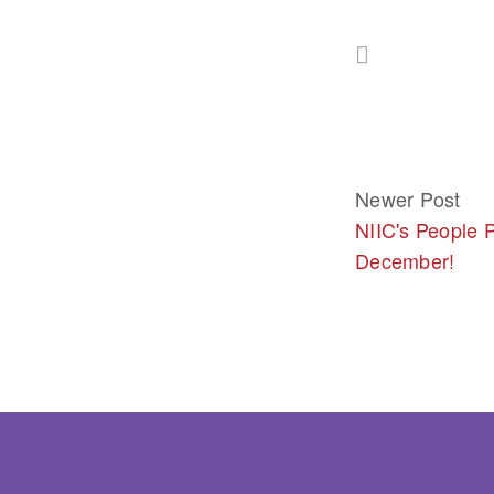
Newer Post
NIIC's People P
December!