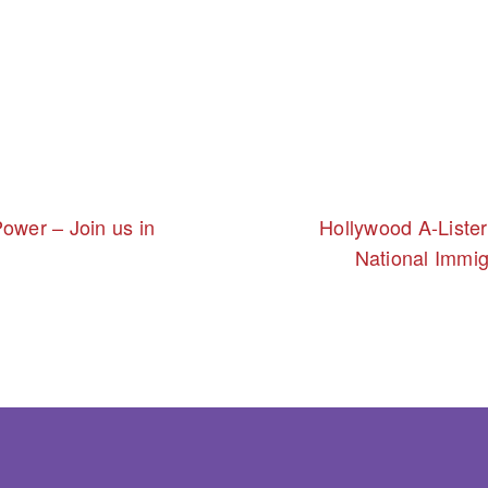
ower – Join us in
Hollywood A-Liste
National Immig