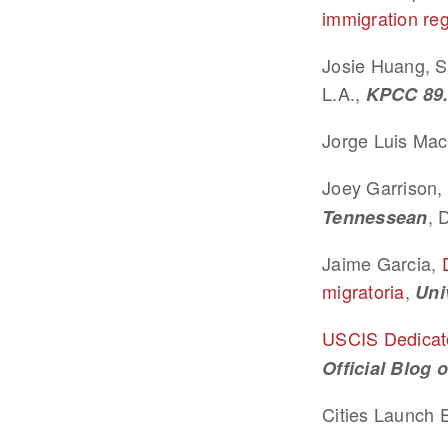
immigration reg
Josie Huang, S
L.A.,
KPCC 89
Jorge Luis Mac
Joey Garrison, 
, 
Tennessean
Jaime Garcia,
migratoria
,
Uni
USCIS Dedicate
Official Blog 
Cities Launch E