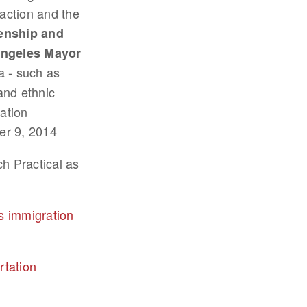
action and the
zenship and
ngeles Mayor
 - such as
and ethnic
ation
er 9, 2014
h Practical as
s immigration
rtation