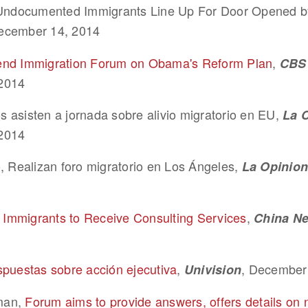
, Undocumented Immigrants Line Up For Door Opened
ecember 14, 2014
end Immigration Forum on Obama's Reform Plan
,
CBS 
2014
 asisten a jornada sobre alivio migratorio en EU,
La 
2014
, Realizan foro migratorio en Los Ángeles,
La Opinion
mmigrants to Receive Consulting Services
,
China N
spuestas sobre acción ejecutiva
,
, December
Univision
man,
Forum aims to provide answers, offers details on