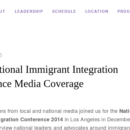
UT
LEADERSHIP
SCHEDULE
LOCATION
PRO
5
ional Immigrant Integration
nce Media Coverage
rs from local and national media joined us for the
Nati
in Los Angeles in December
egration Conference 2014
rview national leaders and advocates around immigrant