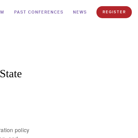
AM
PAST CONFERENCES
NEWS
REGISTER
State
ation policy