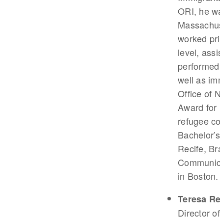
ORI, he wa
Massachus
worked pri
level, ass
performed 
well as im
Office of 
Award for 
refugee co
Bachelor’s
Recife, Br
Communicat
in Boston.
Teresa R
Director o