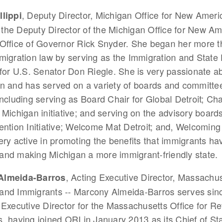
, Deputy Director, Michigan Office for New Ameri
llippi
is the Deputy Director of the Michigan Office for New Am
Office of Governor Rick Snyder. She began her more t
migration law by serving as the Immigration and Stat
 for U.S. Senator Don Riegle. She is very passionate a
n and has served on a variety of boards and committee
including serving as Board Chair for Global Detroit; Cha
 Michigan initiative; and serving on the advisory boards
ention Initiative; Welcome Mat Detroit; and, Welcoming
ery active in promoting the benefits that immigrants ha
and making Michigan a more immigrant-friendly state.
, Acting Executive Director, Massachus
Almeida-Barros
and Immigrants -- Marcony Almeida-Barros serves sin
 Executive Director for the Massachusetts Office for R
, having joined ORI in January 2013 as its Chief of Staf