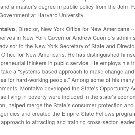
 and a master’s degree in public policy from the John 
Government at Harvard University.
, Director, New York Office for New Americans -
ntalvo
serves in New York Governor Andrew Cuomo’s administ
 advisor to the New York Secretary of State and Directo
 Office for New Americans. He has distinguished himsel
preneurial thinkers in public service. He employs his tr
o take a “systems-based approach to make change and
ies for hard-working people.” Among some of his many
hments, Montalvo developed the State’s Opportunity A
se living in poverty were included in the state’s econo
tion, helped merge the State’s consumer protection and
agencies and created the Empire State Fellows progra
 approach to attracting and training cross-sector leader