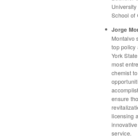
University
School of 
Jorge Mo
Montalvo 
top policy
York State
most entre
chemist t
opportunit
accomplis
ensure tho
revitaliza
licensing 
innovative
service.