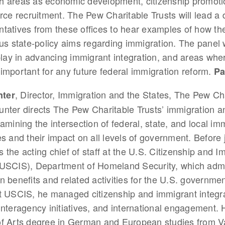
uch areas as economic development, citizenship promoti
rce recruitment. The Pew Charitable Trusts will lead a 
tatives from these offices to hear examples of how th
us state-policy aims regarding immigration. The panel wi
play in advancing immigrant integration, and areas whe
mportant for any future federal immigration reform.
Pa
, Director, Immigration and the States, The Pew Ch
ter
nter directs The Pew Charitable Trusts’ immigration a
xamining the intersection of federal, state, and local im
es and their impact on all levels of government. Before 
 the acting chief of staff at the U.S. Citizenship and I
(USCIS), Department of Homeland Security, which admi
n benefits and related activities for the U.S. government
t USCIS, he managed citizenship and immigrant integra
interagency initiatives, and international engagement. 
of Arts degree in German and European studies from Va