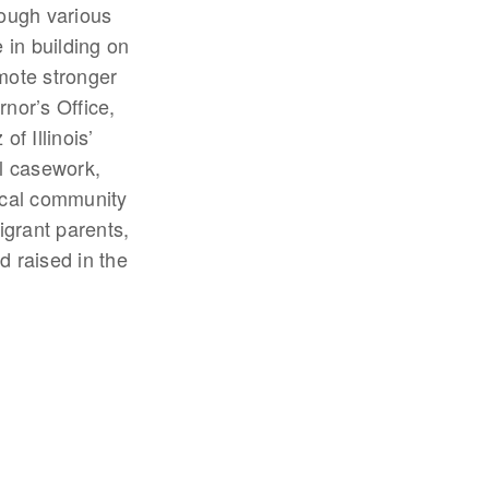
rough various
in building on
mote stronger
rnor’s Office,
f Illinois’
l casework,
ocal community
grant parents,
d raised in the