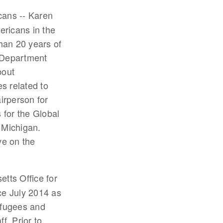
cans -- Karen
ericans in the
han 20 years of
e Department
bout
s related to
irperson for
 for the Global
 Michigan.
ve on the
etts Office for
ce July 2014 as
efugees and
f. Prior to