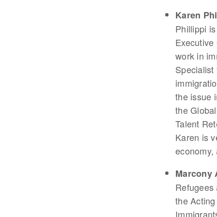
Karen Phi
Phillippi 
Executive 
work in im
Specialist
immigratio
the issue 
the Global
Talent Ret
Karen is v
economy, 
Marcony 
Refugees 
the Acting
Immigrants