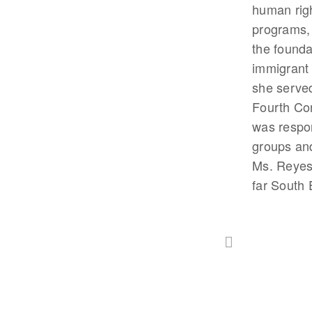
human righ
programs, 
the founda
immigrant i
she served
Fourth Co
was respon
groups and
Ms. Reyes 
far South 