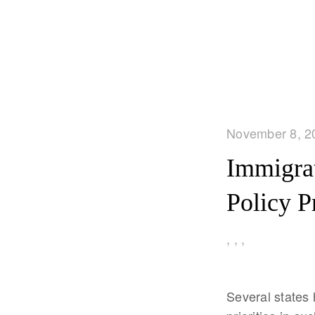
November 8, 2
Immigrat
Policy P
,
,
,
Several states 