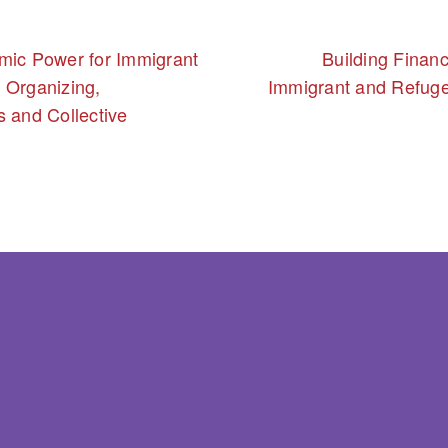
mic Power for Immigrant
Building Financi
 Organizing,
Immigrant and Refug
s and Collective