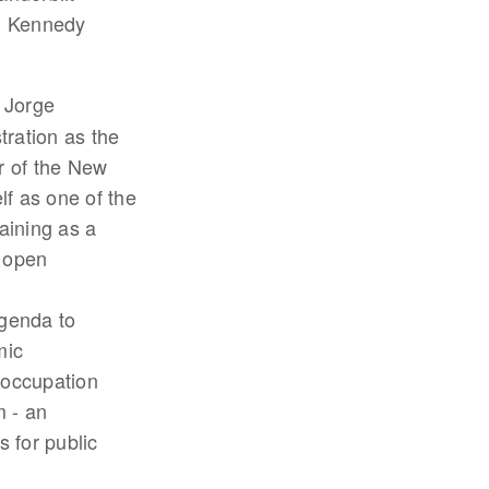
F. Kennedy
- Jorge
ration as the
r of the New
f as one of the
aining as a
 open
genda to
mic
 occupation
m - an
s for public