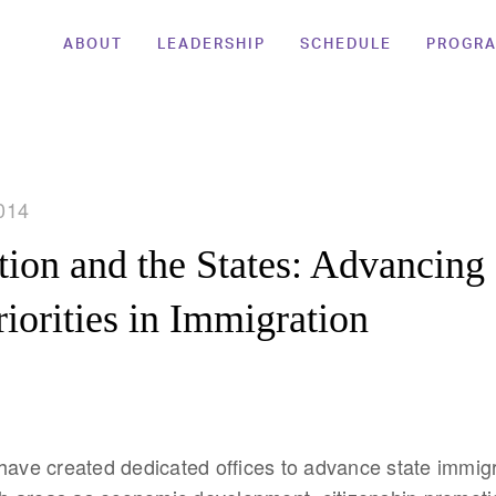
ABOUT
LEADERSHIP
SCHEDULE
PROGR
014
ion and the States: Advancing 
riorities in Immigration
have created dedicated offices to advance state immigr