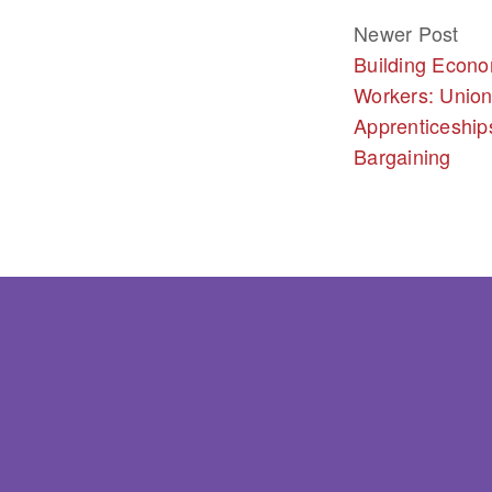
Newer Post
Building Econo
Workers: Union
Apprenticeship
Bargaining