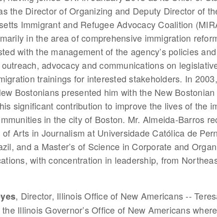
s the Director of Organizing and Deputy Director of th
etts Immigrant and Refugee Advocacy Coalition (MIR
marily in the area of comprehensive immigration reform
isted with the management of the agency’s policies an
outreach, advocacy and communications on legislative 
migration trainings for interested stakeholders. In 2003
New Bostonians presented him with the New Bostonian 
his significant contribution to improve the lives of the 
mmunities in the city of Boston. Mr. Almeida-Barros re
 of Arts in Journalism at Universidade Católica de Pe
azil, and a Master’s of Science in Corporate and Organ
ions, with concentration in leadership, from Northeas
, Director, Illinois Office of New Americans -- Tere
eyes
f the Illinois Governor’s Office of New Americans wher