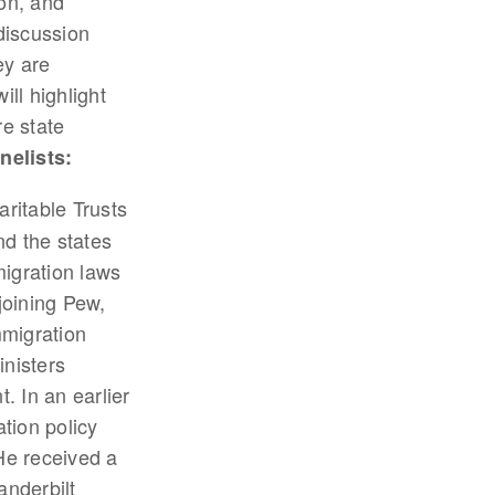
on, and
discussion
ey are
ll highlight
re state
nelists:
aritable Trusts
nd the states
migration laws
joining Pew,
mmigration
nisters
. In an earlier
tion policy
He received a
nderbilt