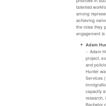
priorities in s
talented workfo
among represen
achieving vario
the roles they 
engagement is i
Adam Hun
-- Adam Hu
project, e
and polici
Hunter was
Services 
immigratio
capacity a
research, 
Bachelor 