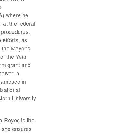
e
A) where he
 at the federal
d procedures,
efforts, as
, the Mayor’s
of the Year
immigrant and
ceived a
rnambuco in
izational
tern University
sa Reyes is the
e she ensures