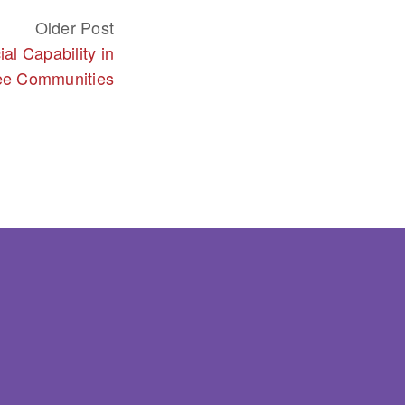
Older Post
al Capability in
ee Communities