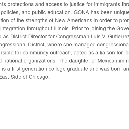
ts protections and access to justice for immigrants th
policies, and public education. GONA has been unique 
tion of the strengths of New Americans in order to pro
ntegration throughout Illinois. Prior to joining the Gove
 as District Director for Congressman Luis V. Gutierrez o
ngressional District, where she managed congressiona
sible for community outreach, acted as a liaison for l
 national organizations. The daughter of Mexican immi
is a first generation college graduate and was born an
East Side of Chicago.