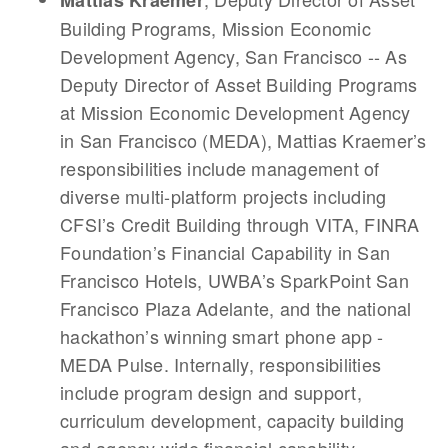
Mattias Kraemer
Building Programs, Mission Economic
Development Agency, San Francisco -- As
Deputy Director of Asset Building Programs
at Mission Economic Development Agency
in San Francisco (MEDA), Mattias Kraemer’s
responsibilities include management of
diverse multi-platform projects including
CFSI’s Credit Building through VITA, FINRA
Foundation’s Financial Capability in San
Francisco Hotels, UWBA’s SparkPoint San
Francisco Plaza Adelante, and the national
hackathon’s winning smart phone app -
MEDA Pulse. Internally, responsibilities
include program design and support,
curriculum development, capacity building