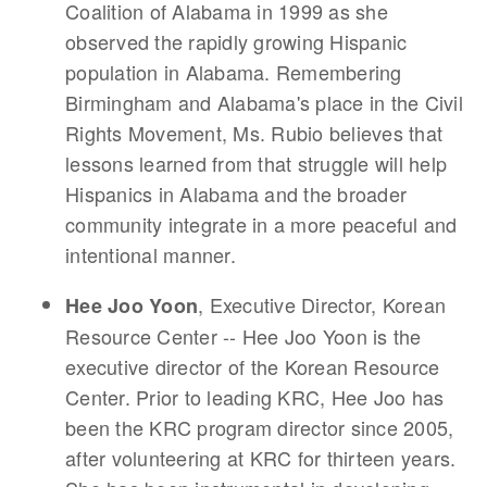
Coalition of Alabama in 1999 as she
observed the rapidly growing Hispanic
population in Alabama. Remembering
Birmingham and Alabama's place in the Civil
Rights Movement, Ms. Rubio believes that
lessons learned from that struggle will help
Hispanics in Alabama and the broader
community integrate in a more peaceful and
intentional manner.
, Executive Director, Korean
Hee Joo Yoon
Resource Center -- Hee Joo Yoon is the
executive director of the Korean Resource
Center. Prior to leading KRC, Hee Joo has
been the KRC program director since 2005,
after volunteering at KRC for thirteen years.