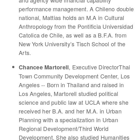
and agency wide financial capability
performance management. A Chileno double
national, Mattias holds an M.A in Cultural
Anthropology from the Pontificia Universidad
Catolica de Chile, as well as a B.F.A. from
New York University’s Tisch School of the
Arts.
, Executive DirectorThai
Chancee Martorell
Town Community Development Center, Los
Angeles -- Born in Thailand and raised in
Los Angeles, Martorell studied political
science and public law at UCLA where she
received her B.A. and her M.A. in Urban
Planning with a specialization in Urban
Regional Development/Third World
Development. She also studied Humanities