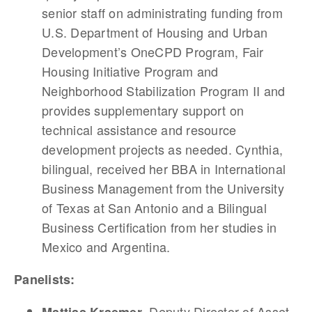
senior staff on administrating funding from
U.S. Department of Housing and Urban
Development’s OneCPD Program, Fair
Housing Initiative Program and
Neighborhood Stabilization Program II and
provides supplementary support on
technical assistance and resource
development projects as needed. Cynthia,
bilingual, received her BBA in International
Business Management from the University
of Texas at San Antonio and a Bilingual
Business Certification from her studies in
Mexico and Argentina.
Panelists:
, Deputy Director of Asset