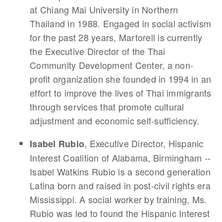
at Chiang Mai University in Northern
Thailand in 1988. Engaged in social activism
for the past 28 years, Martorell is currently
the Executive Director of the Thai
Community Development Center, a non-
profit organization she founded in 1994 in an
effort to improve the lives of Thai immigrants
through services that promote cultural
adjustment and economic self-sufficiency.
, Executive Director, Hispanic
Isabel Rubio
Interest Coalition of Alabama, Birmingham --
Isabel Watkins Rubio is a second generation
Latina born and raised in post-civil rights era
Mississippi. A social worker by training, Ms.
Rubio was led to found the Hispanic Interest