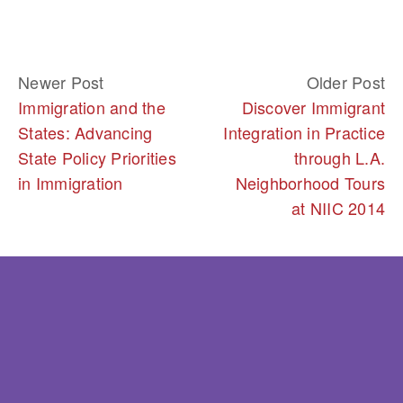
Newer Post
Older Post
Immigration and the
Discover Immigrant
States: Advancing
Integration in Practice
State Policy Priorities
through L.A.
in Immigration
Neighborhood Tours
at NIIC 2014