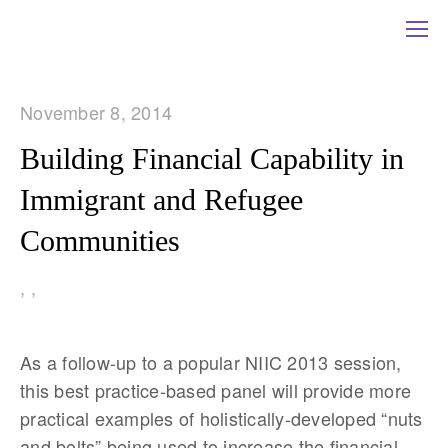
November 8, 2014
Building Financial Capability in
Immigrant and Refugee
Communities
,
,
As a follow-up to a popular NIIC 2013 session,
this best practice-based panel will provide more
practical examples of holistically-developed “nuts
and bolts” being used to increase the financial