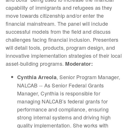
capability of immigrants and refugees as they
move towards citizenship and/or enter the
financial mainstream. The panel will include
successful models from the field and discuss
challenges facing financial inclusion. Presenters
will detail tools, products, program design, and
innovative implementation strategies of their local
asset-building programs.
Moderator:
, Senior Program Manager,
Cynthia Arreola
NALCAB -- As Senior Federal Grants
Manager, Cynthia is responsible for
managing NALCAB’s federal grants for
performance and compliance, ensuring
strong internal systems and driving high
quality implementation. She works with