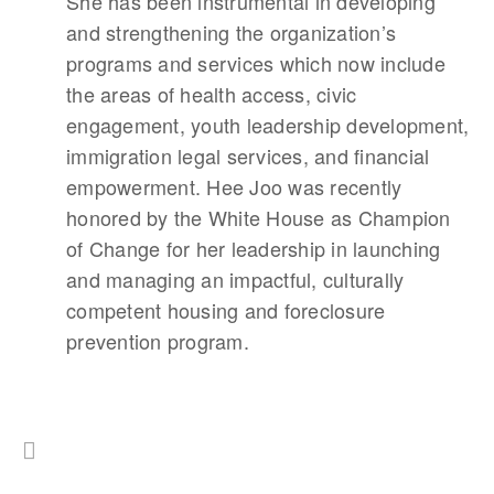
She has been instrumental in developing
and strengthening the organization’s
programs and services which now include
the areas of health access, civic
engagement, youth leadership development,
immigration legal services, and financial
empowerment. Hee Joo was recently
honored by the White House as Champion
of Change for her leadership in launching
and managing an impactful, culturally
competent housing and foreclosure
prevention program.