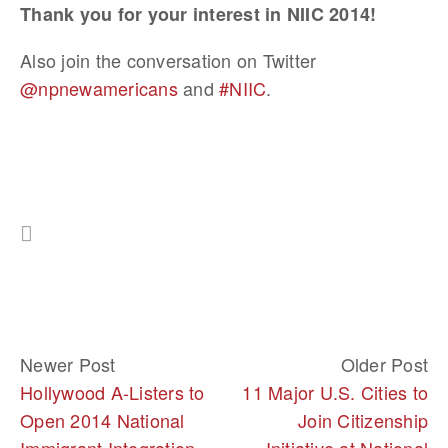
Thank you for your interest in NIIC 2014!
Also join the conversation on Twitter
@npnewamericans
and
#NIIC
.
Newer Post
Older Post
Hollywood A-Listers to
11 Major U.S. Cities to
Open 2014 National
Join Citizenship