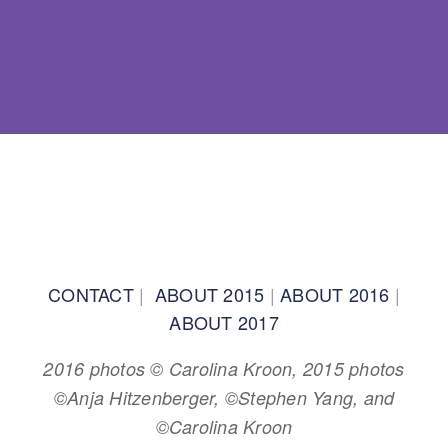
BACK TO TOP
CONTACT
|
ABOUT 2015
|
ABOUT 2016
|
ABOUT 2017
2016 photos © Carolina Kroon, 2015 photos
©Anja Hitzenberger, ©Stephen Yang, and
©Carolina Kroon