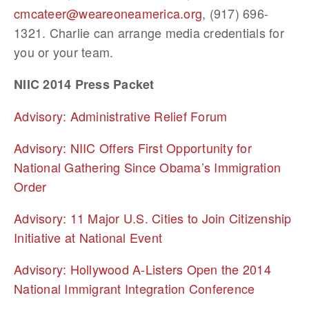
cmcateer@weareoneamerica.org
, (917) 696-
1321. Charlie can arrange media credentials for
you or your team.
NIIC 2014 Press Packet
Advisory: Administrative Relief Forum
Advisory: NIIC Offers First Opportunity for
National Gathering Since Obama’s Immigration
Order
Advisory: 11 Major U.S. Cities to Join Citizenship
Initiative at National Event
Advisory: Hollywood A-Listers Open the 2014
National Immigrant Integration Conference