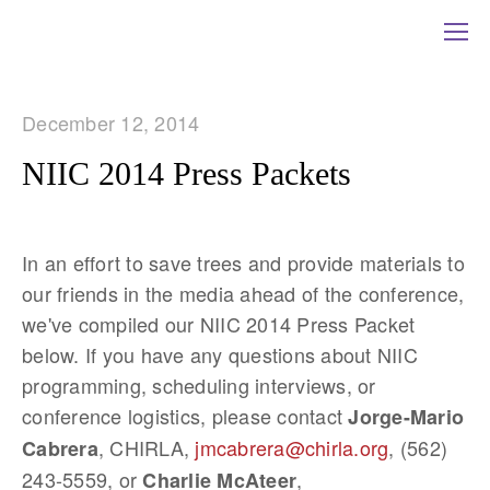
December 12, 2014
NIIC 2014 Press Packets
In an effort to save trees and provide materials to
our friends in the media ahead of the conference,
we've compiled our NIIC 2014 Press Packet
below. If you have any questions about NIIC
programming, scheduling interviews, or
conference logistics, please contact
Jorge-Mario
, CHIRLA,
jmcabrera@chirla.org
, (562)
Cabrera
243-5559, or
,
Charlie McAteer