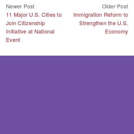
Newer Post
Older Post
11 Major U.S. Cities to
Immigration Reform to
Join Citizenship
Strengthen the U.S.
Initiative at National
Economy
Event