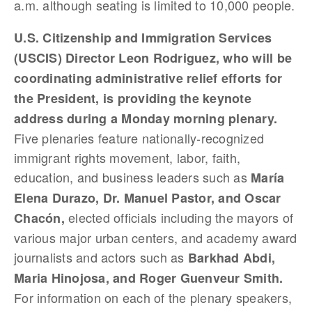
a.m. although seating is limited to 10,000 people.
U.S. Citizenship and Immigration Services
(USCIS) Director Leon Rodriguez, who will be
coordinating administrative relief efforts for
the President, is providing the keynote
address during a Monday morning plenary.
Five plenaries feature nationally-recognized
immigrant rights movement, labor, faith,
education, and business leaders such as
María
Elena Durazo, Dr. Manuel Pastor, and Oscar
elected officials including the mayors of
Chacón,
various major urban centers, and academy award
journalists and actors such as
Barkhad Abdi,
Maria Hinojosa, and Roger Guenveur Smith.
For information on each of the plenary speakers,