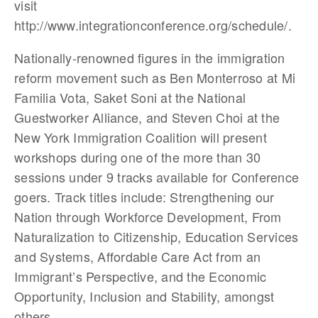
visit
http://www.integrationconference.org/schedule/.
Nationally-renowned figures in the immigration
reform movement such as Ben Monterroso at Mi
Familia Vota, Saket Soni at the National
Guestworker Alliance, and Steven Choi at the
New York Immigration Coalition will present
workshops during one of the more than 30
sessions under 9 tracks available for Conference
goers. Track titles include: Strengthening our
Nation through Workforce Development, From
Naturalization to Citizenship, Education Services
and Systems, Affordable Care Act from an
Immigrant’s Perspective, and the Economic
Opportunity, Inclusion and Stability, amongst
others.