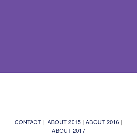
BACK TO TOP
CONTACT
|
ABOUT 2015
|
ABOUT 2016
|
ABOUT 2017