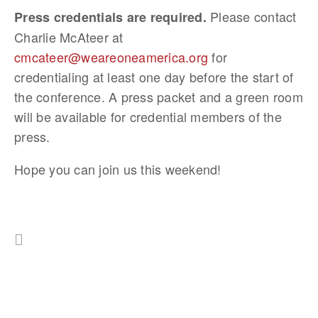
Please contact
Press credentials are required.
Charlie McAteer at
cmcateer@weareoneamerica.org
for
credentialing at least one day before the start of
the conference. A press packet and a green room
will be available for credential members of the
press.
Hope you can join us this weekend!