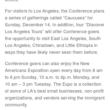
For visitors to Los Angeles, the Conference plans
a series of gatherings called “Caucuses” for
Sunday, December 14. In addition, four “Discover
Los Angeles Tours” will offer Conference goers
the opportunity to visit East Los Angeles, South
Los Angeles, Chinatown, and Little Ethiopia in
ways they have likely never seen them before.
Conference goers can also enjoy the New
Americans Exposition open every day from 8 am
to 6 pm Sunday, 10 a.m. to 6p.m. Monday, and
10 am – 3 pm Tuesday. The Expo is a collection
of some of LA’s best small businesses, non-profit
organizations, and vendors serving the immigrant
community.