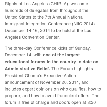
Rights of Los Angeles (CHIRLA), welcome
hundreds of delegates from throughout the
United States to the 7th Annual National
Immigrant Integration Conference (NIIC 2014)
December 14-16, 2014 to be held at the Los
Angeles Convention Center.
The three-day Conference kicks off Sunday,
December 14, with
one of the largest
educational forums in the country to date on
The Forum highlights
Administrative Relief.
President Obama’s Executive Action
announcement of November 20, 2014, and
includes expert opinions on who qualifies, how to
prepare, and how to avoid fraudulent offers. The
forum is free of charge and doors open at 8:30