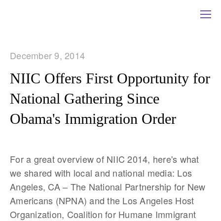
December 9, 2014
NIIC Offers First Opportunity for
National Gathering Since
Obama's Immigration Order
For a great overview of NIIC 2014, here's what
we shared with local and national media: Los
Angeles, CA – The National Partnership for New
Americans (NPNA) and the Los Angeles Host
Organization, Coalition for Humane Immigrant