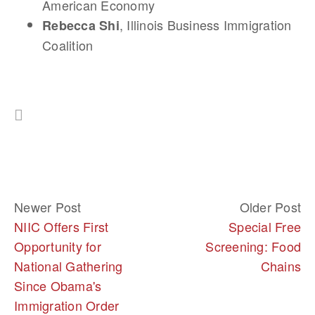
American Economy
, Illinois Business Immigration
Rebecca Shi
Coalition
Newer Post
Older Post
NIIC Offers First
Special Free
Opportunity for
Screening: Food
National Gathering
Chains
Since Obama's
Immigration Order