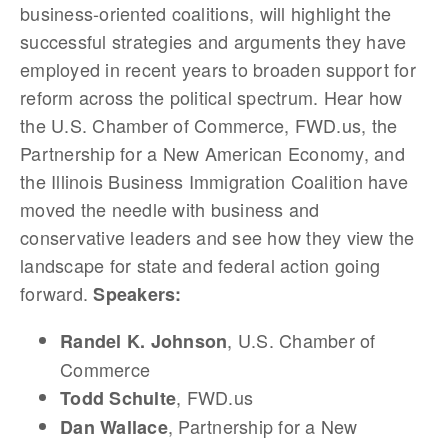
business-oriented coalitions, will highlight the
successful strategies and arguments they have
employed in recent years to broaden support for
reform across the political spectrum. Hear how
the U.S. Chamber of Commerce, FWD.us, the
Partnership for a New American Economy, and
the Illinois Business Immigration Coalition have
moved the needle with business and
conservative leaders and see how they view the
landscape for state and federal action going
forward.
Speakers:
, U.S. Chamber of
Randel K. Johnson
Commerce
, FWD.us
Todd Schulte
, Partnership for a New
Dan Wallace