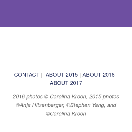
BACK TO TOP
CONTACT
|
ABOUT 2015
|
ABOUT 2016
|
ABOUT 2017
2016 photos © Carolina Kroon, 2015 photos
©Anja Hitzenberger, ©Stephen Yang, and
©Carolina Kroon