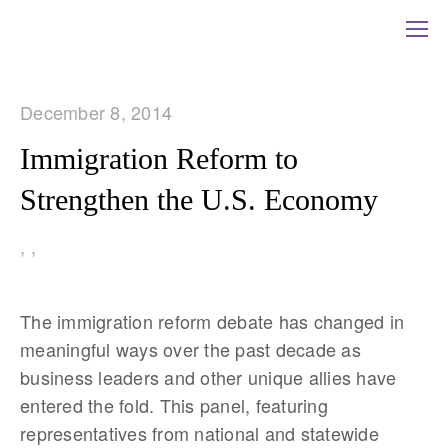
December 8, 2014
Immigration Reform to
Strengthen the U.S. Economy
,
,
The immigration reform debate has changed in
meaningful ways over the past decade as
business leaders and other unique allies have
entered the fold. This panel, featuring
representatives from national and statewide