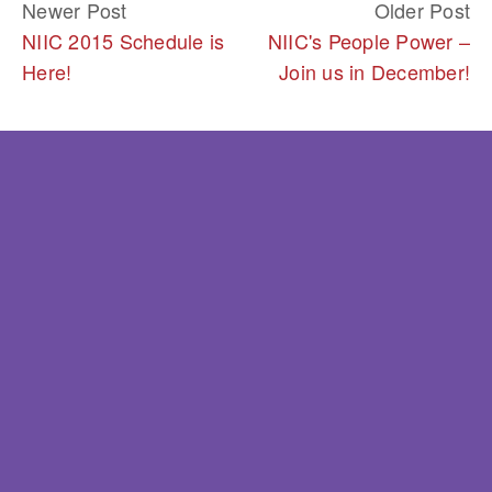
Newer Post
Older Post
NIIC 2015 Schedule is
NIIC's People Power –
Here!
Join us in December!