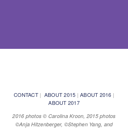
BACK TO TOP
CONTACT
|
ABOUT 2015
|
ABOUT 2016
|
ABOUT 2017
2016 photos © Carolina Kroon, 2015 photos
©Anja Hitzenberger, ©Stephen Yang, and