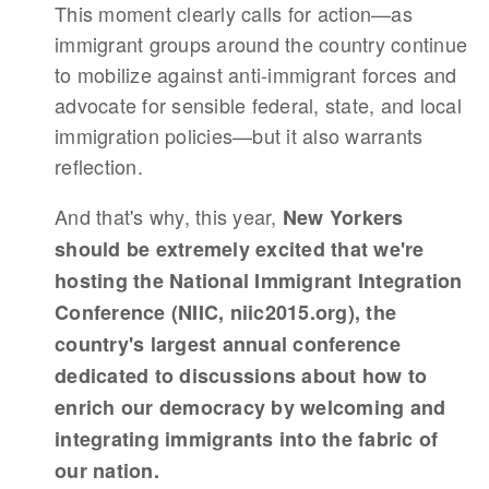
This moment clearly calls for action—as
immigrant groups around the country continue
to mobilize against anti-immigrant forces and
advocate for sensible federal, state, and local
immigration policies—but it also warrants
reflection.
And that's why, this year,
New Yorkers
should be extremely excited that we're
hosting the National Immigrant Integration
Conference (NIIC, niic2015.org), the
country's largest annual conference
dedicated to discussions about how to
enrich our democracy by welcoming and
integrating immigrants into the fabric of
our nation.