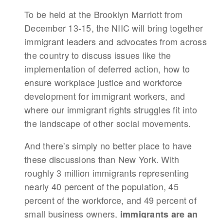
To be held at the Brooklyn Marriott from
December 13-15, the NIIC will bring together
immigrant leaders and advocates from across
the country to discuss issues like the
implementation of deferred action, how to
ensure workplace justice and workforce
development for immigrant workers, and
where our immigrant rights struggles fit into
the landscape of other social movements.
And there's simply no better place to have
these discussions than New York. With
roughly 3 million immigrants representing
nearly 40 percent of the population, 45
percent of the workforce, and 49 percent of
small business owners,
immigrants are an