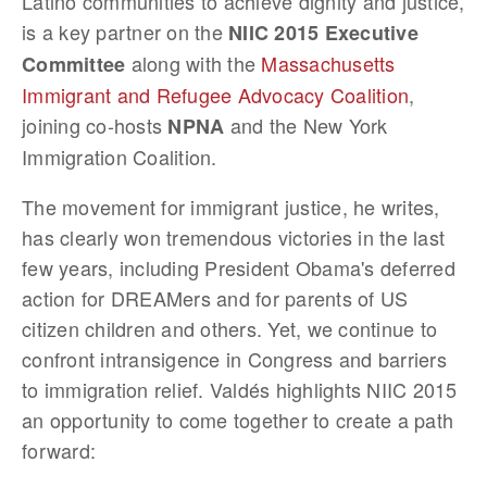
Latino communities to achieve dignity and justice,
is a key partner on the
NIIC 2015 Executive
along with the
Massachusetts
Committee
Immigrant and Refugee Advocacy Coalition
,
joining co-hosts
and the New York
NPNA
Immigration Coalition.
The movement for immigrant justice, he writes,
has clearly won tremendous victories in the last
few years, including President Obama's deferred
action for DREAMers and for parents of US
citizen children and others. Yet, we continue to
confront intransigence in Congress and barriers
to immigration relief. Valdés highlights NIIC 2015
an opportunity to come together to create a path
forward: