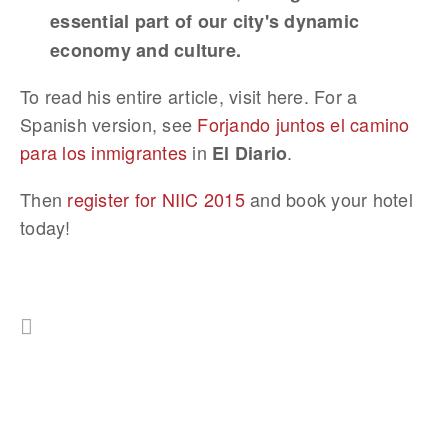
essential part of our city's dynamic
economy and culture.
To read his entire article, visit here. For a
Spanish version, see
Forjando juntos el camino
para los inmigrantes
in
.
El Diario
Then
register for NIIC 2015
and book your hotel
today!