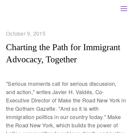
October 9, 2015
Charting the Path for Immigrant
Advocacy, Together
"Serious moments call for serious discussion,
and action," writes Javier H. Valdés, Co-
Executive Director of Make the Road New York in
the Gotham Gazette. "And so it is with
immigration politics in our country today." Make
the Road New York, which builds the power of