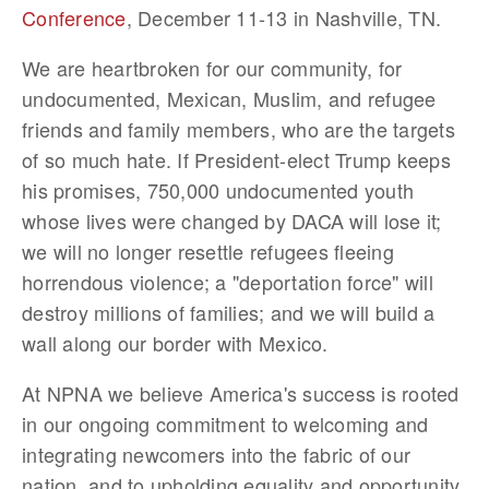
Conference
, December 11-13 in Nashville, TN.
We are heartbroken for our community, for
undocumented, Mexican, Muslim, and refugee
friends and family members, who are the targets
of so much hate. If President-elect Trump keeps
his promises, 750,000 undocumented youth
whose lives were changed by DACA will lose it;
we will no longer resettle refugees fleeing
horrendous violence; a "deportation force" will
destroy millions of families; and we will build a
wall along our border with Mexico.
At NPNA we believe America's success is rooted
in our ongoing commitment to welcoming and
integrating newcomers into the fabric of our
nation, and to upholding equality and opportunity