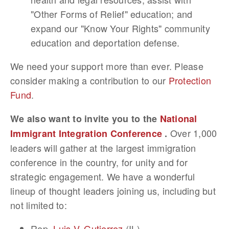
"Other Forms of Relief" education; and
expand our "Know Your Rights" community
education and deportation defense.
We need your support more than ever. Please
consider making a contribution to our
Protection
Fund
.
We also want to invite you to the
National
Over 1,000
Immigrant Integration Conference
.
leaders will gather at the largest immigration
conference in the country, for unity and for
strategic engagement. We have a wonderful
lineup of thought leaders joining us, including but
not limited to:
Rep.
Luis V. Gutierrez
(IL)