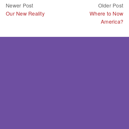
Newer Post
Older Post
Our New Reality
Where to Now
America?