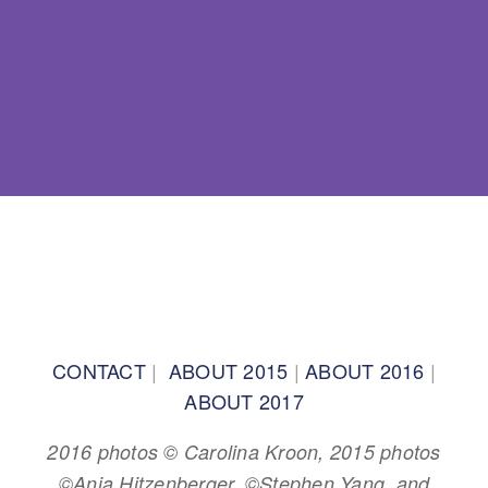
BACK TO TOP
CONTACT
|
ABOUT 2015
|
ABOUT 2016
|
ABOUT 2017
2016 photos © Carolina Kroon, 2015 photos
©Anja Hitzenberger, ©Stephen Yang, and