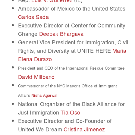
Ambassador of Mexico to the United States
Carlos Sada
Executive Director of Center for Community
Change
Deepak Bhargava
General Vice President for Immigration, Civil
Rights, and Diversity at UNITE HERE
Maria
Elena Durazo
President and CEO of the International Rescue Committee
David Miliband
Commissioner of the NYC Mayor's Office of Immigrant
Affairs
Nisha Agarwal
National Organizer of the Black Alliance for
Just Immigration
Tia Oso
Executive Director and Co-Founder of
United We Dream
Cristina Jimenez