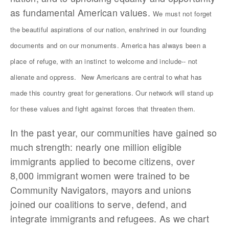
as fundamental American values.
We must not forget
the beautiful aspirations of our nation, enshrined in our founding
documents and on our monuments. America has always been a
place of refuge, with an instinct to welcome and include-- not
alienate and oppress.
New Americans are central to what has
made this country great for generations. Our network will stand up
for these values and fight against forces that threaten them.
In the past year, our communities have gained so
much strength: nearly one million eligible
immigrants applied to become citizens, over
8,000 immigrant women were trained to be
Community Navigators, mayors and unions
joined our coalitions to serve, defend, and
integrate immigrants and refugees. As we chart