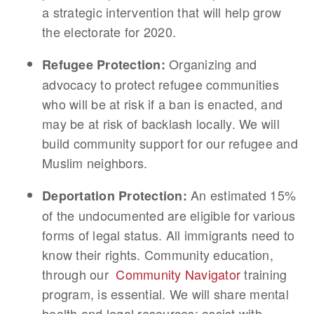
a strategic intervention that will help grow
the electorate for 2020.
Organizing and
Refugee Protection:
advocacy to protect refugee communities
who will be at risk if a ban is enacted, and
may be at risk of backlash locally. We will
build community support for our refugee and
Muslim neighbors.
An estimated 15%
Deportation Protection:
of the undocumented are eligible for various
forms of legal status. All immigrants need to
know their rights. Community education,
through our
Community Navigator
training
program, is essential. We will share mental
health and legal resources; assist with