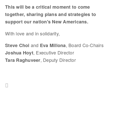
This will be a critical moment to come
together, sharing plans and strategies to
support our nation's New Americans.
With love and in solidarity,
and
, Board Co-Chairs
Steve Choi
Eva Millona
, Executive Director
Joshua Hoyt
, Deputy Director
Tara Raghuveer