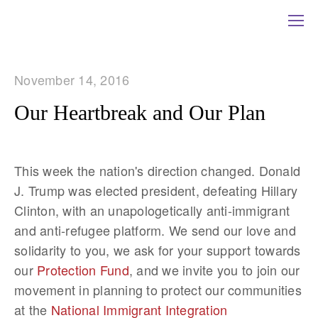
November 14, 2016
Our Heartbreak and Our Plan
This week the nation's direction changed. Donald
J. Trump was elected president, defeating Hillary
Clinton, with an unapologetically anti-immigrant
and anti-refugee platform. We send our love and
solidarity to you, we ask for your support towards
our
Protection Fund
, and we invite you to join our
movement in planning to protect our communities
at the
National Immigrant Integration