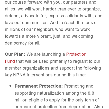
our course forward with you, our partners and
allies, we will work harder than ever to organize,
defend, advocate for, express solidarity with, and
love our communities. And to reach the tens of
millions of our neighbors who want to work
towards a more vibrant, just, and welcoming
democracy for all.
We are launching a
Protection
Our Plan:
Fund
that will be used primarily to regrant to our
member organizations and support the following
key NPNA interventions during this time:
Promoting and
Permanent Protection:
supporting naturalization among the 8.8
million eligible to apply for the only form of
permanent protection from deportation. Also