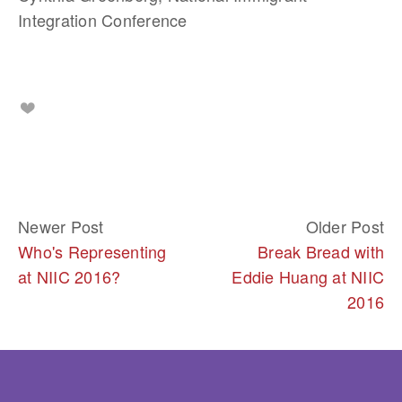
Integration Conference
Newer Post
Older Post
Who's Representing
Break Bread with
at NIIC 2016?
Eddie Huang at NIIC
2016