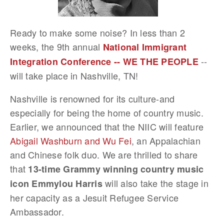
Ready to make some noise? In less than 2
weeks, the 9th annual
National Immigrant
--
Integration Conference -- WE THE PEOPLE
will take place in Nashville, TN!
Nashville is renowned for its culture-and
especially for being the home of country music.
Earlier, we announced that the NIIC will feature
Abigail Washburn and Wu Fei
, an Appalachian
and Chinese folk duo. We are thrilled to share
that
13-time Grammy winning country music
will also take the stage in
icon Emmylou Harris
her capacity as a Jesuit Refugee Service
Ambassador.