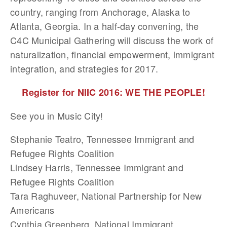
country, ranging from Anchorage, Alaska to
Atlanta, Georgia. In a half-day convening, the
C4C Municipal Gathering will discuss the work of
naturalization, financial empowerment, immigrant
integration, and strategies for 2017.
Register for NIIC 2016: WE THE PEOPLE!
See you in Music City!
Stephanie Teatro, Tennessee Immigrant and
Refugee Rights Coalition
Lindsey Harris, Tennessee Immigrant and
Refugee Rights Coalition
Tara Raghuveer, National Partnership for New
Americans
Cynthia Greenberg, National Immigrant