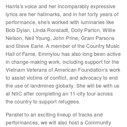
Harris's voice and her incomparably expressive
lyrics are her hallmarks, and in her forty years of
performance, she's worked with luminaries like
Bob Dylan, Linda Ronstadt, Dolly Parton, Willie
Nelson, Neil Young, John Prine, Gram Parsons
and Steve Earle. A member of the Country Music
Hall of Fame, Emmylou has also long been active
in change-making work, including support for the
Vietnam Veterans of American Foundation's work
to assist victims of conflict, and advocacy to end
the use of landmines globally. She will be with us
at NIIC after completing an 11-city tour across
the country to support refugees.
Parallel to an exciting lineup of tracks and
performances, we will also host a Community