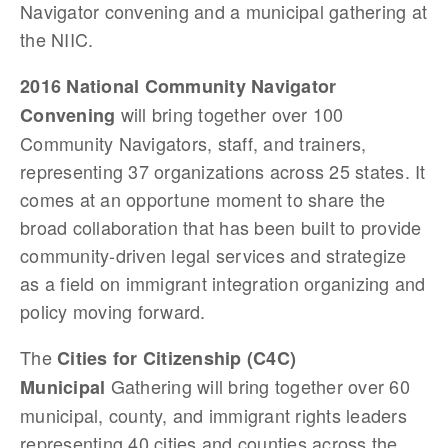
Navigator convening and a municipal gathering at
the NIIC.
2016 National Community Navigator
will bring together over 100
Convening
Community Navigators, staff, and trainers,
representing 37 organizations across 25 states. It
comes at an opportune moment to share the
broad collaboration that has been built to provide
community-driven legal services and strategize
as a field on immigrant integration organizing and
policy moving forward.
The
Cities for Citizenship (C4C)
Gathering will bring together over 60
Municipal
municipal, county, and immigrant rights leaders
representing 40 cities and counties across the