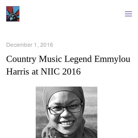
December 1, 2016
Country Music Legend Emmylou
Harris at NIIC 2016