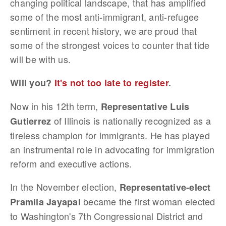
changing political landscape, that has amplified
some of the most anti-immigrant, anti-refugee
sentiment in recent history, we are proud that
some of the strongest voices to counter that tide
will be with us.
Will you?
It's not too late to register
.
Now in his 12th term,
Representative Luis
of Illinois is nationally recognized as a
Gutierrez
tireless champion for immigrants. He has played
an instrumental role in advocating for immigration
reform and executive actions.
In the November election,
Representative-elect
became the first woman elected
Pramila Jayapal
to Washington's 7th Congressional District and