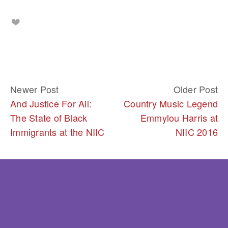
Newer Post
Older Post
And Justice For All:
Country Music Legend
The State of Black
Emmylou Harris at
Immigrants at the NIIC
NIIC 2016