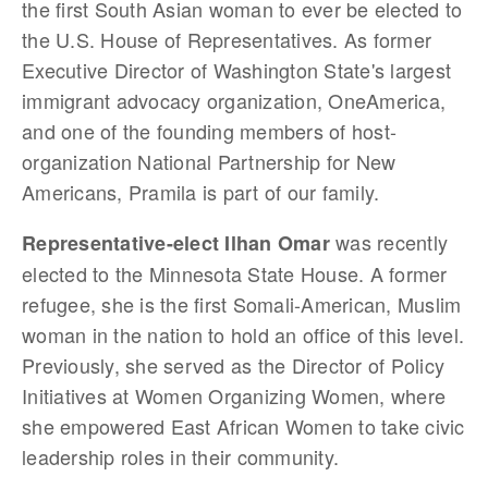
the first South Asian woman to ever be elected to
the U.S. House of Representatives. As former
Executive Director of Washington State's largest
immigrant advocacy organization, OneAmerica,
and one of the founding members of host-
organization National Partnership for New
Americans, Pramila is part of our family.
was recently
Representative-elect Ilhan Omar
elected to the Minnesota State House. A former
refugee, she is the first Somali-American, Muslim
woman in the nation to hold an office of this level.
Previously, she served as the Director of Policy
Initiatives at Women Organizing Women, where
she empowered East African Women to take civic
leadership roles in their community.