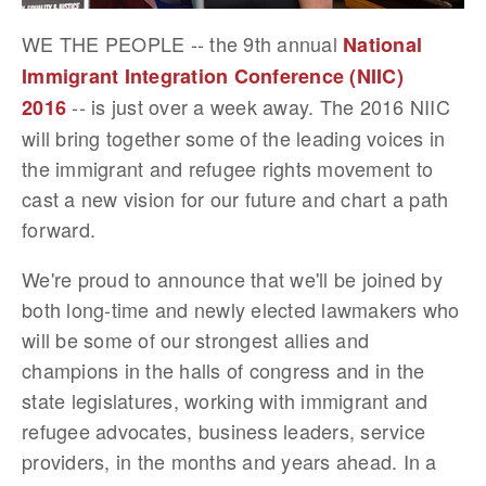
WE THE PEOPLE -- the 9th annual
National
Immigrant Integration Conference (NIIC)
-- is just over a week away. The 2016 NIIC
2016
will bring together some of the leading voices in
the immigrant and refugee rights movement to
cast a new vision for our future and chart a path
forward.
We're proud to announce that we'll be joined by
both long-time and newly elected lawmakers who
will be some of our strongest allies and
champions in the halls of congress and in the
state legislatures, working with immigrant and
refugee advocates, business leaders, service
providers, in the months and years ahead. In a