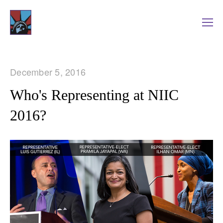
December 5, 2016
Who's Representing at NIIC
2016?