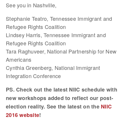
See you in Nashville,
Stephanie Teatro, Tennessee Immigrant and
Refugee Rights Coalition
Lindsey Harris, Tennessee Immigrant and
Refugee Rights Coalition
Tara Raghuveer, National Partnership for New
Americans
Cynthia Greenberg, National Immigrant
Integration Conference
PS. Check out the latest NIIC schedule with
new workshops added to reflect our post-
election reality. See the latest on the
NIIC
2016 website
!