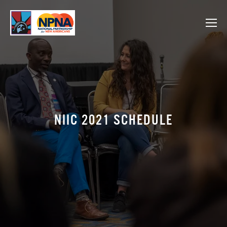
NIIC 2021 SCHEDULE