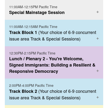
11:00AM-12:15PM Pacific Time
PAVILLION BALLROOM: 123674
Click here to register
Special Mainstage Session
For more information, click here
.
NIC Welcome & Kick Off - Leaving No One
11:00AM-12:15AM Pacific Time
PAVILLION BALLROOM: 123674
Behind: Our Vision for Immigrant Inclusion
(Your choice of 6-9 concurrent
Track Block 1
issue area Track & Special Sessions)
More Details
Haitian Refugee Crisis: How We Got Here
Click here to register
and the Path Forward
12:30PM-2:15PM Pacific Time
PAVILLION 9
Lunch / Plenary 2 - You're Welcome,
Haiti’s overlapping environmental,
Signed Immigrants: Building a Resilient &
socioeconomic and political crisis of the last
- Centering Racial
Access to Justice
Responsive Democracy
decade has led to the displacement of
Justice in Cross-Cutting Campaigns in the
100,000 of Haitians throughout the Western
Criminal Legal & Immigration Systems
Hemisphere. The horrific scenes in Del Rio,
2:00PM-4:00PM Pacific Time
PAVILLION BALLROOM: 123674
(Your choice of 6-9 concurrent
Track Block 2
Texas are emblematic of an outdated
issue area Track & Special Sessions)
immigration system that does not reflect or
PAVILLION 10
You're Welcome, Signed Immigrants:
honor the needs of those seeking refuge in
Building a Resilient & Responsive