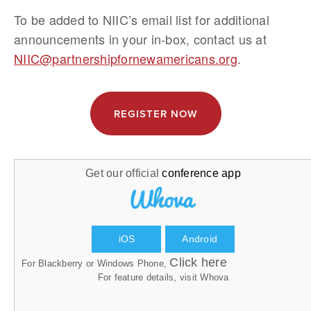
To be added to NIIC’s email list for additional 
announcements in your in-box, contact us at 
NIIC@partnershipfornewamericans.org
.
REGISTER NOW
Get our official
conference app
iOS
Android
Click here
For Blackberry or Windows Phone,
For feature details, visit
Whova