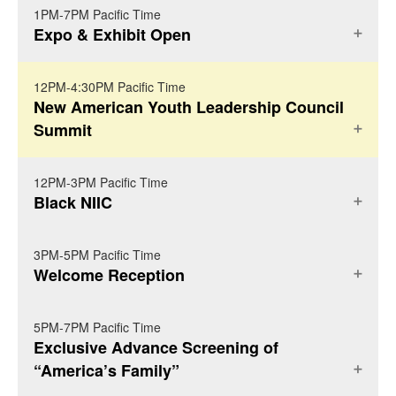
1PM-7PM Pacific Time
REGISTRATION
Expo & Exhibit Open
12PM-4:30PM Pacific Time
NIIC FOYER
New American Youth Leadership Council
Summit
12PM-3PM Pacific Time
BALLROOM C
Black NIIC
New American Youth Leadership Summit
3PM-5PM Pacific Time
BALLROOM G
(
More Details
)
Welcome Reception
Youth Invite to NAYLC Youth Summit on
Black NIIC -- Invitation Only (
More Details
)
We invite your youth
Sunday October 3rd!
5PM-7PM Pacific Time
NORTH GARDEN PATIO
Exclusive Advance Screening of
leaders to join us for the first-ever youth-led
We are pleased to invite you and hundreds of
“America’s Family”
New American Youth Leadership Council
other Black Diaspoic immigrant rights and
NIIC Welcome Reception