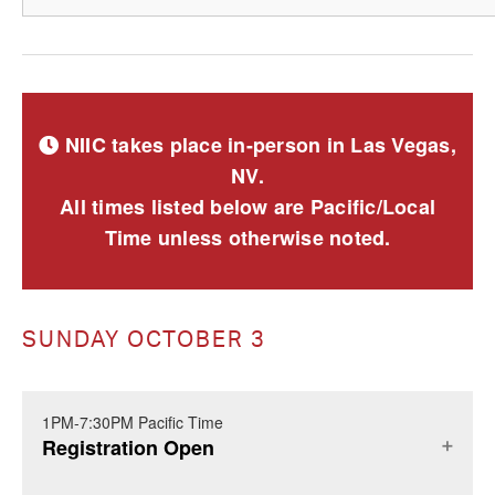
NIIC takes place in-person in Las Vegas,
NV.
All times listed below are Pacific/Local
Time unless otherwise noted.
SUNDAY OCTOBER 3
1PM-7:30PM Pacific Time
Registration Open