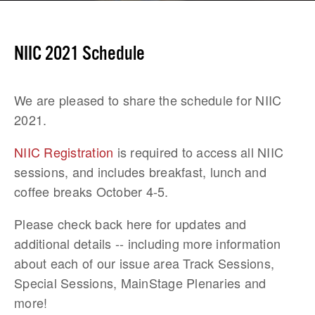
NIIC 2021 Schedule
We are pleased to share the schedule for NIIC 
2021.
NIIC Registration
 is required to access all NIIC 
sessions, and includes breakfast, lunch and 
coffee breaks October 4-5.
Please check back here for updates and 
additional details -- including more information 
about each of our issue area Track Sessions, 
Special Sessions, MainStage Plenaries and 
more!