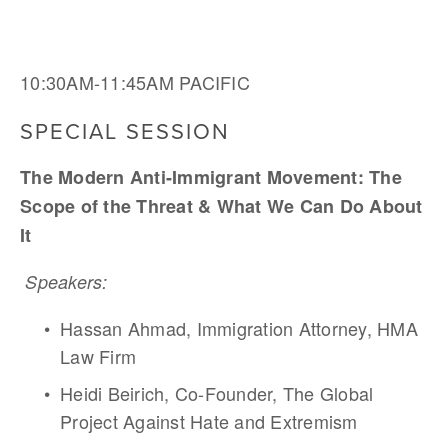
10:30AM-11:45AM PACIFIC
SPECIAL SESSION
The Modern Anti-Immigrant Movement: The 
Scope of the Threat & What We Can Do About 
It 
Speakers:
Hassan Ahmad, Immigration Attorney, HMA 
Law Firm
Heidi Beirich, Co-Founder, The Global 
Project Against Hate and Extremism