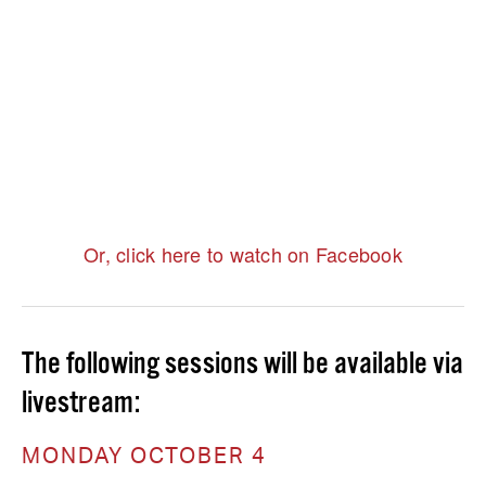
Or, click here to watch on Facebook
The following sessions will be available via 
livestream:
MONDAY OCTOBER 4