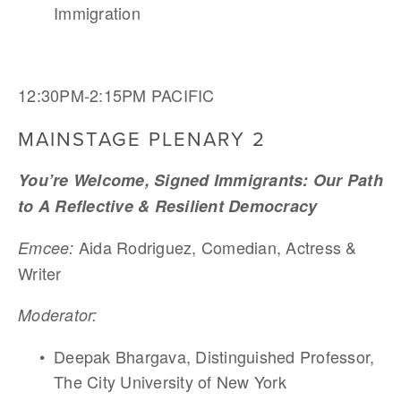
Immigration
12:30PM-2:15PM PACIFIC
MAINSTAGE PLENARY 2
You’re Welcome, Signed Immigrants: Our Path 
to A Reflective & Resilient Democracy
Aida Rodriguez, Comedian, Actress & 
Emcee: 
Writer
Moderator:
Deepak Bhargava, Distinguished Professor, 
The City University of New York