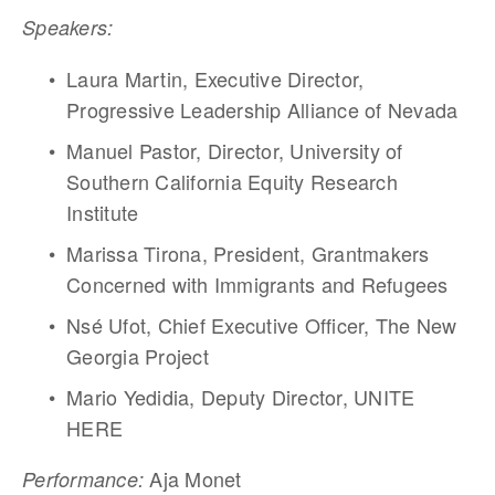
Speakers:
Laura Martin, Executive Director, 
Progressive Leadership Alliance of Nevada
Manuel Pastor, Director, University of 
Southern California Equity Research 
Institute
Marissa Tirona, President, Grantmakers 
Concerned with Immigrants and Refugees
Nsé Ufot, Chief Executive Officer, The New 
Georgia Project
Mario Yedidia, Deputy Director, UNITE 
HERE
 Aja Monet
Performance: