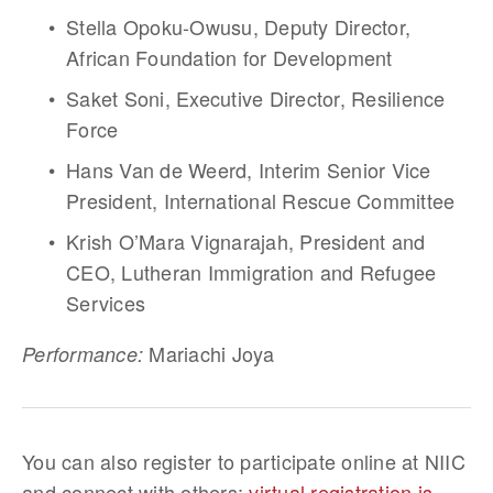
Stella Opoku-Owusu, Deputy Director, 
African Foundation for Development 
Saket Soni, Executive Director, Resilience 
Force  
Hans Van de Weerd, Interim Senior Vice 
President, International Rescue Committee
Krish O’Mara Vignarajah, President and 
CEO, Lutheran Immigration and Refugee 
Services
 Mariachi Joya
Performance:
You can also register to participate online at NIIC 
and connect with others; 
virtual registration is 