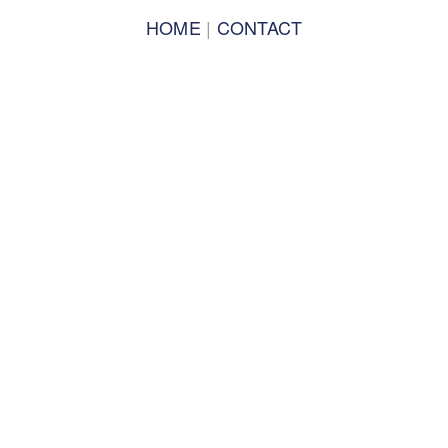
PLENARIES 2019
HOME
 | 
CONTACT
TRACKS 2019
TRACK CO-LEADS 2019
SPEAKERS 2019
PERFORMANCES 2019
CONCERT OF COLORS 2019