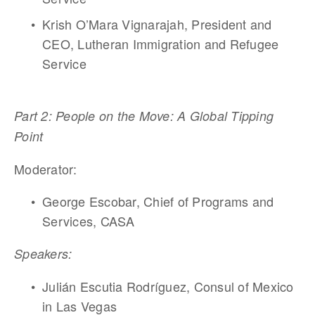
Krish O’Mara Vignarajah, President and 
CEO, Lutheran Immigration and Refugee 
Service 
Part 2: People on the Move: A Global Tipping 
Point
Moderator: 
George Escobar, Chief of Programs and 
Services, CASA 
Speakers:
Julián Escutia Rodríguez, Consul of Mexico 
in Las Vegas