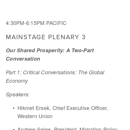
4:30PM-6:15PM PACIFIC
MAINSTAGE PLENARY 3
Our Shared Prosperity: A Two-Part 
Conversation 
Part 1: Critical Conversations: The Global 
Economy
Speakers:
Hikmet Ersek, Chief Executive Officer, 
Western Union
Andrew Selee, President, Migration Policy 