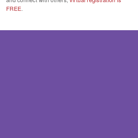
FREE
.