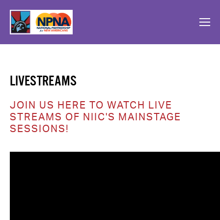
LIVESTREAMS
JOIN US HERE TO WATCH LIVE 
STREAMS OF NIIC'S MAINSTAGE 
SESSIONS!