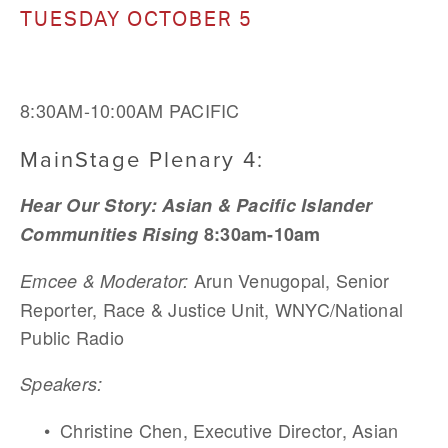
TUESDAY OCTOBER 5
8:30AM-10:00AM PACIFIC
MainStage Plenary 4: 
Hear Our Story: Asian & Pacific Islander 
Communities Rising
 8:30am-10am
Arun Venugopal, Senior 
Emcee & Moderator: 
Reporter, Race & Justice Unit, WNYC/National 
Public Radio 
Speakers:
Christine Chen, Executive Director, Asian 