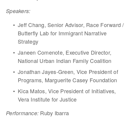
Speakers:
Jeff Chang, Senior Advisor, Race Forward / 
Butterfly Lab for Immigrant Narrative 
Strategy
Janeen Comenote, Executive Director, 
National Urban Indian Family Coalition
Jonathan Jayes-Green, Vice President of 
Programs, Marguerite Casey Foundation
Kica Matos, Vice President of Initiatives, 
Vera Institute for Justice  
 Ruby Ibarra
Performance: