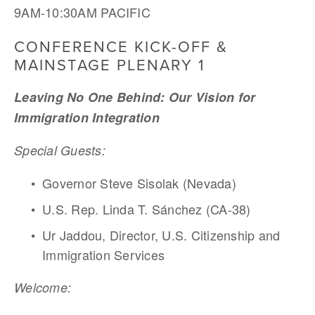
9AM-10:30AM PACIFIC
CONFERENCE KICK-OFF & 
MAINSTAGE PLENARY 1
Leaving No One Behind: Our Vision for 
Immigration Integration 
Special Guests:
Governor Steve Sisolak (Nevada)
U.S. Rep. Linda T. Sánchez (CA-38)
Ur Jaddou, Director, U.S. Citizenship and 
Immigration Services 
Welcome: