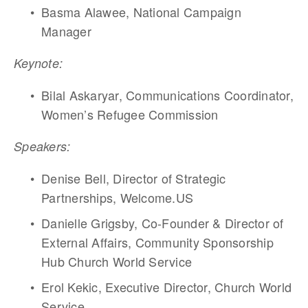
Basma Alawee, National Campaign 
Manager 	
Keynote: 	
Bilal Askaryar, Communications Coordinator, 
Women’s Refugee Commission
Speakers:   
Denise Bell, Director of Strategic 
Partnerships, Welcome.US
Danielle Grigsby, Co-Founder & Director of 
External Affairs, Community Sponsorship 
Hub Church World Service
Erol Kekic, Executive Director, Church World 
Service