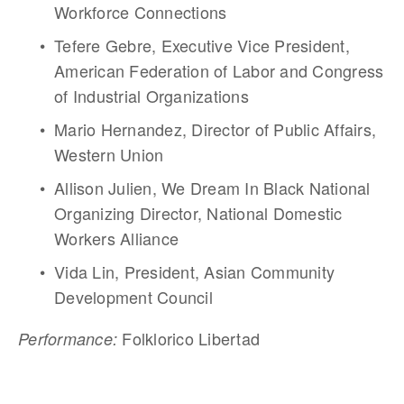
Workforce Connections
Tefere Gebre, Executive Vice President, 
American Federation of Labor and Congress 
of Industrial Organizations
Mario Hernandez, Director of Public Affairs, 
Western Union 
Allison Julien, We Dream In Black National 
Organizing Director, National Domestic 
Workers Alliance
Vida Lin, President, Asian Community 
Development Council
 Folklorico Libertad
Performance: