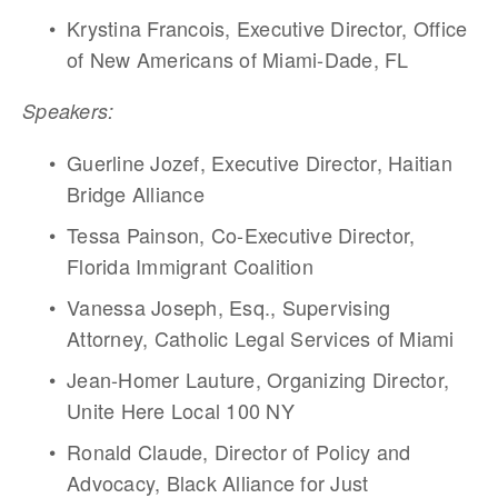
Krystina Francois, Executive Director, Office 
of New Americans of Miami-Dade, FL
Speakers:
Guerline Jozef, Executive Director, Haitian 
Bridge Alliance 
Tessa Painson, Co-Executive Director,  
Florida Immigrant Coalition
Vanessa Joseph, Esq., Supervising 
Attorney, Catholic Legal Services of Miami 
Jean-Homer Lauture, Organizing Director, 
Unite Here Local 100 NY
Ronald Claude, Director of Policy and 
Advocacy, Black Alliance for Just 