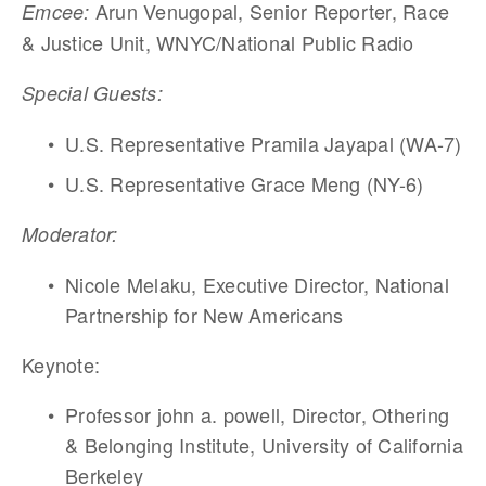
Arun Venugopal, Senior Reporter, Race 
Emcee: 
& Justice Unit, WNYC/National Public Radio 
Special Guests: 
U.S. Representative Pramila Jayapal (WA-7)
U.S. Representative Grace Meng (NY-6)
Moderator: 
Nicole Melaku, Executive Director, National 
Partnership for New Americans
Keynote: 
Professor john a. powell, Director, Othering 
& Belonging Institute, University of California 
Berkeley