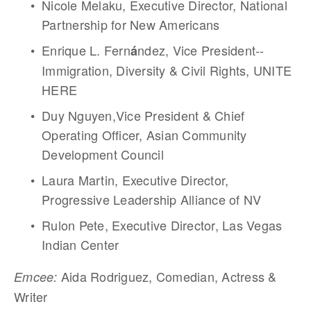
Nicole Melaku, Executive Director, National 
Partnership for New Americans
Enrique L. Fern
ndez, Vice President--
á
Immigration, Diversity & Civil Rights, UNITE 
HERE
Duy Nguyen,Vice President & Chief 
Operating Officer, Asian Community 
Development Council
Laura Martin, Executive Director, 
Progressive Leadership Alliance of NV
Rulon Pete, Executive Director, Las Vegas 
Indian Center
Aida Rodriguez, Comedian, Actress & 
Emcee: 
Writer