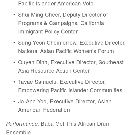
Pacific Islander American Vote
Shui-Ming Cheer, Deputy Director of 
Programs & Campaigns, California 
Immigrant Policy Center
Sung Yeon Choimorrow, Executive Director, 
National Asian Pacific Women’s Forum
Quyen Dinh, Executive Director, Southeast 
Asia Resource Action Center
Tavae Samuelu, Executive Director, 
Empowering Pacific Islander Communities  
Jo-Ann Yoo, Executive Director, Asian 
American Federation
 Baba Got This African Drum 
Performance:
Ensemble