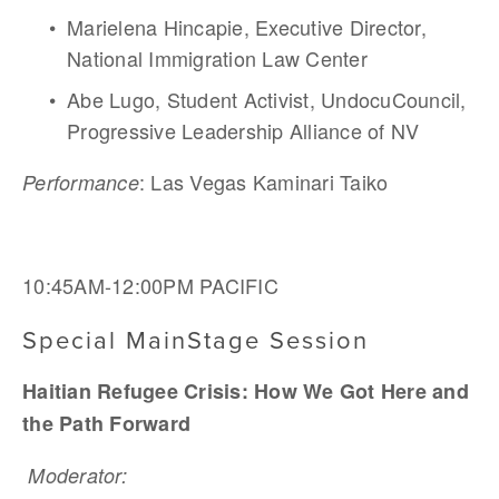
Marielena Hincapie, Executive Director, 
National Immigration Law Center
Abe Lugo, Student Activist, UndocuCouncil, 
Progressive Leadership Alliance of NV
: Las Vegas Kaminari Taiko 
Performance
10:45AM-12:00PM PACIFIC  
Special MainStage Session
Haitian Refugee Crisis: How We Got Here and 
the Path Forward
Moderator: 