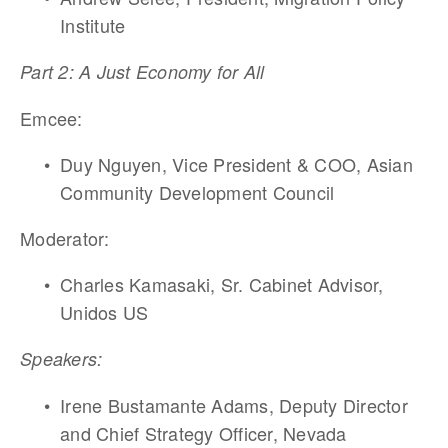
Institute
Part 2: A Just Economy for All
Emcee:
Duy Nguyen, Vice President & COO, Asian 
Community Development Council
Moderator: 
Charles Kamasaki, Sr. Cabinet Advisor, 
Unidos US 
Speakers:
Irene Bustamante Adams, Deputy Director 
and Chief Strategy Officer, Nevada 