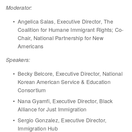
Moderator:
Angelica Salas, Executive Director, The 
Coalition for Humane Immigrant Rights; Co-
Chair, National Partnership for New 
Americans
Speakers:
Becky Belcore, Executive Director, National 
Korean American Service & Education 
Consortium
Nana Gyamfi, Executive Director, Black 
Alliance for Just Immigration
Sergio Gonzalez, Executive Director, 
Immigration Hub