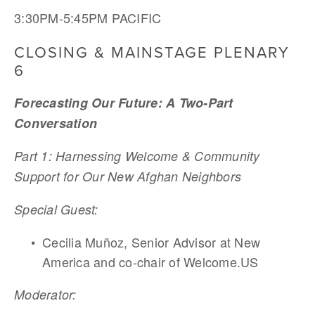
3:30PM-5:45PM PACIFIC
CLOSING & MAINSTAGE PLENARY 
6
Forecasting Our Future: A Two-Part 
Conversation
Part 1: Harnessing Welcome & Community 
Support for Our New Afghan Neighbors 
Special Guest:	
Cecilia Muñoz, Senior Advisor at New 
America and co-chair of Welcome.US 
Moderator:	