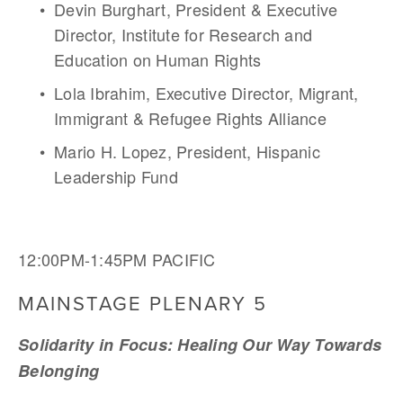
Devin Burghart, President & Executive 
Director, Institute for Research and 
Education on Human Rights
Lola Ibrahim, Executive Director, Migrant, 
Immigrant & Refugee Rights Alliance 
Mario H. Lopez, President, Hispanic 
Leadership Fund
12:00PM-1:45PM PACIFIC
MAINSTAGE PLENARY 5
Solidarity in Focus: Healing Our Way Towards 
Belonging