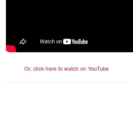
Or, click here to watch on YouTube