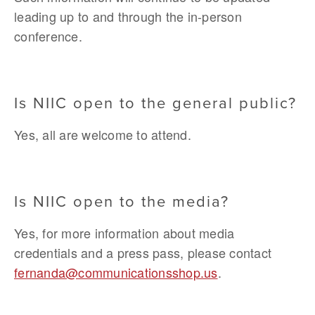
leading up to and through the in-person 
conference.
Is NIIC open to the general public?
Yes, all are welcome to attend.
Is NIIC open to the media? 
Yes, for more information about media 
credentials and a press pass, please contact 
fernanda@communicationsshop.us
.