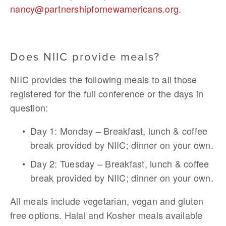
nancy@partnershipfornewamericans.org
. 
Does NIIC provide meals?
NIIC provides the following meals to all those 
registered for the full conference or the days in 
question:
Day 1: Monday – Breakfast, lunch & coffee 
break provided by NIIC; dinner on your own.
Day 2: Tuesday – Breakfast, lunch & coffee 
break provided by NIIC; dinner on your own.
All meals include vegetarian, vegan and gluten 
free options. Halal and Kosher meals available 