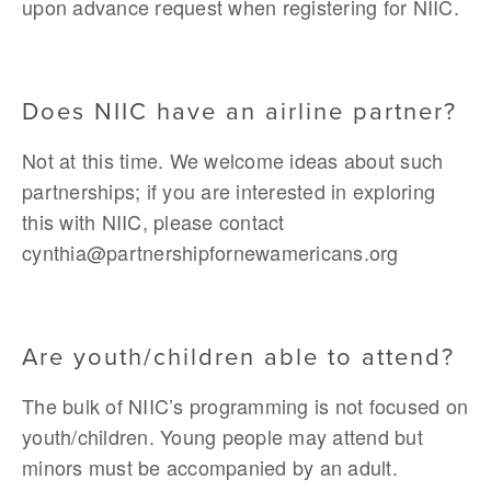
upon advance request when registering for NIIC.
Does NIIC have an airline partner?
Not at this time. We welcome ideas about such 
partnerships; if you are interested in exploring 
this with NIIC, please contact 
cynthia@partnershipfornewamericans.org
Are youth/children able to attend?
The bulk of NIIC’s programming is not focused on 
youth/children. Young people may attend but 
minors must be accompanied by an adult. 