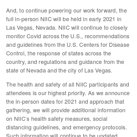
And, to continue powering our work forward, the 
full in-person NIIC will be held in early 2021 in 
Las Vegas, Nevada. NIIC will continue to closely 
monitor Covid across the U.S., recommendations 
and guidelines from the U.S. Centers for Disease 
Control, the response of states across the 
country, and regulations and guidance from the 
state of Nevada and the city of Las Vegas. 
The health and safety of all NIIC participants and 
attendees is our highest priority. As we announce 
the in-person dates for 2021 and approach that 
gathering, we will provide additional information 
on NIIC’s health safety measures, social 
distancing guidelines, and emergency protocols. 
Such information will continue to be updated 