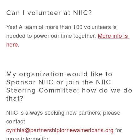
Can I volunteer at NIIC?
Yes! A team of more than 100 volunteers is 
needed to power our time together. 
More info is 
here
.
My organization would like to 
Sponsor NIIC or join the NIIC 
Steering Committee; how do we do 
that?
NIIC is always seeking new partners; please 
contact 
cynthia@partnershipfornewamericans.org
 for 
more information.