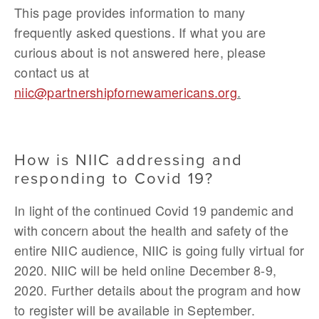
This page provides information to many 
frequently asked questions. If what you are 
curious about is not answered here, please 
contact us at 
niic@partnershipfornewamericans.org
.
How is NIIC addressing and 
responding to Covid 19?
In light of the continued Covid 19 pandemic and 
with concern about the health and safety of the 
entire NIIC audience, NIIC is going fully virtual for 
2020. NIIC will be held online December 8-9, 
2020. Further details about the program and how 
to register will be available in September.