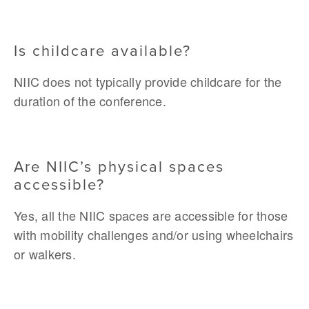
Is childcare available?
NIIC does not typically provide childcare for the 
duration of the conference. 
Are NIIC’s physical spaces 
accessible?
Yes, all the NIIC spaces are accessible for those 
with mobility challenges and/or using wheelchairs 
or walkers.