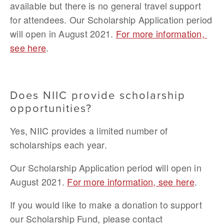
available but there is no general travel support 
for attendees. Our Scholarship Application period 
will open in August 2021. 
For more information, 
see here
.
Does NIIC provide scholarship 
opportunities?
Yes, NIIC provides a limited number of 
scholarships each year. 
Our Scholarship Application period will open in 
August 2021.
For more information, see here
.
If you would like to make a donation to support 
our Scholarship Fund, please contact 