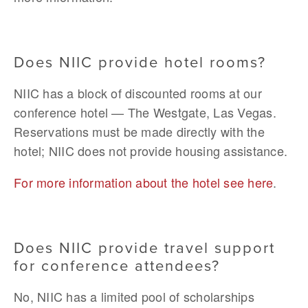
Does NIIC provide hotel rooms?
NIIC has a block of discounted rooms at our 
conference hotel — The Westgate, Las Vegas. 
Reservations must be made directly with the 
hotel; NIIC does not provide housing assistance. 
For more information about the hotel see here
. 
Does NIIC provide travel support 
for conference attendees?
No, NIIC has a limited pool of scholarships 