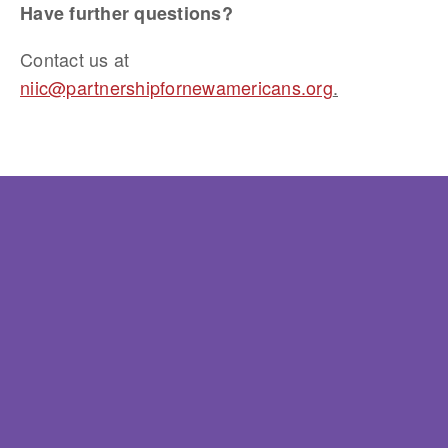
Have further questions? 
Contact us at 
niic@partnershipfornewamericans.org
.