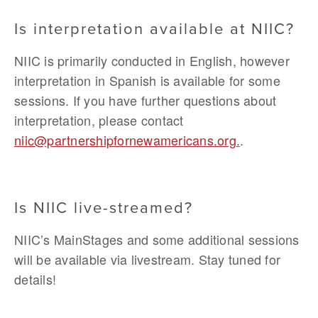
Is interpretation available at NIIC?
NIIC is primarily conducted in English, however 
interpretation in Spanish is available for some 
sessions. If you have further questions about 
interpretation, please contact 
niic@partnershipfornewamericans.org
.
.
Is NIIC live-streamed?
NIIC’s MainStages and some additional sessions 
will be available via livestream. Stay tuned for 
details!