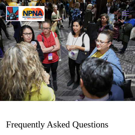
Frequently Asked Questions