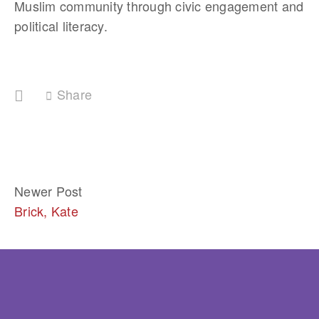
Muslim community through civic engagement and 
political literacy.
Share
Newer Post
Brick, Kate