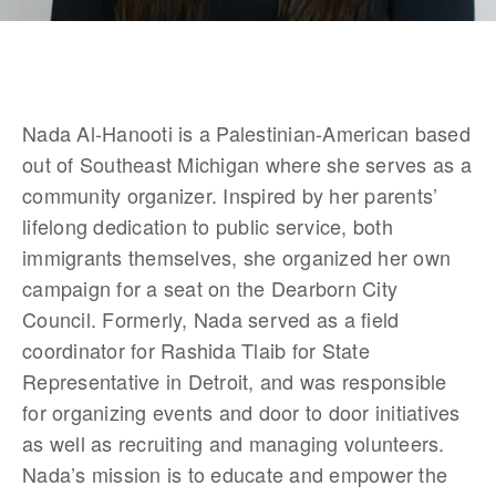
Nada Al-Hanooti is a Palestinian-American based 
out of Southeast Michigan where she serves as a 
community organizer. Inspired by her parents’ 
lifelong dedication to public service, both 
immigrants themselves, she organized her own 
campaign for a seat on the Dearborn City 
Council. Formerly, Nada served as a field 
coordinator for Rashida Tlaib for State 
Representative in Detroit, and was responsible 
for organizing events and door to door initiatives 
as well as recruiting and managing volunteers. 
Nada’s mission is to educate and empower the 