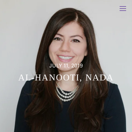
JULY 11, 2019
AL-HANOOTI, NADA