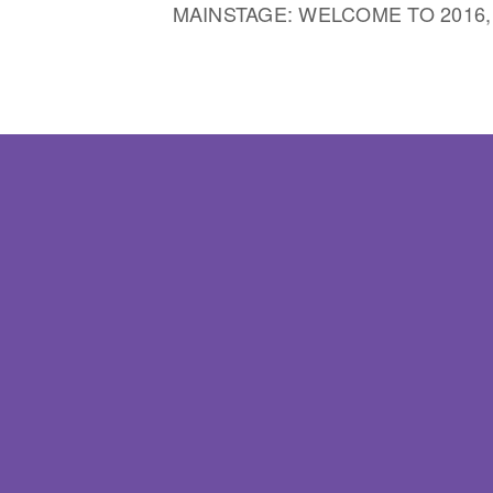
MAINSTAGE: WELCOME TO 2016