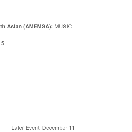
MUSIC
uth Asian (AMEMSA):
 5
Later Event: December 11