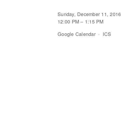
Sunday, December 11, 2016
12:00 PM
1:15 PM
Google Calendar
ICS