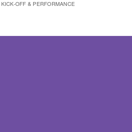
, KICK-OFF & PERFORMANCE