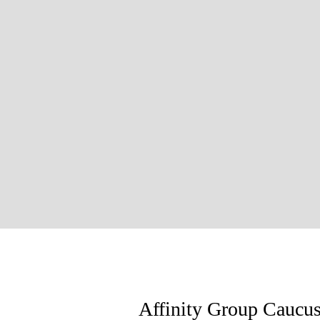
Affinity Group Caucu