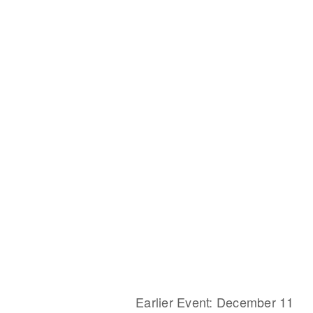
Earlier Event: December 11