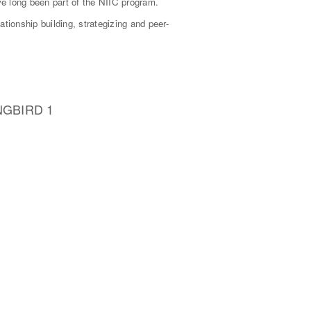
ve long been part of the NIIC program.
ionship building, strategizing and peer-
NGBIRD 1