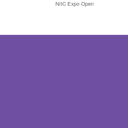
NIIC Expo Open