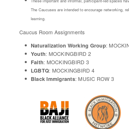
These important and informal, participant-led spaces ha
The Caucuses are intended to encourage networking, relat
learning.
Caucus Room Assignments
: MOCKI
Naturalization Working Group
: MOCKINGBIRD 2
Youth
: MOCKINGBIRD 3
Faith
: MOCKINGBIRD 4
LGBTQ
: MUSIC ROW 3
Black Immigrants