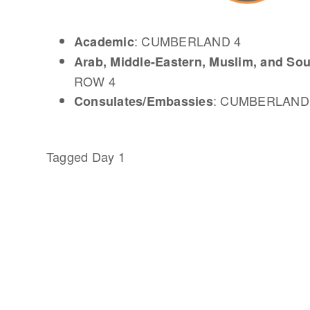
: CUMBERLAND 4
Academic
Arab, Middle-Eastern, Muslim, and So
ROW 4
: CUMBERLAND
Consulates/Embassies
Tagged
Day 1