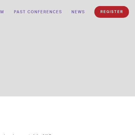
AM
PAST CONFERENCES
NEWS
REGISTER