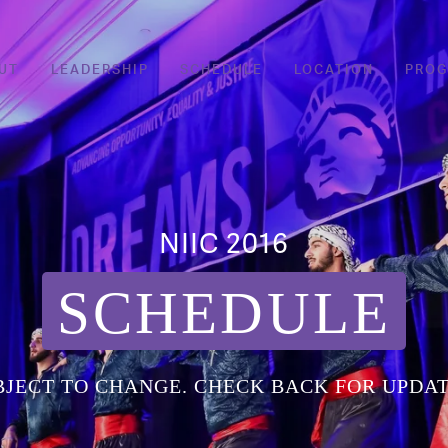
UT
LEADERSHIP
SCHEDULE
LOCATION
PRO
NIIC 2016
SCHEDULE
BJECT TO CHANGE. CHECK BACK FOR UPDAT