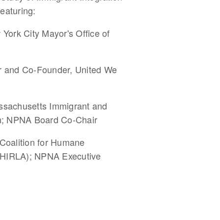
featuring:
ork City Mayor's Office of
or and Co-Founder, United We
assachusetts Immigrant and
on; NPNA Board Co-Chair
 Coalition for Humane
(CHIRLA); NPNA Executive