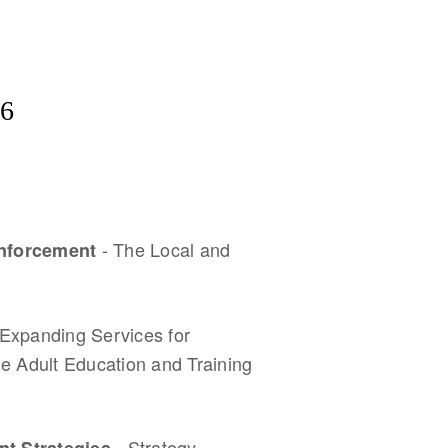
6
- The Local and
 Enforcement
 Expanding Services for
e Adult Education and Training
- Strategy