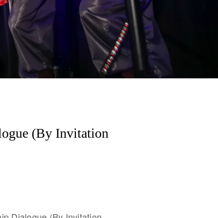
logue (By Invitation
ip Dialogue (By Invitation