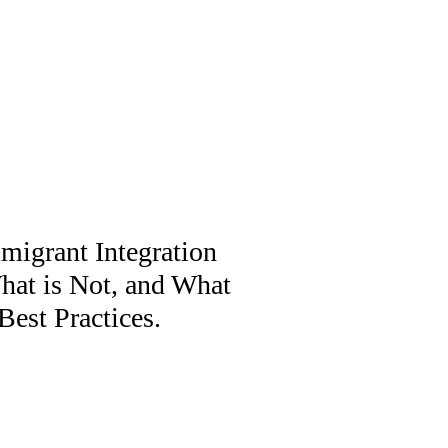
migrant Integration
What is Not, and What
est Practices.