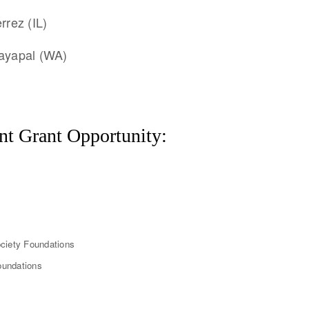
rrez (IL)
Jayapal (WA)
nt Grant Opportunity:
ciety Foundations
oundations