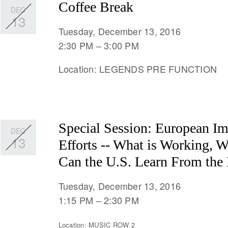
Coffee Break
DEC
13
Tuesday, December 13, 2016
2:30 PM
3:00 PM
Location: LEGENDS PRE FUNCTION
Special Session: European Im
DEC
13
Efforts -- What is Working, 
Can the U.S. Learn From the B
Tuesday, December 13, 2016
1:15 PM
2:30 PM
Location: MUSIC ROW 2