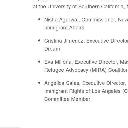
at the University of Southern California, 
Nisha Agarwal, Commissioner, New Y
Immigrant Affairs
Cristina Jimenez, Executive Direct
Dream
Eva Millona, Executive Director, M
Refugee Advocacy (MIRA) Coaliti
Angelica Salas, Executive Director,
Immigrant Rights of Los Angeles 
Committee Member