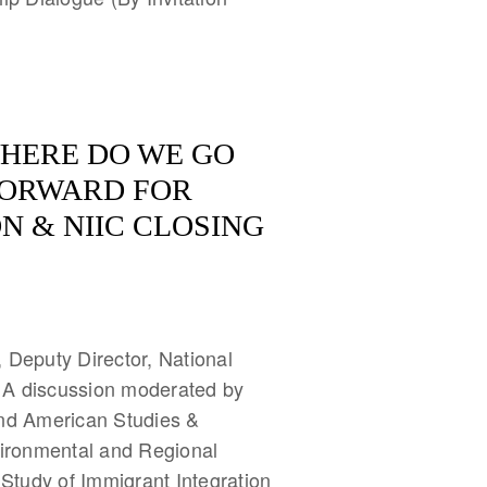
HERE DO WE GO
FORWARD FOR
N & NIIC CLOSING
 Deputy Director, National
 A discussion moderated by
and American Studies &
vironmental and Regional
 Study of Immigrant Integration