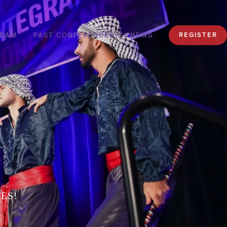
GRAM
PAST CONFERENCES
NEWS
REGISTER
ES!