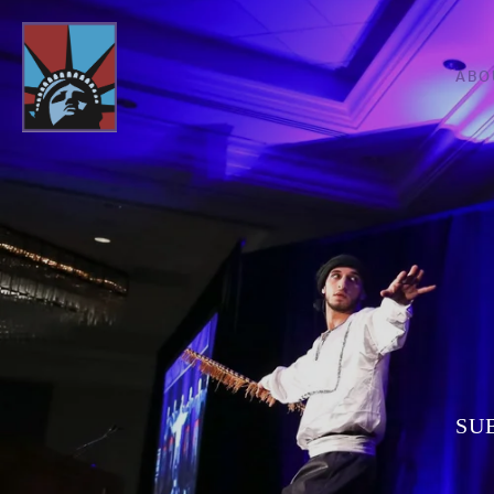
ABO
SU