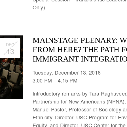
Only)
MAINSTAGE PLENARY: W
DEC
FROM HERE? THE PATH 
13
IMMIGRANT INTEGRATIO
Tuesday, December 13, 2016
3:00 PM
4:15 PM
Introductory remarks by Tara Raghuveer,
Partnership for New Americans (NPNA).
Manuel Pastor, Professor of Sociology 
Ethnicity, Director, USC Program for En
Equity, and Director, USC Center for the