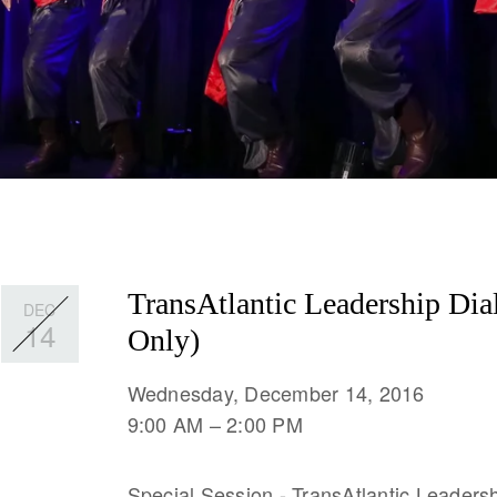
TransAtlantic Leadership Dia
DEC
14
Only)
Wednesday, December 14, 2016
9:00 AM
2:00 PM
Special Session - TransAtlantic Leadersh