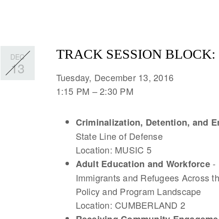
TRACK SESSION BLOCK: 
DEC
13
Tuesday, December 13, 2016
1:15 PM
2:30 PM
Criminalization, Detention, and
State Line of Defense
Location: MUSIC 5
-
Adult Education and Workforce
Immigrants and Refugees Across th
Policy and Program Landscape
Location: CUMBERLAND 2