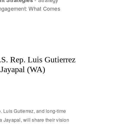
t Strategies
Engagement: What Comes
S. Rep. Luis Gutierrez
a Jayapal (WA)
. Luis Gutierrez, and long-time
Jayapal, will share their vision