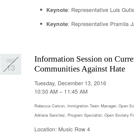
: Representative Luis Gutie
Keynote
: Representative Pramila 
Keynote
Information Session on Curre
DEC
13
Communities Against Hate
Tuesday, December 13, 2016
10:30 AM
11:45 AM
Rebecca Carson, Immigration Team Manager, Open So
Adriana Sanchez, Program Specialist, Open Society F
Location: Music Row 4