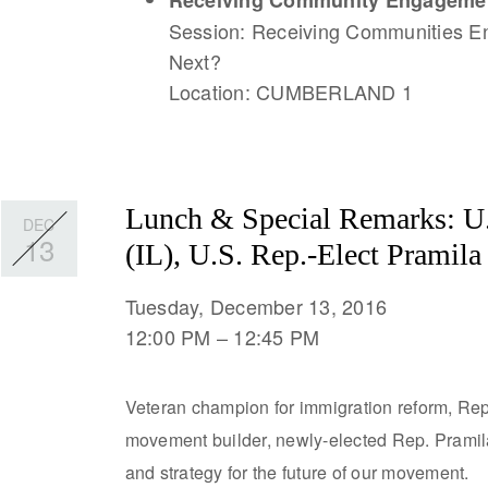
Receiving Community Engagemen
Session: Receiving Communities 
Next?
Location: CUMBERLAND 1
Lunch & Special Remarks: U.
DEC
13
(IL), U.S. Rep.-Elect Pramil
Tuesday, December 13, 2016
12:00 PM
12:45 PM
Veteran champion for immigration reform, Rep
movement builder, newly-elected Rep. Pramila 
and strategy for the future of our movement.