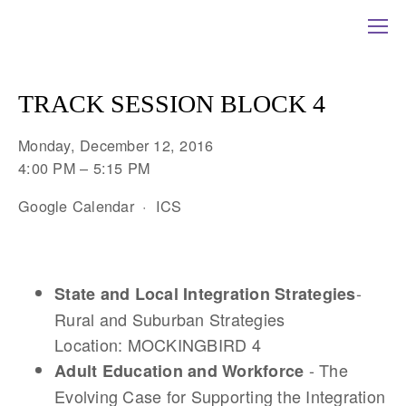
TRACK SESSION BLOCK 4
Monday, December 12, 2016
4:00 PM
5:15 PM
Google Calendar
ICS
-
State and Local Integration Strategies
Rural and Suburban Strategies
Location: MOCKINGBIRD 4
- The
Adult Education and Workforce
Evolving Case for Supporting the Integration