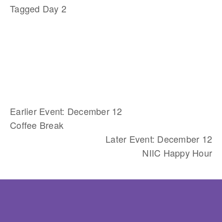
Tagged
Day 2
Earlier Event: December 12
Coffee Break
Later Event: December 12
NIIC Happy Hour