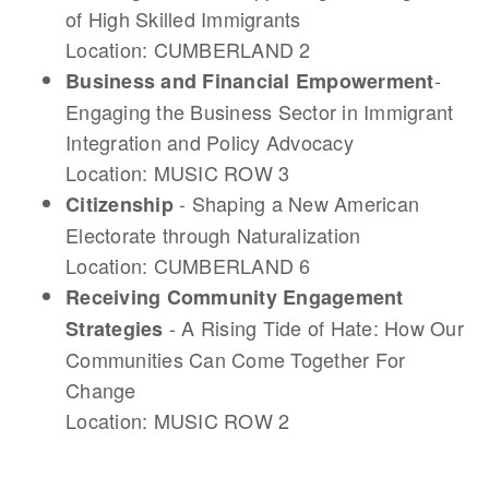
of High Skilled Immigrants
Location: CUMBERLAND 2
-
Business and Financial Empowerment
Engaging the Business Sector in Immigrant
Integration and Policy Advocacy
Location: MUSIC ROW 3
- Shaping a New American
Citizenship
Electorate through Naturalization
Location: CUMBERLAND 6
Receiving Community Engagement
- A Rising Tide of Hate: How Our
Strategies
Communities Can Come Together For
Change
Location: MUSIC ROW 2