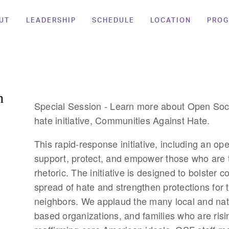
UT
LEADERSHIP
SCHEDULE
LOCATION
PRO
n
Special Session - Learn more about Open Soci
hate initiative, Communities Against Hate.
This rapid-response initiative, including an ope
support, protect, and empower those who are t
rhetoric. The initiative is designed to bolster c
spread of hate and strengthen protections for 
neighbors. We applaud the many local and nat
based organizations, and families who are risi