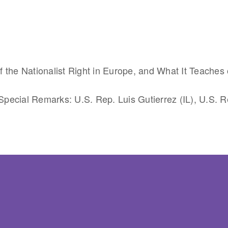
 the Nationalist Right in Europe, and What It Teaches 
pecial Remarks: U.S. Rep. Luis Gutierrez (IL), U.S. R