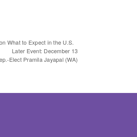
on What to Expect in the U.S.
Later Event: December 13
ep.-Elect Pramila Jayapal (WA)