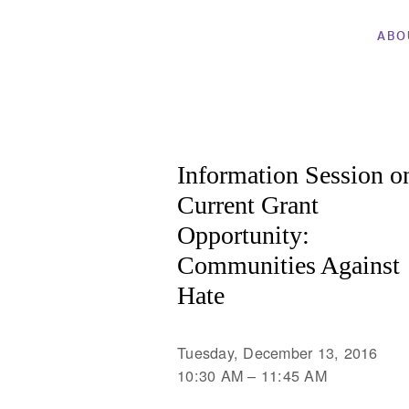
ABO
Information Session o
Current Grant
Opportunity:
Communities Against
Hate
Tuesday, December 13, 2016
10:30 AM
11:45 AM