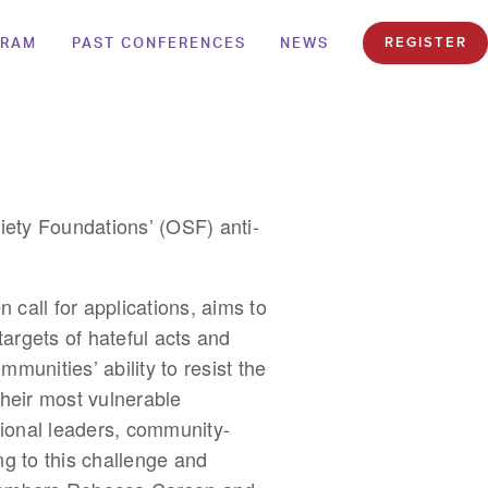
GRAM
PAST CONFERENCES
NEWS
REGISTER
ety Foundations’ (OSF) anti-
n call for applications, aims to
argets of hateful acts and
ommunities’ ability to resist the
their most vulnerable
ional leaders, community-
ng to this challenge and