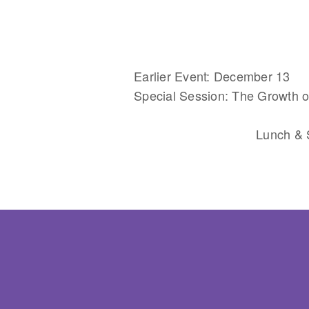
Earlier Event: December 13
Special Session: The Growth of
Lunch & S