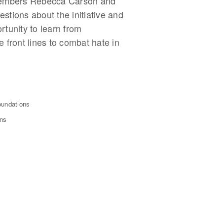
 members Rebecca Carson and
stions about the initiative and
tunity to learn from
 front lines to combat hate in
oundations
ons