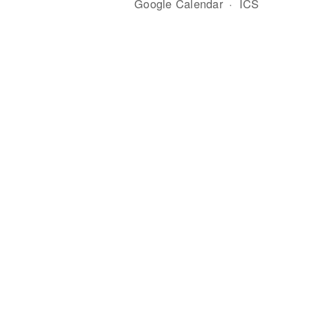
Google Calendar
ICS