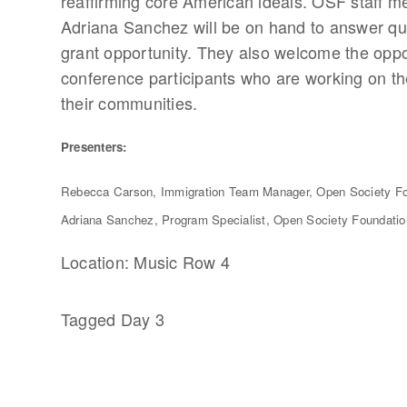
reaffirming core American ideals. OSF staff
Adriana Sanchez will be on hand to answer que
grant opportunity. They also welcome the oppor
conference participants who are working on the
their communities.
Presenters:
Rebecca Carson, Immigration Team Manager, Open Society F
Adriana Sanchez, Program Specialist, Open Society Foundati
Location: Music Row 4
Tagged
Day 3