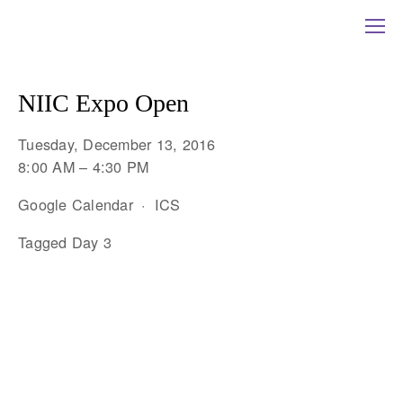
NIIC Expo Open
Tuesday, December 13, 2016
8:00 AM
4:30 PM
Google Calendar
ICS
Tagged
Day 3