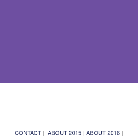
BACK TO TOP
CONTACT
|
ABOUT 2015
|
ABOUT 2016
|