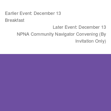
Earlier Event: December 13
Breakfast
Later Event: December 13
NPNA Community Navigator Convening (By
Invitation Only)