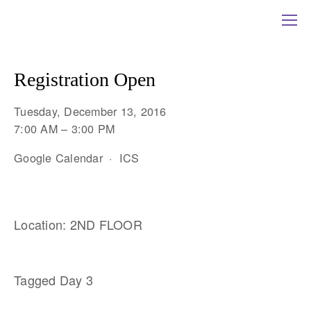
Registration Open
Tuesday, December 13, 2016
7:00 AM
3:00 PM
Google Calendar
ICS
Location: 2ND FLOOR
Tagged
Day 3