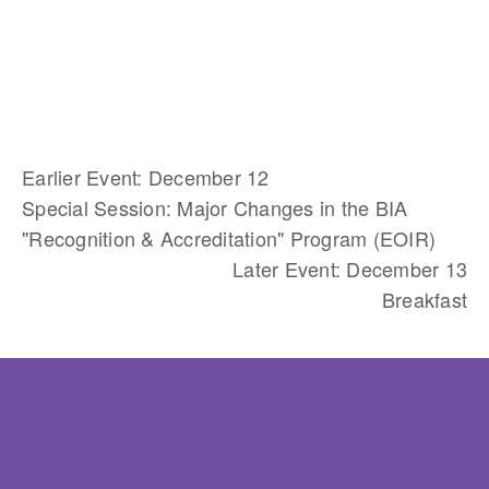
Earlier Event: December 12
Special Session: Major Changes in the BIA
"Recognition & Accreditation" Program (EOIR)
Later Event: December 13
Breakfast