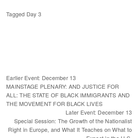
Tagged
Day 3
Earlier Event: December 13
MAINSTAGE PLENARY: AND JUSTICE FOR
ALL: THE STATE OF BLACK IMMIGRANTS AND
THE MOVEMENT FOR BLACK LIVES
Later Event: December 13
Special Session: The Growth of the Nationalist
Right in Europe, and What It Teaches on What to
Expect in the U.S.