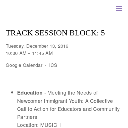
TRACK SESSION BLOCK: 5
Tuesday, December 13, 2016
10:30 AM
11:45 AM
Google Calendar
ICS
- Meeting the Needs of
Education
Newcomer Immigrant Youth: A Collective
Call to Action for Educators and Community
Partners
Location: MUSIC 1