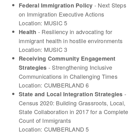
- Next Steps
Federal Immigration Policy
on Immigration Executive Actions
Location: MUSIC 5
- Resiliency in advocating for
Health
immigrant health in hostile environments
Location: MUSIC 3
Receiving Community Engagement
- Strengthening Inclusive
Strategies
Communications in Challenging Times
Location: CUMBERLAND 6
-
S
tate and Local Integration Strategies
Census 2020: Building Grassroots, Local,
State Collaboration in 2017 for a Complete
Count of Immigrants
Location: CUMBERLAND 5