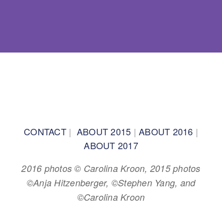
BACK TO TOP
CONTACT
|
ABOUT 2015
|
ABOUT 2016
|
ABOUT 2017
2016 photos © Carolina Kroon, 2015 photos
©Anja Hitzenberger, ©Stephen Yang, and
©Carolina Kroon