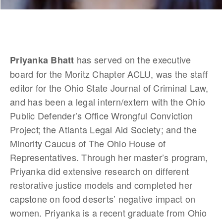
 has served on the executive 
Priyanka Bhatt
board for the Moritz Chapter ACLU, was the staff 
editor for the Ohio State Journal of Criminal Law, 
and has been a legal intern/extern with the Ohio 
Public Defender’s Office Wrongful Conviction 
Project; the Atlanta Legal Aid Society; and the 
Minority Caucus of The Ohio House of 
Representatives. Through her master’s program, 
Priyanka did extensive research on different 
restorative justice models and completed her 
capstone on food deserts’ negative impact on 
women. Priyanka is a recent graduate from Ohio 