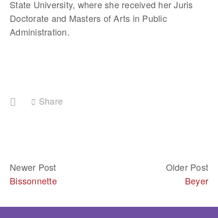
State University, where she received her Juris 
Doctorate and Masters of Arts in Public 
Administration.
Share
Newer Post
Older Post
Bissonnette
Beyer