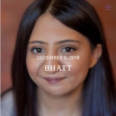
DECEMBER 5, 2018
BHATT