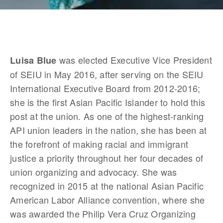
 was elected Executive Vice President 
Luisa Blue
of SEIU in May 2016, after serving on the SEIU 
International Executive Board from 2012-2016; 
she is the first Asian Pacific Islander to hold this 
post at the union. As one of the highest-ranking 
API union leaders in the nation, she has been at 
the forefront of making racial and immigrant 
justice a priority throughout her four decades of 
union organizing and advocacy. She was 
recognized in 2015 at the national Asian Pacific 
American Labor Alliance convention, where she 
was awarded the Philip Vera Cruz Organizing 