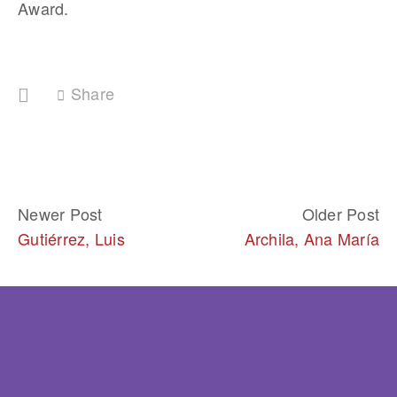
Award. 
Share
Newer Post
Older Post
Gutiérrez, Luis
Archila, Ana María