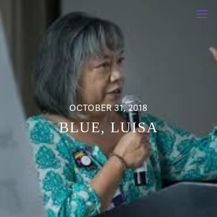
OCTOBER 31, 2018
BLUE, LUISA