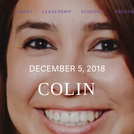
ABOUT
LEADERSHIP
SCHEDULE
PROGR
DECEMBER 5, 2018
COLIN