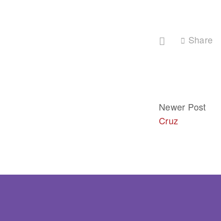
Share
Newer Post
Cruz