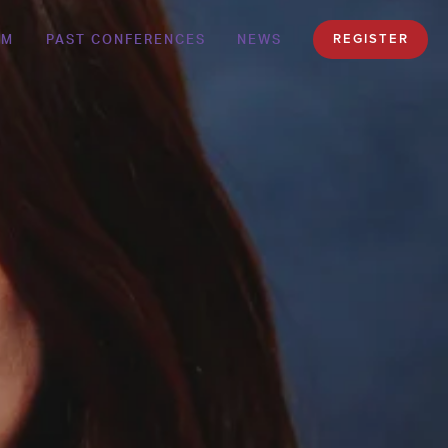
AM
PAST CONFERENCES
NEWS
REGISTER