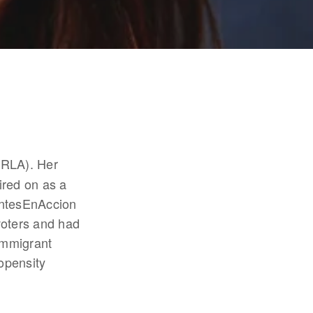
RLA). Her 
red on as a 
ntesEnAccion 
oters and had 
mmigrant 
pensity 