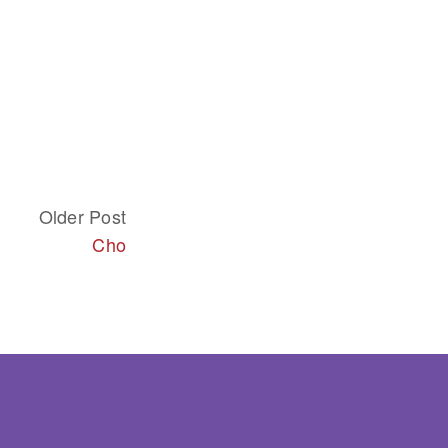
Older Post
Cho