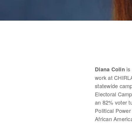
 i
Diana Colin
work at CHIRLA
statewide camp
Electoral Camp
an 82% voter tu
Political Power
African America