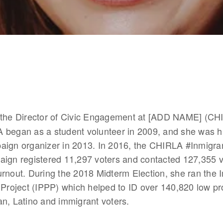
s the Director of Civic Engagement at [ADD NAME] (CHI
 began as a student volunteer in 2009, and she was hi
aign organizer in 2013. In 2016, the CHIRLA #Inmigra
aign registered 11,297 voters and contacted 127,355 v
rnout. During the 2018 Midterm Election, she ran the I
 Project (IPPP) which helped to ID over 140,820 low pro
n, Latino and immigrant voters.