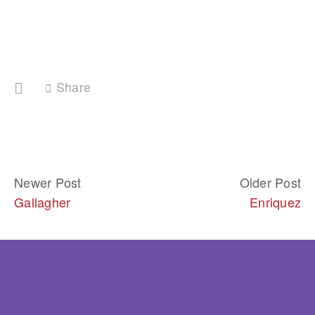
Share
Newer Post
Older Post
Gallagher
Enriquez