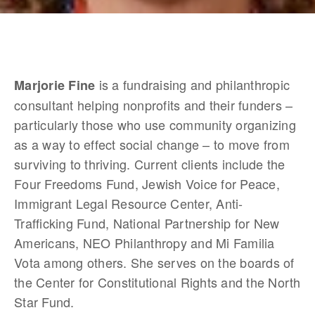
 is a fundraising and philanthropic 
Marjorie Fine
consultant helping nonprofits and their funders – 
particularly those who use community organizing 
as a way to effect social change – to move from 
surviving to thriving. Current clients include the 
Four Freedoms Fund, Jewish Voice for Peace, 
Immigrant Legal Resource Center, Anti-
Trafficking Fund, National Partnership for New 
Americans, NEO Philanthropy and Mi Familia 
Vota among others. She serves on the boards of 
the Center for Constitutional Rights and the North 
Star Fund.