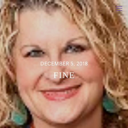
DECEMBER 5, 2018
FINE