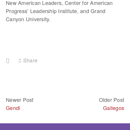
New American Leaders, Center for American 
Progress’ Leadership Institute, and Grand 
Canyon University. 
Share
Newer Post
Older Post
Gendi
Gallegos