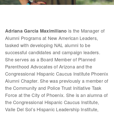
 is the Manager of 
Adriana Garcia Maximiliano
Alumni Programs at New American Leaders, 
tasked with developing NAL alumni to be 
successful candidates and campaign leaders. 
She serves as a Board Member of Planned 
Parenthood Advocates of Arizona and the 
Congressional Hispanic Caucus Institute Phoenix 
Alumni Chapter. She was previously a member of 
the Community and Police Trust Initiative Task 
Force at the City of Phoenix. She is an alumna of 
the Congressional Hispanic Caucus Institute, 
Valle Del Sol’s Hispanic Leadership Institute, 