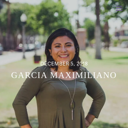
DECEMBER 5, 2018
GARCIA MAXIMILIANO