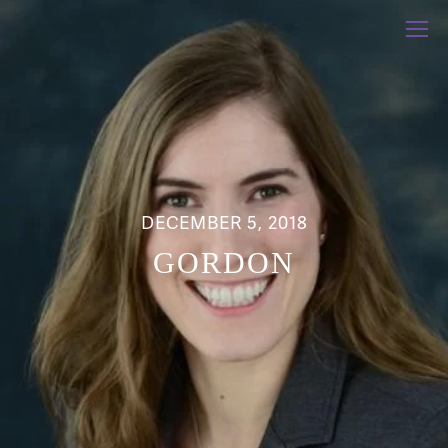
DECEMBER 5, 2018
GORDON