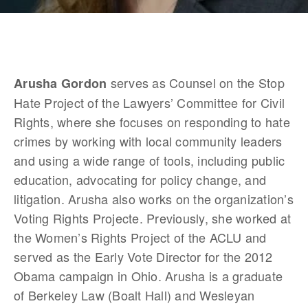
 serves as Counsel on the Stop 
Arusha Gordon
Hate Project of the Lawyers’ Committee for Civil 
Rights, where she focuses on responding to hate 
crimes by working with local community leaders 
and using a wide range of tools, including public 
education, advocating for policy change, and 
litigation. Arusha also works on the organization’s 
Voting Rights Projecte. Previously, she worked at 
the Women’s Rights Project of the ACLU and 
served as the Early Vote Director for the 2012 
Obama campaign in Ohio. Arusha is a graduate 
of Berkeley Law (Boalt Hall) and Wesleyan 