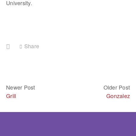
University. 
Share
Newer Post
Older Post
Grill
Gonzalez