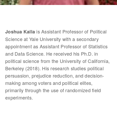
 is Assistant Professor of Political 
Joshua Kalla
Science at Yale University with a secondary 
appointment as Assistant Professor of Statistics 
and Data Science. He received his Ph.D. in 
political science from the University of California, 
Berkeley (2018). His research studies political 
persuasion, prejudice reduction, and decision-
making among voters and political elites, 
primarily through the use of randomized field 
experiments.