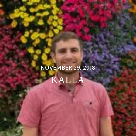
NOVEMBER 29, 2018
KALLA