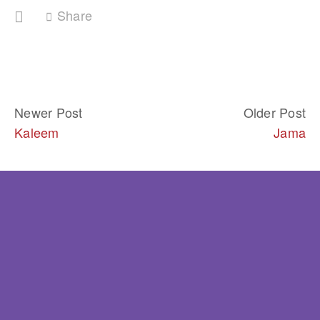
Share
Newer Post
Older Post
Kaleem
Jama