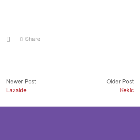
Share
Newer Post
Older Post
Lazalde
Kekic