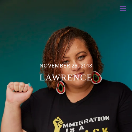
NOVEMBER 29, 2018
LAWRENCE