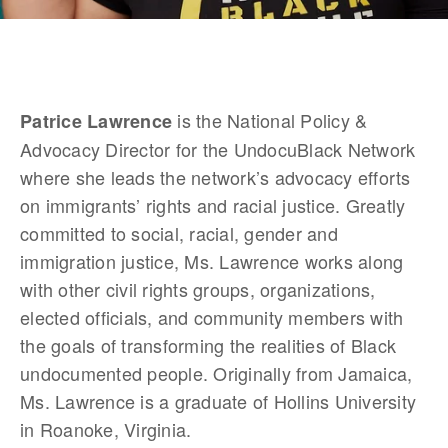
 is the National Policy & 
Patrice Lawrence
Advocacy Director for the UndocuBlack Network 
where she leads the network’s advocacy efforts 
on immigrants’ rights and racial justice. Greatly 
committed to social, racial, gender and 
immigration justice, Ms. Lawrence works along 
with other civil rights groups, organizations, 
elected officials, and community members with 
the goals of transforming the realities of Black 
undocumented people. Originally from Jamaica, 
Ms. Lawrence is a graduate of Hollins University 
in Roanoke, Virginia.