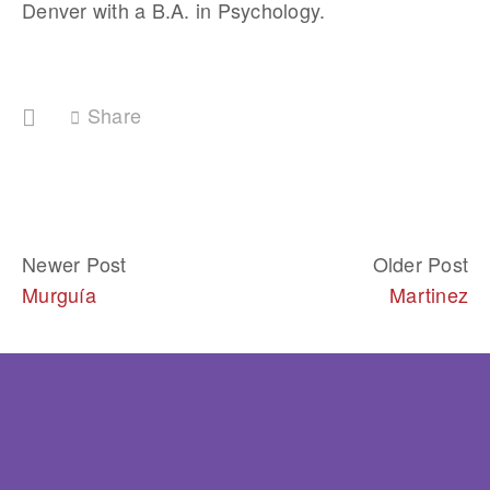
Denver with a B.A. in Psychology.  
Share
Newer Post
Older Post
Murguía
Martinez