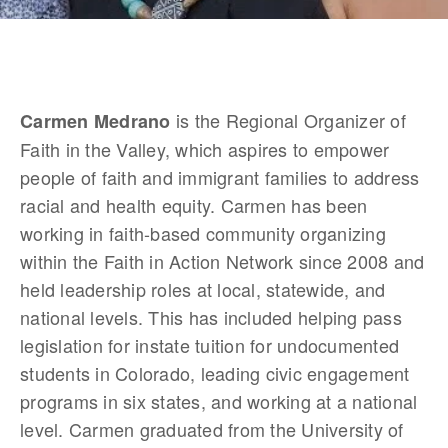
 is the Regional Organizer of 
Carmen Medrano
Faith in the Valley, which aspires to empower 
people of faith and immigrant families to address 
racial and health equity. Carmen has been 
working in faith-based community organizing 
within the Faith in Action Network since 2008 and 
held leadership roles at local, statewide, and 
national levels. This has included helping pass 
legislation for instate tuition for undocumented 
students in Colorado, leading civic engagement 
programs in six states, and working at a national 
level. Carmen graduated from the University of 