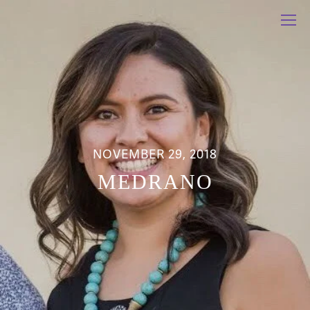
NOVEMBER 29, 2018
MEDRANO