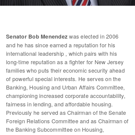
 was elected in 2006 
Senator Bob Menendez
and he has since earned a reputation for his 
international leadership , which pairs with his 
long-time reputation as a fighter for New Jersey 
families who puts their economic security ahead 
of powerful special interests. He serves on the 
Banking, Housing and Urban Affairs Committee, 
championing increased corporate accountability, 
fairness in lending, and affordable housing. 
Previously he served as Chairman of the Senate 
Foreign Relations Committee and as Chairman of 
the Banking Subcommittee on Housing, 