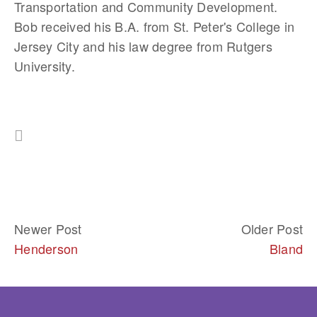
Transportation and Community Development. 
Bob received his B.A. from St. Peter's College in 
Jersey City and his law degree from Rutgers 
University. 
Newer Post
Older Post
Henderson
Bland