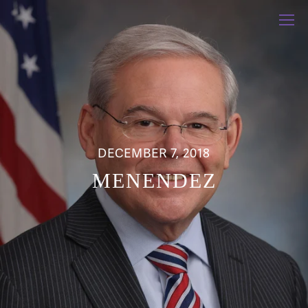
DECEMBER 7, 2018
MENENDEZ