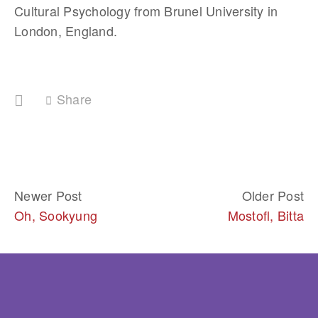
Cultural Psychology from Brunel University in 
London, England.
Share
Newer Post
Older Post
Oh, Sookyung
Mostofl, Bitta