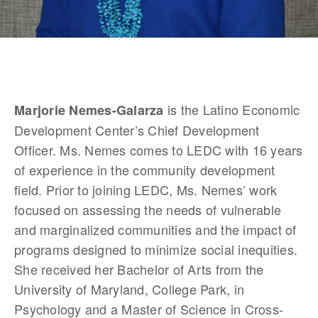
 is the Latino Economic 
Marjorie Nemes-Galarza
Development Center’s Chief Development 
Officer. Ms. Nemes comes to LEDC with 16 years 
of experience in the community development 
field. Prior to joining LEDC, Ms. Nemes’ work 
focused on assessing the needs of vulnerable 
and marginalized communities and the impact of 
programs designed to minimize social inequities. 
She received her Bachelor of Arts from the 
University of Maryland, College Park, in 
Psychology and a Master of Science in Cross-