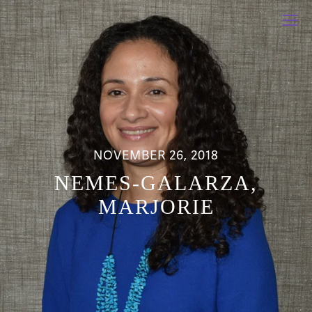
NOVEMBER 26, 2018
NEMES-GALARZA,
MARJORIE