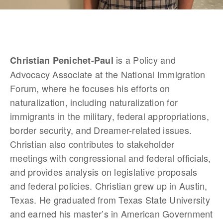
 is a Policy and 
Christian Penichet-Paul
Advocacy Associate at the National Immigration 
Forum, where he focuses his efforts on 
naturalization, including naturalization for 
immigrants in the military, federal appropriations, 
border security, and Dreamer-related issues. 
Christian also contributes to stakeholder 
meetings with congressional and federal officials, 
and provides analysis on legislative proposals 
and federal policies. Christian grew up in Austin, 
Texas. He graduated from Texas State University 
and earned his master’s in American Government 