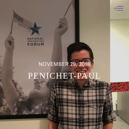
NOVEMBER 29, 2018
PENICHET-PAUL