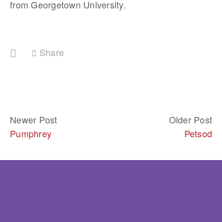
from Georgetown University.
Share
Newer Post
Older Post
Pumphrey
Petsod