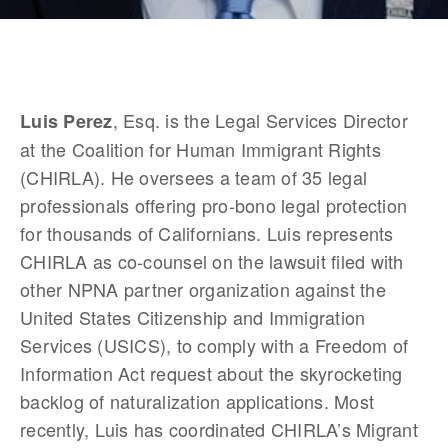
, Esq. is the Legal Services Director 
Luis Perez
at the Coalition for Human Immigrant Rights 
(CHIRLA). He oversees a team of 35 legal 
professionals offering pro-bono legal protection 
for thousands of Californians. Luis represents 
CHIRLA as co-counsel on the lawsuit filed with 
other NPNA partner organization against the 
United States Citizenship and Immigration 
Services (USICS), to comply with a Freedom of 
Information Act request about the skyrocketing 
backlog of naturalization applications. Most 
recently, Luis has coordinated CHIRLA’s Migrant 