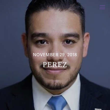
NOVEMBER 29, 2018
PEREZ