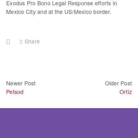
Exodus Pro Bono Legal Response efforts in 
Mexico City and at the US/Mexico border.	
Share
Newer Post
Older Post
Petsod
Ortiz