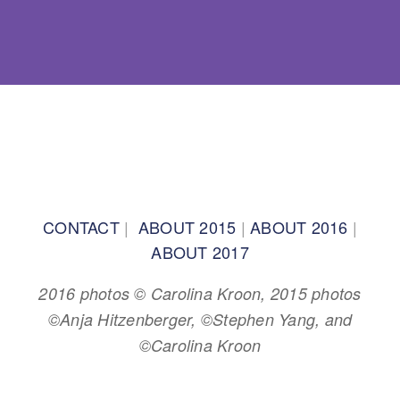
BACK TO TOP
CONTACT
|
ABOUT 2015
|
ABOUT 2016
|
ABOUT 2017
2016 photos © Carolina Kroon, 2015 photos
©Anja Hitzenberger, ©Stephen Yang, and
©Carolina Kroon