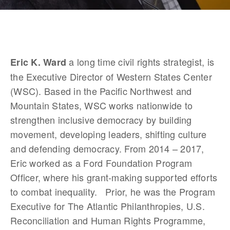
 a long time civil rights strategist, is 
Eric K. Ward
the Executive Director of Western States Center 
(WSC). Based in the Pacific Northwest and 
Mountain States, WSC works nationwide to 
strengthen inclusive democracy by building 
movement, developing leaders, shifting culture 
and defending democracy. From 2014 – 2017, 
Eric worked as a Ford Foundation Program 
Officer, where his grant-making supported efforts 
to combat inequality.   Prior, he was the Program 
Executive for The Atlantic Philanthropies, U.S. 
Reconciliation and Human Rights Programme, 