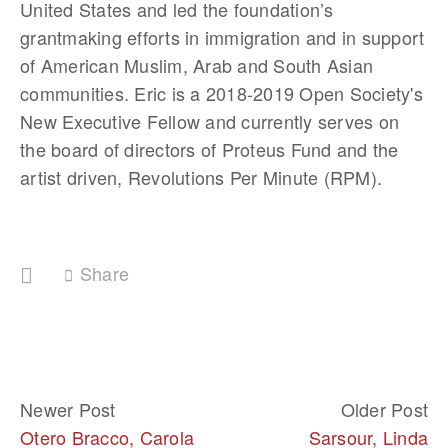
United States and led the foundation’s 
grantmaking efforts in immigration and in support 
of American Muslim, Arab and South Asian 
communities. Eric is a 2018-2019 Open Society's 
New Executive Fellow and currently serves on 
the board of directors of Proteus Fund and the 
artist driven, Revolutions Per Minute (RPM).
Share
Newer Post
Older Post
Otero Bracco, Carola
Sarsour, Linda