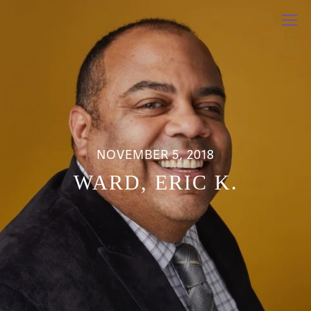
NOVEMBER 5, 2018
WARD, ERIC K.